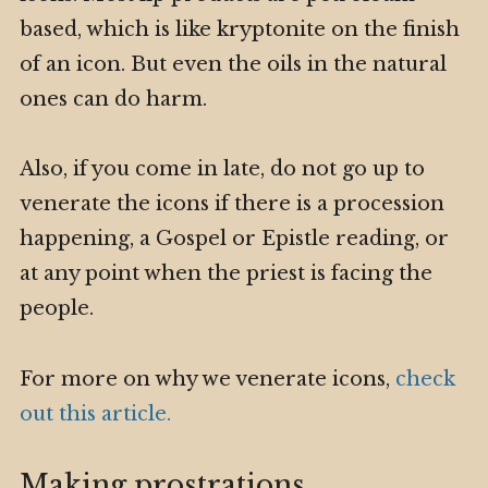
based, which is like kryptonite on the finish
of an icon. But even the oils in the natural
ones can do harm.
Also, if you come in late, do not go up to
venerate the icons if there is a procession
happening, a Gospel or Epistle reading, or
at any point when the priest is facing the
people.
For more on why we venerate icons,
check
out this article.
Making prostrations