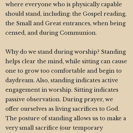
where everyone who is physically capable
should stand, including: the Gospel reading,
the Small and Great entrances, when being
censed, and during Communion.
Why do we stand during worship? Standing
helps clear the mind, while sitting can cause
one to grow too comfortable and begin to
daydream. Also, standing indicates active
engagement in worship. Sitting indicates
passive observation. During prayer, we
offer ourselves as living sacrifices to God.
The posture of standing allows us to make a
very small sacrifice (our temporary