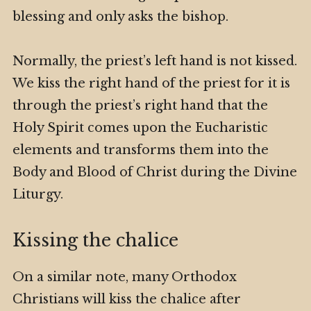
blessing and only asks the bishop.
Normally, the priest’s left hand is not kissed.
We kiss the right hand of the priest for it is
through the priest’s right hand that the
Holy Spirit comes upon the Eucharistic
elements and transforms them into the
Body and Blood of Christ during the Divine
Liturgy.
Kissing the chalice
On a similar note, many Orthodox
Christians will kiss the chalice after