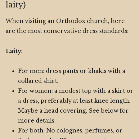
laity)
When visiting an Orthodox church, here
are the most conservative dress standards:
Laity
:
For men: dress pants or khakis with a
collared shirt.
For women: a modest top with a skirt or
a dress, preferably at least knee length.
Maybe a head covering. See below for
more details.
For both: No colognes, perfumes, or