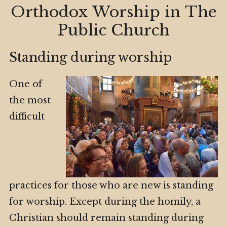
Orthodox Worship in The
Public Church
Standing during worship
One of
the most
difficult
practices for those who are new is standing
for worship. Except during the homily, a
Christian should remain standing during