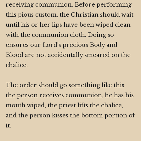
receiving communion. Before performing
this pious custom, the Christian should wait
until his or her lips have been wiped clean
with the communion cloth. Doing so
ensures our Lord’s precious Body and
Blood are not accidentally smeared on the
chalice.
The order should go something like this:
the person receives communion, he has his
mouth wiped, the priest lifts the chalice,
and the person kisses the bottom portion of
it.