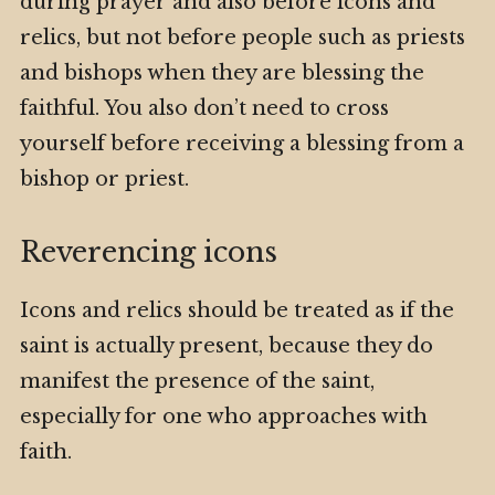
during prayer and also before icons and
relics, but not before people such as priests
and bishops when they are blessing the
faithful. You also don’t need to cross
yourself before receiving a blessing from a
bishop or priest.
Reverencing icons
Icons and relics should be treated as if the
saint is actually present, because they do
manifest the presence of the saint,
especially for one who approaches with
faith.