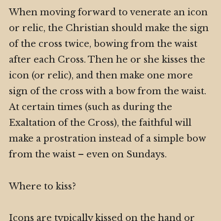
When moving forward to venerate an icon
or relic, the Christian should make the sign
of the cross twice, bowing from the waist
after each Cross. Then he or she kisses the
icon (or relic), and then make one more
sign of the cross with a bow from the waist.
At certain times (such as during the
Exaltation of the Cross), the faithful will
make a prostration instead of a simple bow
from the waist – even on Sundays.
Where to kiss?
Icons are typically kissed on the hand or