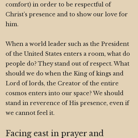
comfort) in order to be respectful of
Christ’s presence and to show our love for
him.
When a world leader such as the President
of the United States enters a room, what do
people do? They stand out of respect. What
should we do when the King of kings and
Lord of lords, the Creator of the entire
cosmos enters into our space? We should
stand in reverence of His presence, even if
we cannot feel it.
Facing east in prayer and