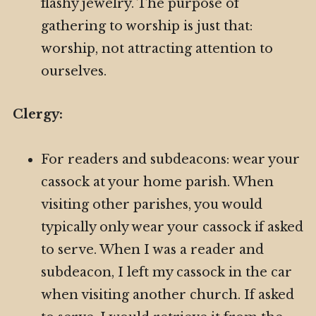
flashy jewelry. The purpose of
gathering to worship is just that:
worship, not attracting attention to
ourselves.
Clergy:
For readers and subdeacons: wear your
cassock at your home parish. When
visiting other parishes, you would
typically only wear your cassock if asked
to serve. When I was a reader and
subdeacon, I left my cassock in the car
when visiting another church. If asked