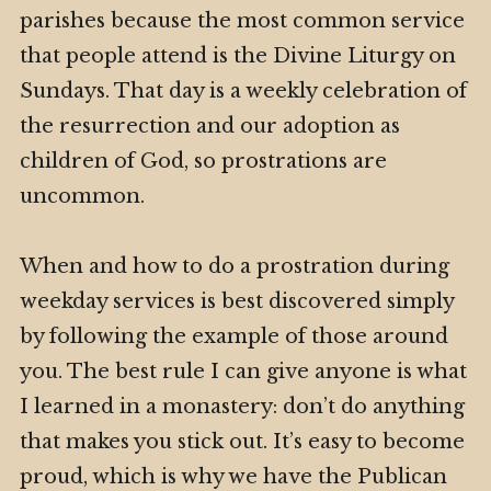
parishes because the most common service
that people attend is the Divine Liturgy on
Sundays. That day is a weekly celebration of
the resurrection and our adoption as
children of God, so prostrations are
uncommon.
When and how to do a prostration during
weekday services is best discovered simply
by following the example of those around
you. The best rule I can give anyone is what
I learned in a monastery: don’t do anything
that makes you stick out. It’s easy to become
proud, which is why we have the Publican