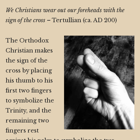
We Christians wear out our foreheads with the
sign of the cross
– Tertullian (ca. AD 200)
The Orthodox
Christian makes
the sign of the
cross by placing
his thumb to his
first two fingers
to symbolize the
Trinity, and the
remaining two
fingers rest