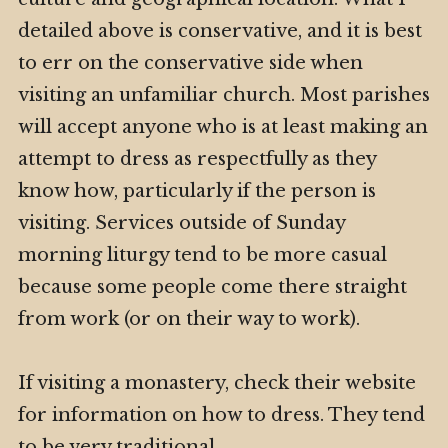
detailed above is conservative, and it is best
to err on the conservative side when
visiting an unfamiliar church. Most parishes
will accept anyone who is at least making an
attempt to dress as respectfully as they
know how, particularly if the person is
visiting. Services outside of Sunday
morning liturgy tend to be more casual
because some people come there straight
from work (or on their way to work).
If visiting a monastery, check their website
for information on how to dress. They tend
to be very traditional.