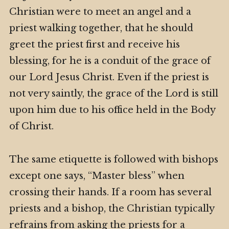
Christian were to meet an angel and a
priest walking together, that he should
greet the priest first and receive his
blessing, for he is a conduit of the grace of
our Lord Jesus Christ. Even if the priest is
not very saintly, the grace of the Lord is still
upon him due to his office held in the Body
of Christ.
The same etiquette is followed with bishops
except one says, “Master bless” when
crossing their hands. If a room has several
priests and a bishop, the Christian typically
refrains from asking the priests for a