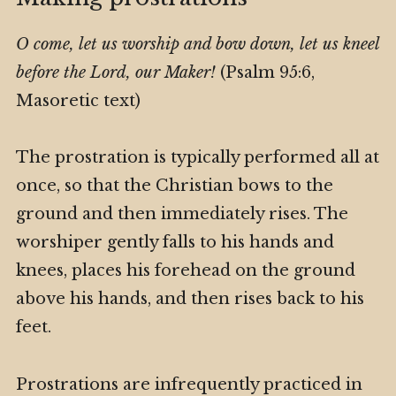
O come, let us worship and bow down, let us kneel
before the Lord, our Maker!
(Psalm 95:6,
Masoretic text)
The prostration is typically performed all at
once, so that the Christian bows to the
ground and then immediately rises. The
worshiper gently falls to his hands and
knees, places his forehead on the ground
above his hands, and then rises back to his
feet.
Prostrations are infrequently practiced in