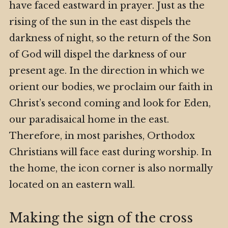
have faced eastward in prayer. Just as the
rising of the sun in the east dispels the
darkness of night, so the return of the Son
of God will dispel the darkness of our
present age. In the direction in which we
orient our bodies, we proclaim our faith in
Christ’s second coming and look for Eden,
our paradisaical home in the east.
Therefore, in most parishes, Orthodox
Christians will face east during worship. In
the home, the icon corner is also normally
located on an eastern wall.
Making the sign of the cross