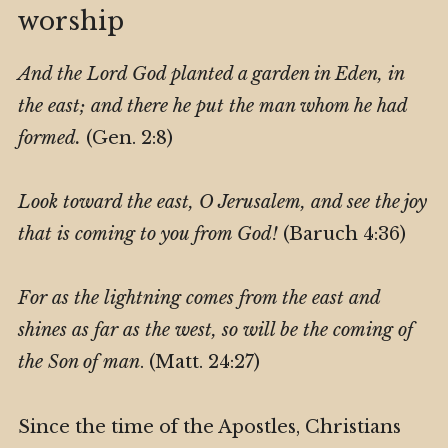
worship
And the Lord God planted a garden in Eden, in
the east; and there he put the man whom he had
formed.
(Gen. 2:8)
Look toward the east, O Jerusalem, and see the joy
that is coming to you from God!
(Baruch 4:36)
For as the lightning comes from the east and
shines as far as the west, so will be the coming of
the Son of man
. (Matt. 24:27)
Since the time of the Apostles, Christians