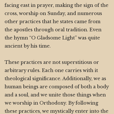
facing east in prayer, making the sign of the
cross, worship on Sunday, and numerous
other practices that he states came from
the apostles through oral tradition. Even
the hymn “O Gladsome Light” was quite
ancient by his time.
These practices are not superstitious or
arbitrary rules. Each one carries with it
theological significance. Additionally, we as
human beings are composed of both a body
and a soul, and we unite those things when
we worship in Orthodoxy. By following
these practices, we mystically enter into the