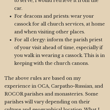
to serve, I would retrieve it from the
car.
For deacons and priests: wear your
cassock for all church services, at home
and when visiting other places.
For all clergy: inform the parish priest
of your visit ahead of time, especially if
you walk in wearing a cassock. This is in
keeping with the church canons.
The above rules are based on my
experience in OCA, Carpatho-Russian, and
ROCOR parishes and monasteries. Some
parishes will vary depending on their
culture and geographical location. What I