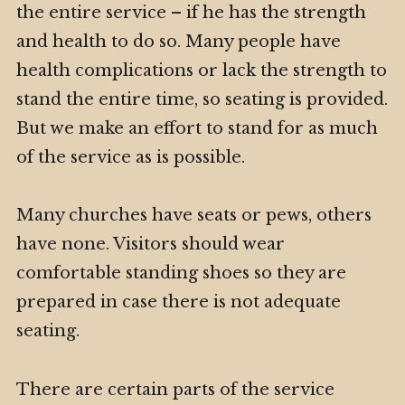
the entire service – if he has the strength
and health to do so. Many people have
health complications or lack the strength to
stand the entire time, so seating is provided.
But we make an effort to stand for as much
of the service as is possible.
Many churches have seats or pews, others
have none. Visitors should wear
comfortable standing shoes so they are
prepared in case there is not adequate
seating.
There are certain parts of the service