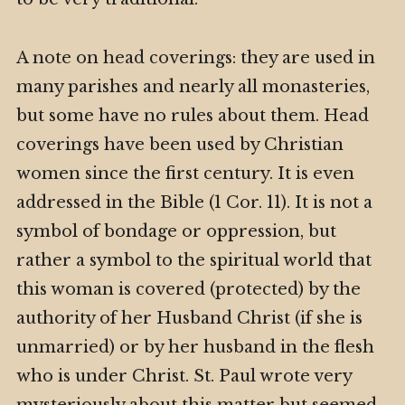
A note on head coverings: they are used in
many parishes and nearly all monasteries,
but some have no rules about them. Head
coverings have been used by Christian
women since the first century. It is even
addressed in the Bible (1 Cor. 11). It is not a
symbol of bondage or oppression, but
rather a symbol to the spiritual world that
this woman is covered (protected) by the
authority of her Husband Christ (if she is
unmarried) or by her husband in the flesh
who is under Christ. St. Paul wrote very
mysteriously about this matter but seemed