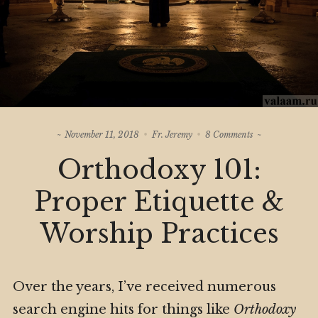
on
November 11, 2018
Fr. Jeremy
8 Comments
Orthodoxy
Orthodoxy 101:
101:
Proper
Etiquette
Proper Etiquette &
&
Worship
Worship Practices
Practices
Over the years, I’ve received numerous
search engine hits for things like
Orthodoxy