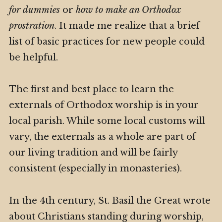
for dummies
or
how to make an Orthodox
prostration
. It made me realize that a brief
list of basic practices for new people could
be helpful.
The first and best place to learn the
externals of Orthodox worship is in your
local parish. While some local customs will
vary, the externals as a whole are part of
our living tradition and will be fairly
consistent (especially in monasteries).
In the 4th century, St. Basil the Great wrote
about Christians standing during worship,