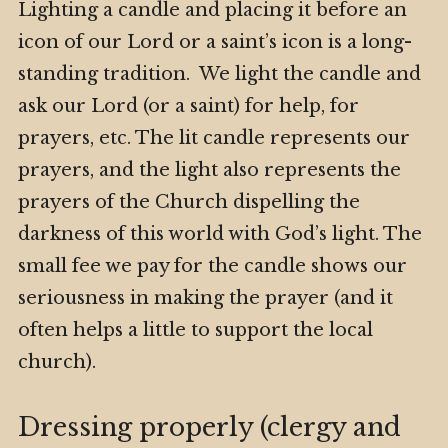
Lighting a candle and placing it before an
icon of our Lord or a saint’s icon is a long-
standing tradition. We light the candle and
ask our Lord (or a saint) for help, for
prayers, etc. The lit candle represents our
prayers, and the light also represents the
prayers of the Church dispelling the
darkness of this world with God’s light. The
small fee we pay for the candle shows our
seriousness in making the prayer (and it
often helps a little to support the local
church).
Dressing properly (clergy and