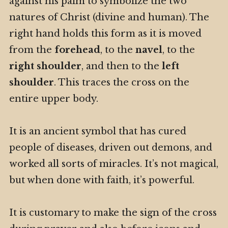
against his palm to symbolize the two
natures of Christ (divine and human). The
right hand holds this form as it is moved
from the
forehead
, to the
navel
, to the
right shoulder
, and then to the
left
shoulder
. This traces the cross on the
entire upper body.
It is an ancient symbol that has cured
people of diseases, driven out demons, and
worked all sorts of miracles. It’s not magical,
but when done with faith, it’s powerful.
It is customary to make the sign of the cross