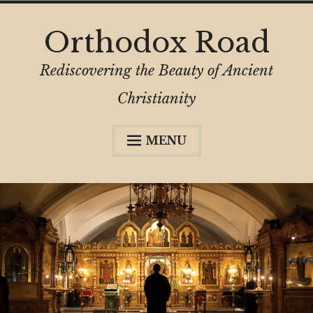
Skip
Orthodox Road
to
content
Rediscovering the Beauty of Ancient
Christianity
MENU
Expa
About
child
menu
Subscribe
My Book
Expa
Digital Privacy Intro
child
menu
Expa
Resources
child
menu