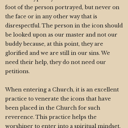
foot of the person portrayed, but never on
the face or in any other way that is
disrespectful. The person in the icon should
be looked upon as our master and not our
buddy because, at this point, they are
glorified and we are still in our sins. We
need their help, they do not need our
petitions.
When entering a Church, it is an excellent
practice to venerate the icons that have
been placed in the Church for such
reverence. This practice helps the
worshiper to enter into a spiritual mindset.