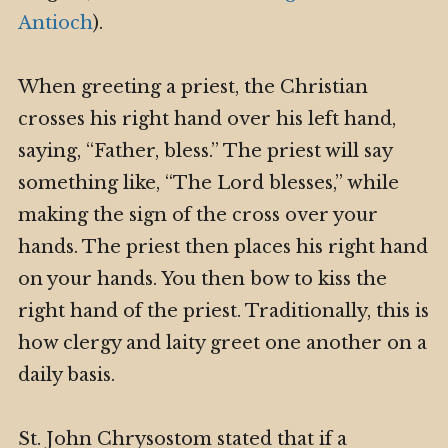
Antioch
).
When greeting a priest, the Christian
crosses his right hand over his left hand,
saying, “Father, bless.” The priest will say
something like, “The Lord blesses,” while
making the sign of the cross over your
hands. The priest then places his right hand
on your hands. You then bow to kiss the
right hand of the priest. Traditionally, this is
how clergy and laity greet one another on a
daily basis.
St. John Chrysostom stated that if a