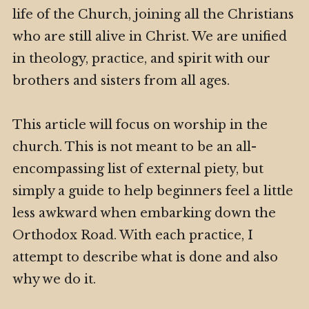
life of the Church, joining all the Christians
who are still alive in Christ. We are unified
in theology, practice, and spirit with our
brothers and sisters from all ages.
This article will focus on worship in the
church. This is not meant to be an all-
encompassing list of external piety, but
simply a guide to help beginners feel a little
less awkward when embarking down the
Orthodox Road. With each practice, I
attempt to describe what is done and also
why we do it.