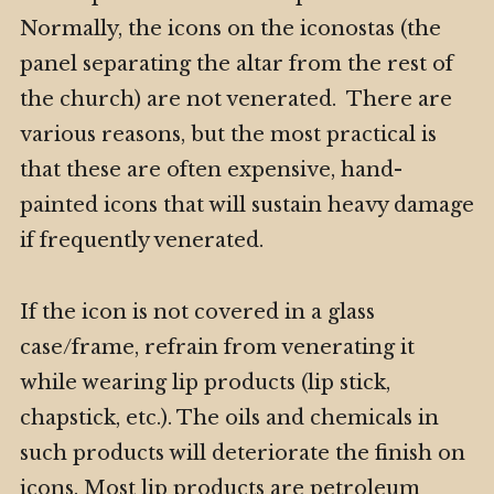
Normally, the icons on the iconostas (the
panel separating the altar from the rest of
the church) are not venerated. There are
various reasons, but the most practical is
that these are often expensive, hand-
painted icons that will sustain heavy damage
if frequently venerated.
If the icon is not covered in a glass
case/frame, refrain from venerating it
while wearing lip products (lip stick,
chapstick, etc.). The oils and chemicals in
such products will deteriorate the finish on
icons. Most lip products are petroleum