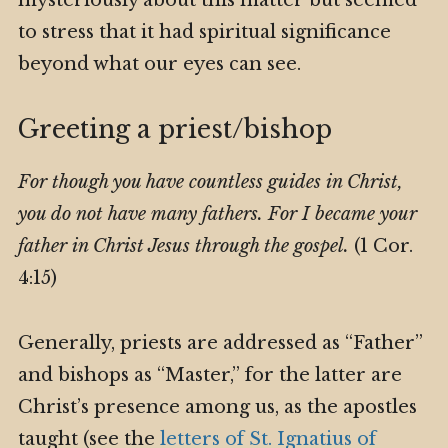
to stress that it had spiritual significance
beyond what our eyes can see.
Greeting a priest/bishop
For though you have countless guides in Christ,
you do not have many fathers. For I became your
father in Christ Jesus through the gospel.
(1 Cor.
4:15)
Generally, priests are addressed as “Father”
and bishops as “Master,” for the latter are
Christ’s presence among us, as the apostles
taught (see the
letters of St. Ignatius of