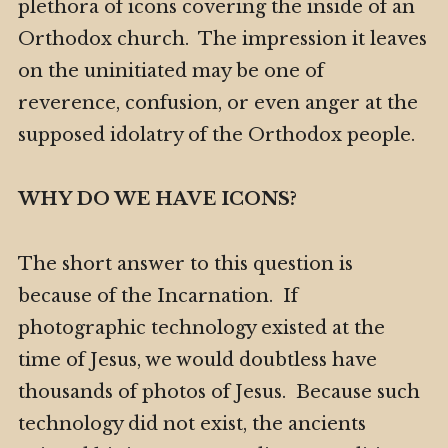
plethora of icons covering the inside of an
Orthodox church. The impression it leaves
on the uninitiated may be one of
reverence, confusion, or even anger at the
supposed idolatry of the Orthodox people.
WHY DO WE HAVE ICONS?
The short answer to this question is
because of the Incarnation. If
photographic technology existed at the
time of Jesus, we would doubtless have
thousands of photos of Jesus. Because such
technology did not exist, the ancients