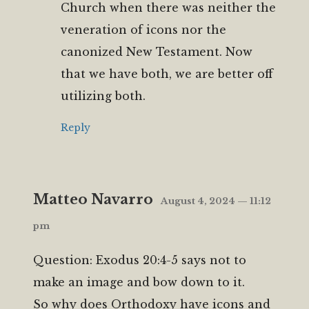
Church when there was neither the
veneration of icons nor the
canonized New Testament. Now
that we have both, we are better off
utilizing both.
Reply
Matteo Navarro
August 4, 2024 — 11:12
pm
Question: Exodus 20:4-5 says not to
make an image and bow down to it.
So why does Orthodoxy have icons and