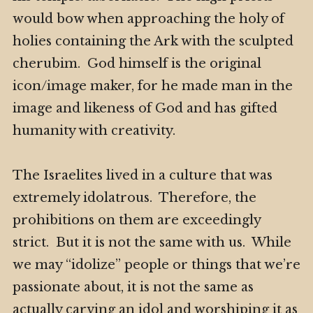
would bow when approaching the holy of
holies containing the Ark with the sculpted
cherubim. God himself is the original
icon/image maker, for he made man in the
image and likeness of God and has gifted
humanity with creativity.
The Israelites lived in a culture that was
extremely idolatrous. Therefore, the
prohibitions on them are exceedingly
strict. But it is not the same with us. While
we may “idolize” people or things that we’re
passionate about, it is not the same as
actually carving an idol and worshiping it as