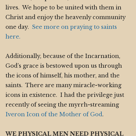
lives. We hope to be united with them in
Christ and enjoy the heavenly community
one day.
See more on praying to saints
here.
Additionally, because of the Incarnation,
God’s grace is bestowed upon us through
the icons of himself, his mother, and the
saints. There are many miracle-working
icons in existence. I had the privilege just
recently of seeing the myrrh-streaming
Iveron Icon of the Mother of God
.
WE PHYSICAL MEN NEED PHYSICAL