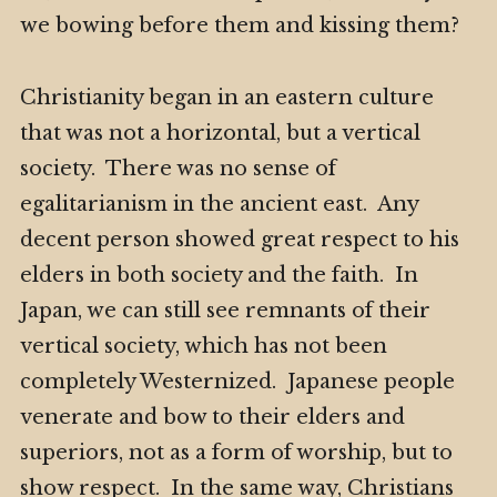
we bowing before them and kissing them?
Christianity began in an eastern culture
that was not a horizontal, but a vertical
society. There was no sense of
egalitarianism in the ancient east. Any
decent person showed great respect to his
elders in both society and the faith. In
Japan, we can still see remnants of their
vertical society, which has not been
completely Westernized. Japanese people
venerate and bow to their elders and
superiors, not as a form of worship, but to
show respect. In the same way, Christians