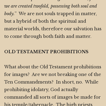
we are created twofold, possessing both soul and
body.
” We are not souls trapped in matter,
but a hybrid of both the spiritual and
material worlds, therefore our salvation has
to come through both faith and matter.
OLD TESTAMENT PROHIBITIONS
What about the Old Testament prohibitions
for images? Are we not breaking one of the
Ten Commandments? In short, no. While
prohibiting idolatry, God actually
commanded all sorts of images be made for
his temple/tabernacle. The high priests