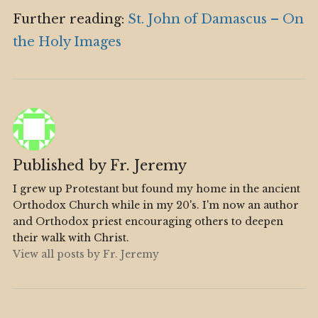
Further reading:
St. John of Damascus – On
the Holy Images
Published by
Fr. Jeremy
I grew up Protestant but found my home in the ancient
Orthodox Church while in my 20's. I'm now an author
and Orthodox priest encouraging others to deepen
their walk with Christ.
View all posts by Fr. Jeremy