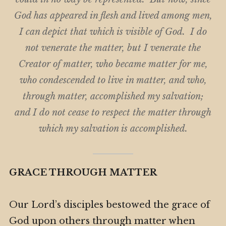
God has appeared in flesh and lived among men,
I can depict that which is visible of God. I do
not venerate the matter, but I venerate the
Creator of matter, who became matter for me,
who condescended to live in matter, and who,
through matter, accomplished my salvation;
and I do not cease to respect the matter through
which my salvation is accomplished.
GRACE THROUGH MATTER
Our Lord’s disciples bestowed the grace of
God upon others through matter when