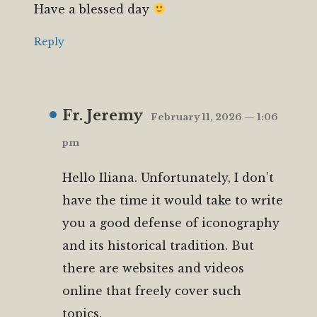
Have a blessed day
Reply
Fr. Jeremy
February 11, 2026 — 1:06
pm
Hello Iliana. Unfortunately, I don’t
have the time it would take to write
you a good defense of iconography
and its historical tradition. But
there are websites and videos
online that freely cover such
topics.