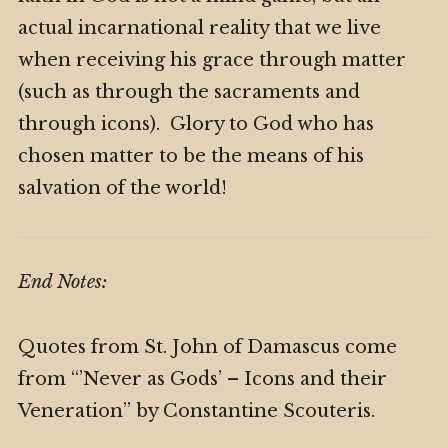
actual incarnational reality that we live
when receiving his grace through matter
(such as through the sacraments and
through icons). Glory to God who has
chosen matter to be the means of his
salvation of the world!
End Notes:
Quotes from St. John of Damascus come
from “’Never as Gods’ – Icons and their
Veneration” by Constantine Scouteris.