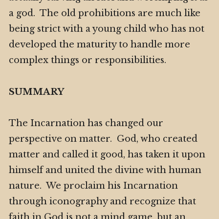
a god. The old prohibitions are much like
being strict with a young child who has not
developed the maturity to handle more
complex things or responsibilities.
SUMMARY
The Incarnation has changed our
perspective on matter. God, who created
matter and called it good, has taken it upon
himself and united the divine with human
nature. We proclaim his Incarnation
through iconography and recognize that
faith in God is not a mind game, but an