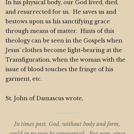
In his physical body, our God lived, died,
and resurrected for us. He saves us and
bestows upon us his sanctifying grace
through means of matter. Hints of this
theology can be seen in the Gospels when
Jesus’ clothes become light-bearing at the
Transfiguration, when the woman with the
issue of blood touches the fringe of his
garment, etc.
St. John of Damascus wrote,
In times past, God, without body and form,
could in no way be represented. But now, since