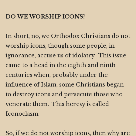
DO WE WORSHIP ICONS?
In short, no, we Orthodox Christians do not
worship icons, though some people, in
ignorance, accuse us of idolatry. This issue
came to a head in the eighth and ninth
centuries when, probably under the
influence of Islam, some Christians began
to destroy icons and persecute those who
venerate them. This heresy is called
Iconoclasm.
So, if we do not worship icons, then why are