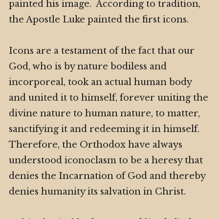
painted his image. According to tradition,
the Apostle Luke painted the first icons.
Icons are a testament of the fact that our
God, who is by nature bodiless and
incorporeal, took an actual human body
and united it to himself, forever uniting the
divine nature to human nature, to matter,
sanctifying it and redeeming it in himself.
Therefore, the Orthodox have always
understood iconoclasm to be a heresy that
denies the Incarnation of God and thereby
denies humanity its salvation in Christ.