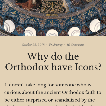
on
October 22, 2018
Fr. Jeremy
10 Comments
Why
Why do the
do
the
Orthodox
Orthodox have Icons?
have
Icons?
It doesn’t take long for someone who is
curious about the ancient Orthodox faith to
be either surprised or scandalized by the