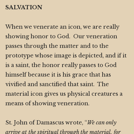
SALVATION
When we venerate an icon, we are really
showing honor to God. Our veneration
passes through the matter and to the
prototype whose image is depicted, and if it
is a saint, the honor really passes to God
himself because it is his grace that has
vivified and sanctified that saint. The
material icon gives us physical creatures a
means of showing veneration.
St. John of Damascus wrote, “
We can only
arrive at the spiritual through the material, for