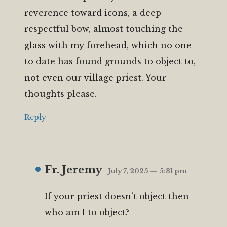
reverence toward icons, a deep
respectful bow, almost touching the
glass with my forehead, which no one
to date has found grounds to object to,
not even our village priest. Your
thoughts please.
Reply
Fr. Jeremy
July 7, 2025 — 5:31 pm
If your priest doesn’t object then
who am I to object?