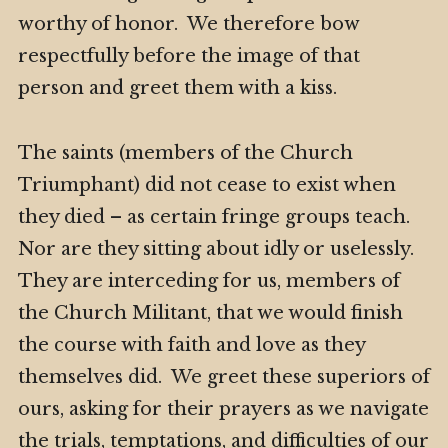
worthy of honor. We therefore bow
respectfully before the image of that
person and greet them with a kiss.
The saints (members of the Church
Triumphant) did not cease to exist when
they died – as certain fringe groups teach.
Nor are they sitting about idly or uselessly.
They are interceding for us, members of
the Church Militant, that we would finish
the course with faith and love as they
themselves did. We greet these superiors of
ours, asking for their prayers as we navigate
the trials, temptations, and difficulties of our