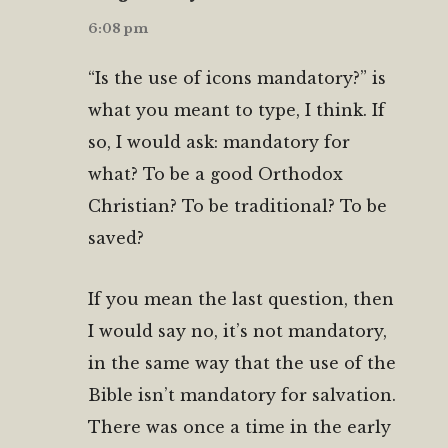
6:08 pm
“Is the use of icons mandatory?” is
what you meant to type, I think. If
so, I would ask: mandatory for
what? To be a good Orthodox
Christian? To be traditional? To be
saved?
If you mean the last question, then
I would say no, it’s not mandatory,
in the same way that the use of the
Bible isn’t mandatory for salvation.
There was once a time in the early