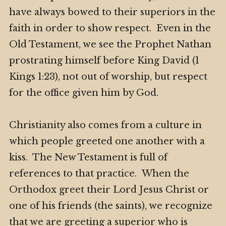
have always bowed to their superiors in the
faith in order to show respect. Even in the
Old Testament, we see the Prophet Nathan
prostrating himself before King David (1
Kings 1:23), not out of worship, but respect
for the office given him by God.
Christianity also comes from a culture in
which people greeted one another with a
kiss. The New Testament is full of
references to that practice. When the
Orthodox greet their Lord Jesus Christ or
one of his friends (the saints), we recognize
that we are greeting a superior who is