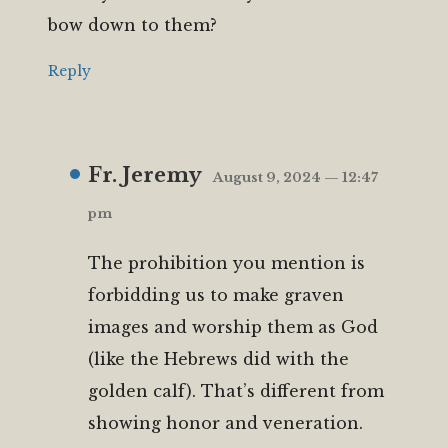
bow down to them?
Reply
Fr. Jeremy
August 9, 2024 — 12:47
pm
The prohibition you mention is
forbidding us to make graven
images and worship them as God
(like the Hebrews did with the
golden calf). That’s different from
showing honor and veneration.