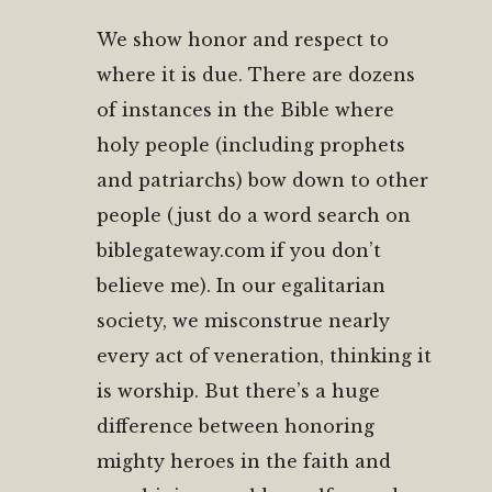
We show honor and respect to
where it is due. There are dozens
of instances in the Bible where
holy people (including prophets
and patriarchs) bow down to other
people (just do a word search on
biblegateway.com if you don’t
believe me). In our egalitarian
society, we misconstrue nearly
every act of veneration, thinking it
is worship. But there’s a huge
difference between honoring
mighty heroes in the faith and