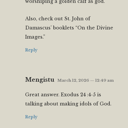
worshiping a golden calf as god.
Also, check out St. John of
Damascus’ booklets “On the Divine
Images.”
Reply
Mengistu
March 12, 2026 — 12:49 am
Great answer. Exodus 24 :4-5 is
talking about making idols of God.
Reply