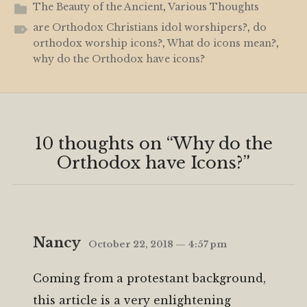
The Beauty of the Ancient
,
Various Thoughts
are Orthodox Christians idol worshipers?
,
do
orthodox worship icons?
,
What do icons mean?
,
why do the Orthodox have icons?
10 thoughts on “
Why do the
Orthodox have Icons?
”
Nancy
October 22, 2018 — 4:57 pm
Coming from a protestant background,
this article is a very enlightening