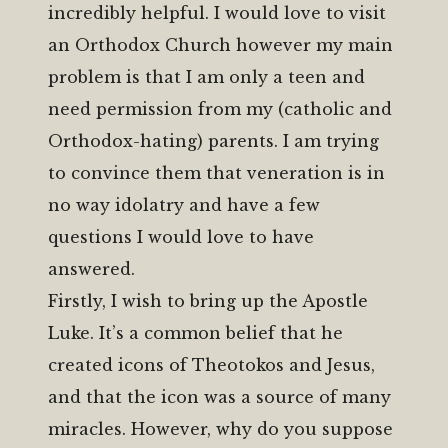
incredibly helpful. I would love to visit
an Orthodox Church however my main
problem is that I am only a teen and
need permission from my (catholic and
Orthodox-hating) parents. I am trying
to convince them that veneration is in
no way idolatry and have a few
questions I would love to have
answered.
Firstly, I wish to bring up the Apostle
Luke. It’s a common belief that he
created icons of Theotokos and Jesus,
and that the icon was a source of many
miracles. However, why do you suppose