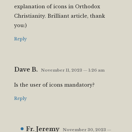
explanation of icons in Orthodox
Christianity. Brilliant article, thank
you:)
Reply
Dave B.
November 11, 2023 — 1:26 am
Is the user of icons mandatory?
Reply
Fr. Jeremy
November 30, 2023 —