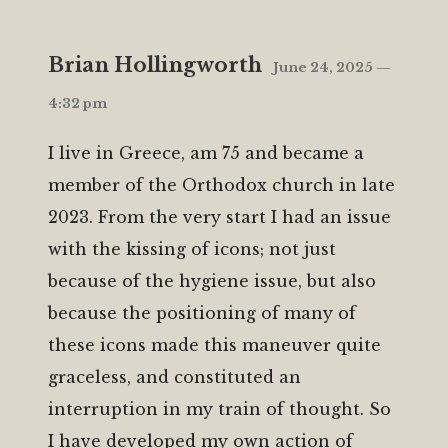
Brian Hollingworth
June 24, 2025 —
4:32 pm
I live in Greece, am 75 and became a
member of the Orthodox church in late
2023. From the very start I had an issue
with the kissing of icons; not just
because of the hygiene issue, but also
because the positioning of many of
these icons made this maneuver quite
graceless, and constituted an
interruption in my train of thought. So
I have developed my own action of