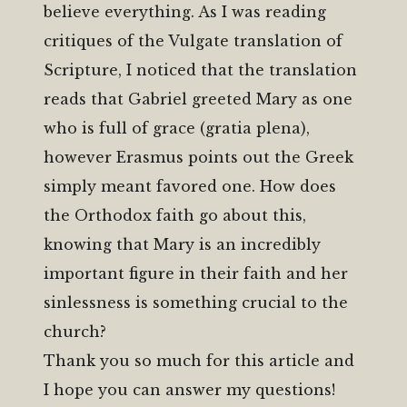
believe everything. As I was reading
critiques of the Vulgate translation of
Scripture, I noticed that the translation
reads that Gabriel greeted Mary as one
who is full of grace (gratia plena),
however Erasmus points out the Greek
simply meant favored one. How does
the Orthodox faith go about this,
knowing that Mary is an incredibly
important figure in their faith and her
sinlessness is something crucial to the
church?
Thank you so much for this article and
I hope you can answer my questions!