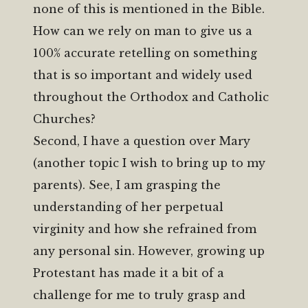
none of this is mentioned in the Bible.
How can we rely on man to give us a
100% accurate retelling on something
that is so important and widely used
throughout the Orthodox and Catholic
Churches?
Second, I have a question over Mary
(another topic I wish to bring up to my
parents). See, I am grasping the
understanding of her perpetual
virginity and how she refrained from
any personal sin. However, growing up
Protestant has made it a bit of a
challenge for me to truly grasp and