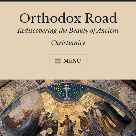
Skip
Orthodox Road
to
content
Rediscovering the Beauty of Ancient
Christianity
MENU
Expa
About
child
menu
Subscribe
My Book
Expa
Digital Privacy Intro
child
menu
Expa
Resources
child
menu