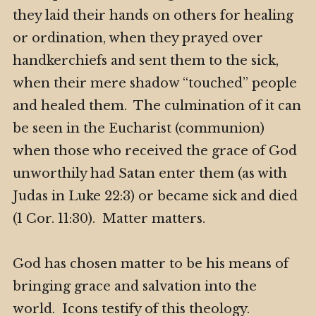
they laid their hands on others for healing
or ordination, when they prayed over
handkerchiefs and sent them to the sick,
when their mere shadow “touched” people
and healed them. The culmination of it can
be seen in the Eucharist (communion)
when those who received the grace of God
unworthily had Satan enter them (as with
Judas in Luke 22:3) or became sick and died
(1 Cor. 11:30). Matter matters.
God has chosen matter to be his means of
bringing grace and salvation into the
world. Icons testify of this theology.