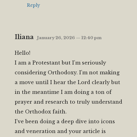
Reply
Iliana
January 26, 2026 — 12:40 pm
Hello!
I am a Protestant but I’m seriously
considering Orthodoxy. I’m not making
a move until I hear the Lord clearly but
in the meantime I am doing a ton of
prayer and research to truly understand
the Orthodox faith.
I’ve been doing a deep dive into icons
and veneration and your article is