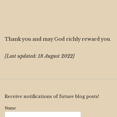
Thank you and may God richly reward you.
[Last updated: 18 August 2022]
Receive notifications of future blog posts!
Name