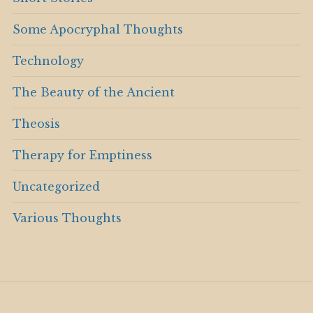
Some Apocryphal Thoughts
Technology
The Beauty of the Ancient
Theosis
Therapy for Emptiness
Uncategorized
Various Thoughts