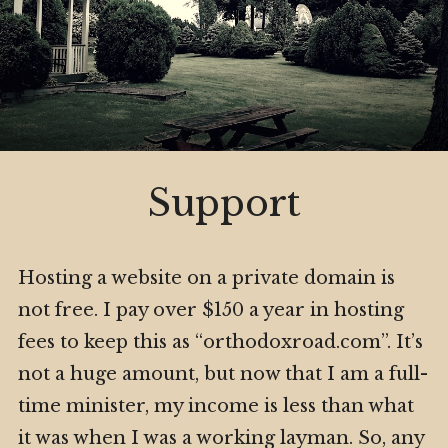
Privacy Policy
Subscribe
My Book
Expa
Digital Privacy Intro
child
menu
Expa
Resources
Support
child
menu
Hosting a website on a private domain is
not free. I pay over $150 a year in hosting
fees to keep this as “orthodoxroad.com”. It’s
not a huge amount, but now that I am a full-
time minister, my income is less than what
it was when I was a working layman. So, any