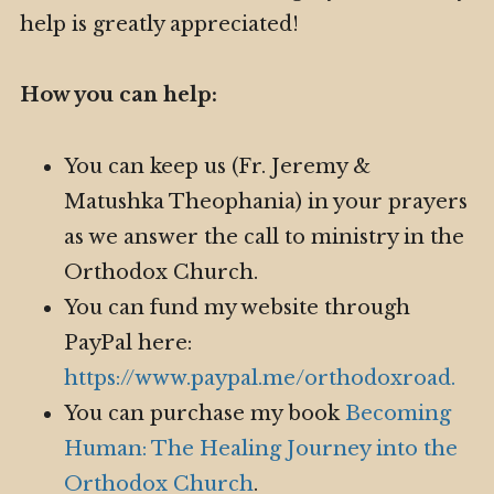
help is greatly appreciated!
How you can help:
You can keep us (Fr. Jeremy &
Matushka Theophania) in your prayers
as we answer the call to ministry in the
Orthodox Church.
You can fund my website through
PayPal here:
https://www.paypal.me/orthodoxroad.
You can purchase my book
Becoming
Human: The Healing Journey into the
Orthodox Church
.