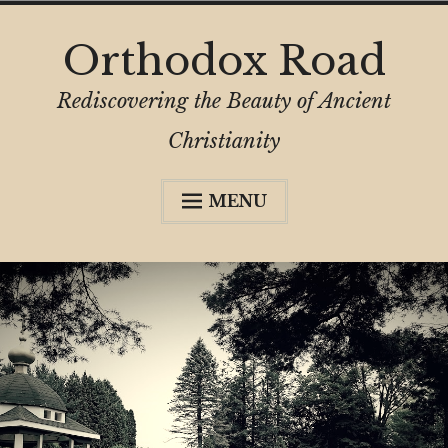
Skip
Orthodox Road
to
content
Rediscovering the Beauty of Ancient
Christianity
MENU
menu
child
About
Collapse
About OrthodoxRoad
My Journey
Comment & Copyright
Before You Attend
Support