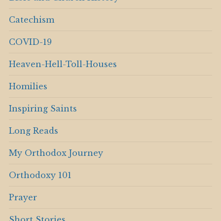
Catechism
COVID-19
Heaven-Hell-Toll-Houses
Homilies
Inspiring Saints
Long Reads
My Orthodox Journey
Orthodoxy 101
Prayer
Short Stories