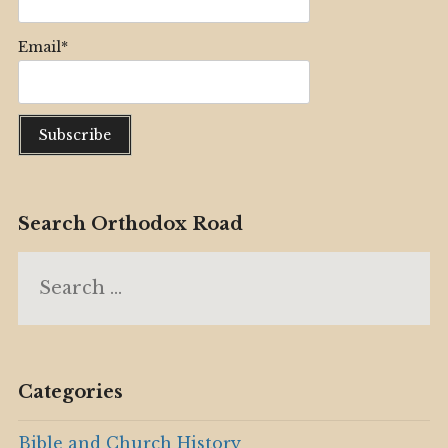
Email*
Search Orthodox Road
Search
for:
Categories
Bible and Church History