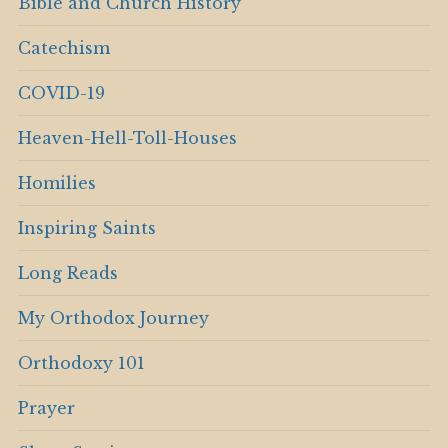
Bible and Church History
Catechism
COVID-19
Heaven-Hell-Toll-Houses
Homilies
Inspiring Saints
Long Reads
My Orthodox Journey
Orthodoxy 101
Prayer