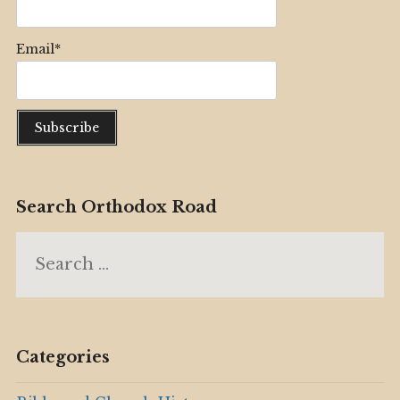
Email*
Search Orthodox Road
Search
for:
Categories