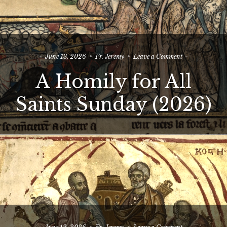
on
June 13, 2026
Fr. Jeremy
Leave a Comment
A
A Homily for All
Homily
for
All
Saints Sunday (2026)
Saints
Sunday
(2026)
on