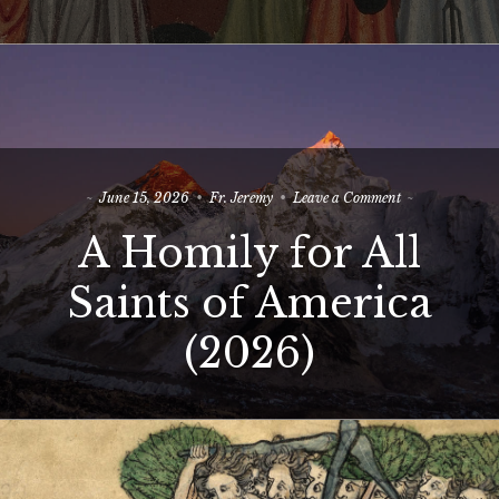
True
Israel
on
June 15, 2026
Fr. Jeremy
Leave a Comment
A
A Homily for All
Homily
for
All
Saints of America
Saints
of
(2026)
America
(2026)