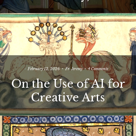
on
February 12, 2026
Fr. Jeremy
4 Comments
On
On the Use of AI for
the
Use
of
Creative Arts
AI
for
Creative
Arts