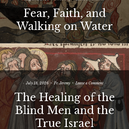
Fear,
Fear, Faith, and
Faith,
and
Walking
Walking on Water
on
Water
on
July 18, 2026
Fr. Jeremy
Leave a Comment
The
The Healing of the
Healing
of
the
Blind Men and the
Blind
Men
True Israel
and
the