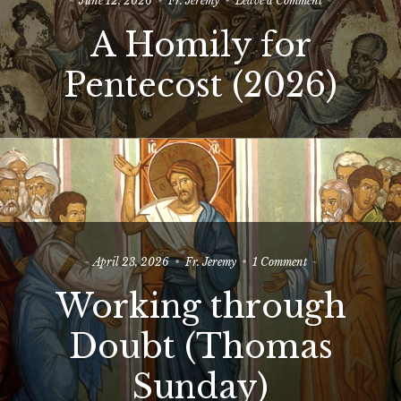
June 12, 2026
Fr. Jeremy
Leave a Comment
A
A Homily for
Homily
for
Pentecost
Pentecost (2026)
(2026)
on
April 23, 2026
Fr. Jeremy
1 Comment
Working
Working through
through
Doubt
(Thomas
Doubt (Thomas
Sunday)
Sunday)