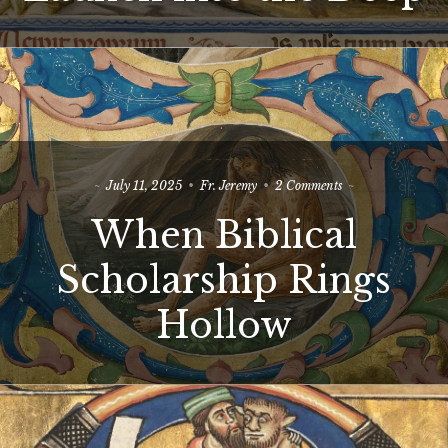
Deep
on
July 11, 2025
Fr. Jeremy
2 Comments
When
When Biblical
Biblical
Scholarship
Rings
Scholarship Rings
Hollow
Hollow