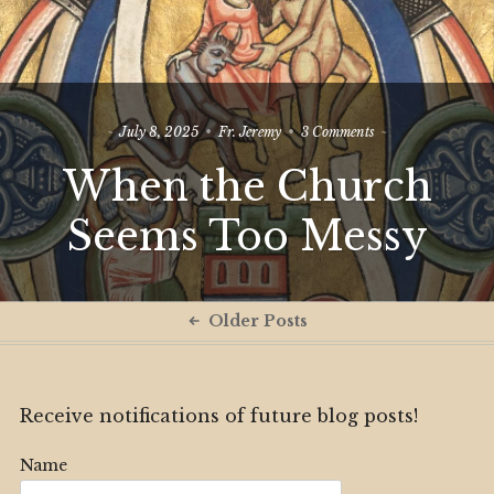
on
July 8, 2025
Fr. Jeremy
3 Comments
When
When the Church
the
Church
Seems
Seems Too Messy
Too
Messy
Posts
Older Posts
navigation
Receive notifications of future blog posts!
Name