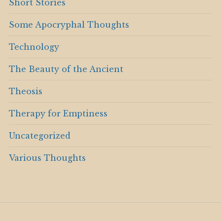
Short Stories
Some Apocryphal Thoughts
Technology
The Beauty of the Ancient
Theosis
Therapy for Emptiness
Uncategorized
Various Thoughts