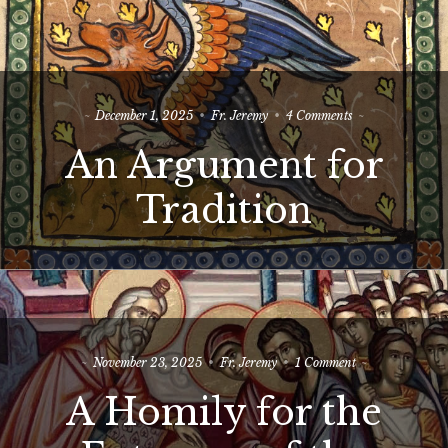
on
December 1, 2025
Fr. Jeremy
4 Comments
An
An Argument for
Argument
for
Tradition
Tradition
on
November 23, 2025
Fr. Jeremy
1 Comment
A
A Homily for the
Homily
for
the