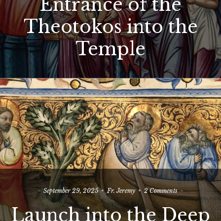
Entrance of the
Entrance
of
Theotokos into the
the
Theotokos
into
Temple
the
Temple
on
September 29, 2025
Fr. Jeremy
2 Comments
Launch
Launch into the Deep
into
the