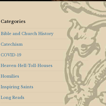
Categories
Bible and Church History
Catechism
COVID-19
Heaven-Hell-Toll-Houses
Homilies
Inspiring Saints
Long Reads