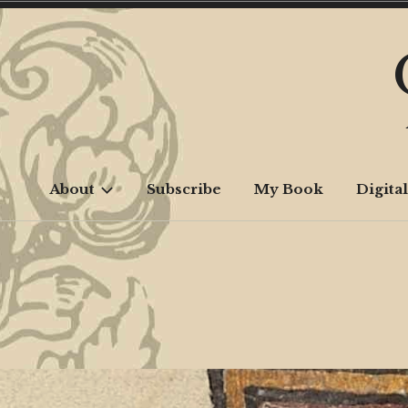
Skip
to
content
About
Subscribe
My Book
Digital