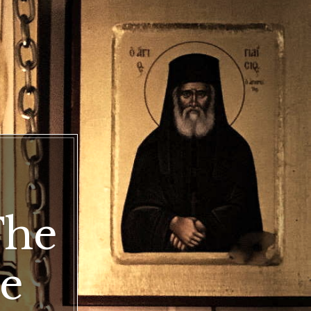
doxy
The
dox
e