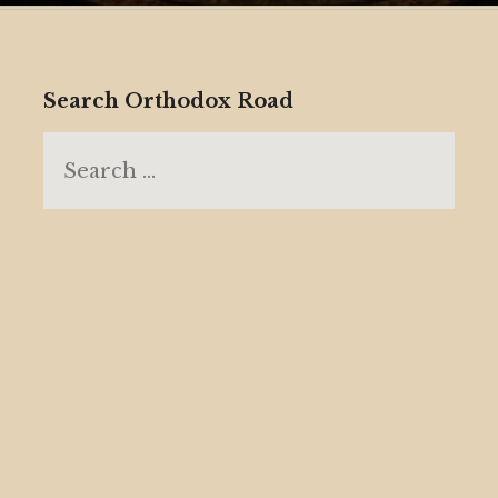
Search Orthodox Road
Search
for: