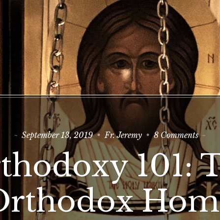
on
September 13, 2019
Fr. Jeremy
8 Comments
Ortho
101:
thodoxy 101: 
The
Ortho
Home
Orthodox Hom