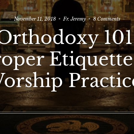
on
November 11, 2018
Fr. Jeremy
8 Comments
Ortho
101:
Orthodoxy 101
Prope
Etique
&
Worsh
oper Etiquett
Practi
orship Practic