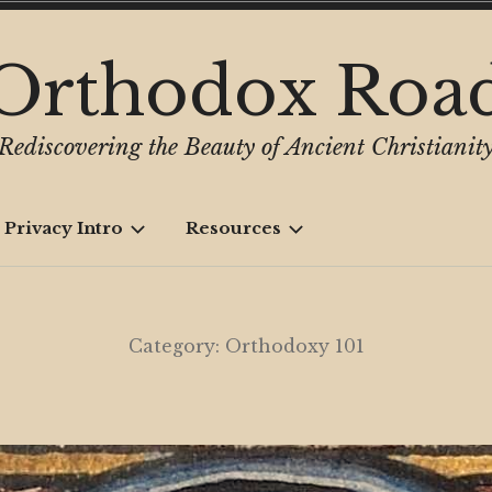
Orthodox Roa
Rediscovering the Beauty of Ancient Christianit
 Privacy Intro
Resources
Category:
Orthodoxy 101