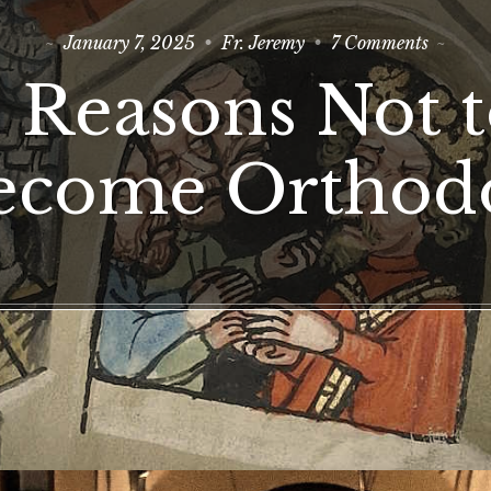
on
January 7, 2025
Fr. Jeremy
7 Comments
3
Reasons
 Reasons Not 
Not
to
Become
Orthod
ecome Orthod