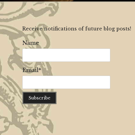
Receive notifications of future blog posts!
Name
Email*