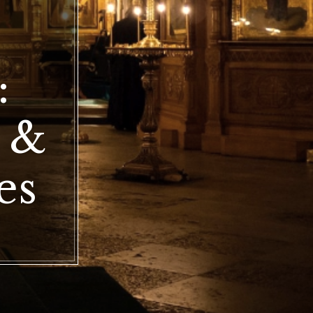
doxy
:
r
tte
ip
e &
ces
es