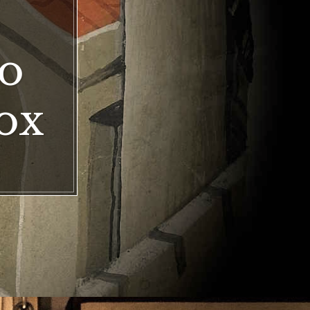
to
ox
ox