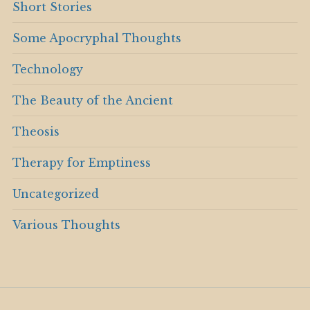
Short Stories
Some Apocryphal Thoughts
Technology
The Beauty of the Ancient
Theosis
Therapy for Emptiness
Uncategorized
Various Thoughts