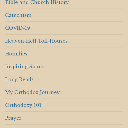
Bible and Church History
Catechism
COVID-19
Heaven-Hell-Toll-Houses
Homilies
Inspiring Saints
Long Reads
My Orthodox Journey
Orthodoxy 101
Prayer