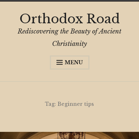
Skip
Orthodox Road
to
content
Rediscovering the Beauty of Ancient
Christianity
MENU
Expa
About
child
menu
Subscribe
My Book
Tag:
Beginner tips
Expa
Digital Privacy Intro
child
menu
Expa
Resources
child
menu