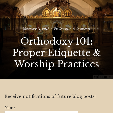
on
November 11, 2018
Fr. Jeremy
8 Comments
Orthodoxy
Orthodoxy 101:
101:
Proper
Etiquette
Proper Etiquette &
&
Worship
Worship Practices
Practices
Receive notifications of future blog posts!
Name