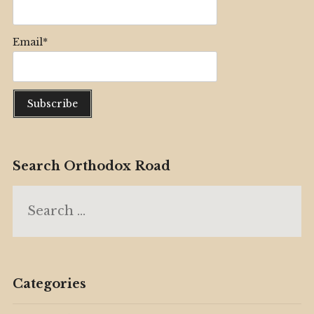
Email*
Search Orthodox Road
Search
for:
Categories