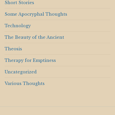
Short Stories
Some Apocryphal Thoughts
Technology
The Beauty of the Ancient
Theosis
Therapy for Emptiness
Uncategorized
Various Thoughts