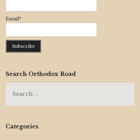
Email*
Search Orthodox Road
Search
for:
Categories