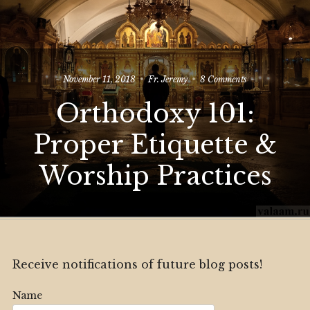
on
November 11, 2018
Fr. Jeremy
8 Comments
Orthodoxy
Orthodoxy 101:
101:
Proper
Etiquette
Proper Etiquette &
&
Worship
Worship Practices
Practices
Receive notifications of future blog posts!
Name