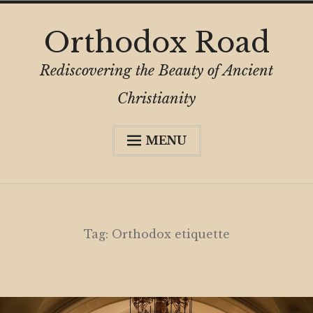
Skip
Orthodox Road
to
content
Rediscovering the Beauty of Ancient
Christianity
MENU
Expa
About
child
menu
Subscribe
My Book
Tag:
Orthodox etiquette
Expa
Digital Privacy Intro
child
menu
Expa
Resources
child
menu