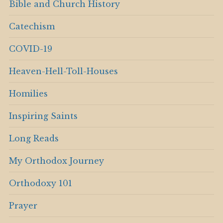
Bible and Church History
Catechism
COVID-19
Heaven-Hell-Toll-Houses
Homilies
Inspiring Saints
Long Reads
My Orthodox Journey
Orthodoxy 101
Prayer