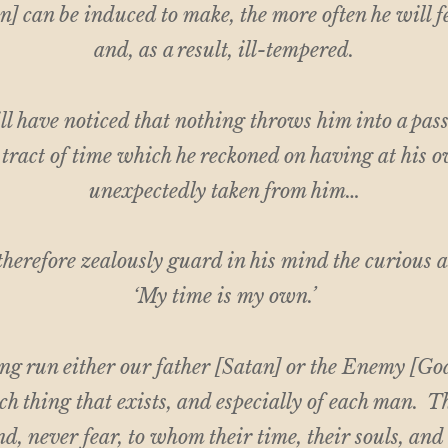
] can be induced to make, the more often he will f
and, as a result, ill-tempered.
l have noticed that nothing throws him into a passi
a tract of time which he reckoned on having at his 
unexpectedly taken from him…
herefore zealously guard in his mind the curious
‘My time is my own.’
ong run either our father [Satan] or the Enemy [God
ch thing that exists, and especially of each man. T
nd, never fear, to whom their time, their souls, and