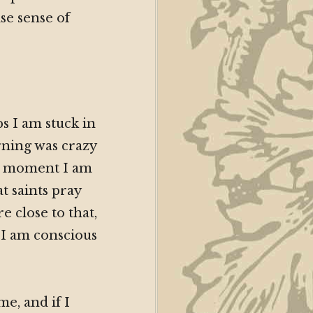
se sense of
s I am stuck in
rning was crazy
he moment I am
t saints pray
 close to that,
 I am conscious
me, and if I