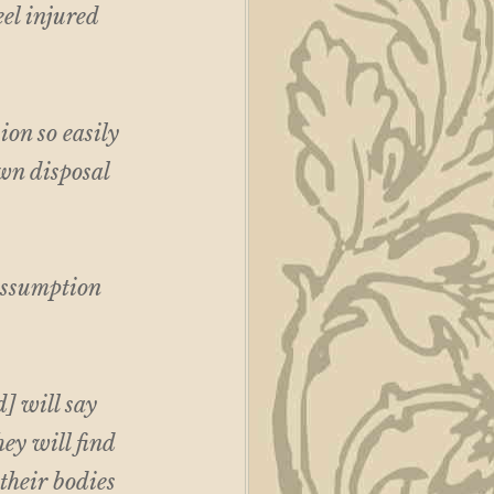
eel injured
on so easily
own disposal
 assumption
] will say
hey will find
 their bodies