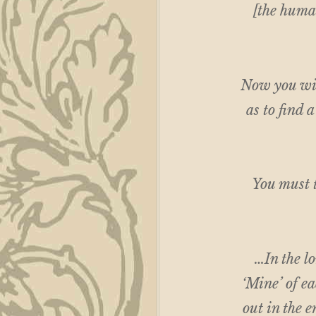
[the human
Now you wil
as to find 
You must t
…In the l
‘Mine’ of ea
out in the e