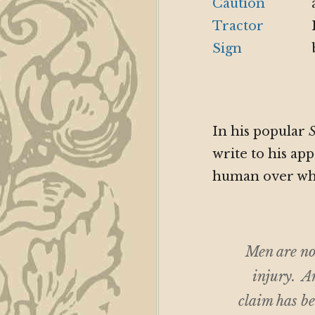
In his popular
S
write to his a
human over wh
Men are no
injury. An
claim has be