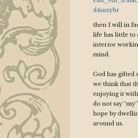
then I will in f
life has little
interior workin
mind.
God has gifted 
we think that th
enjoying it wi
do not say “my”
hope by dwellin
around us.