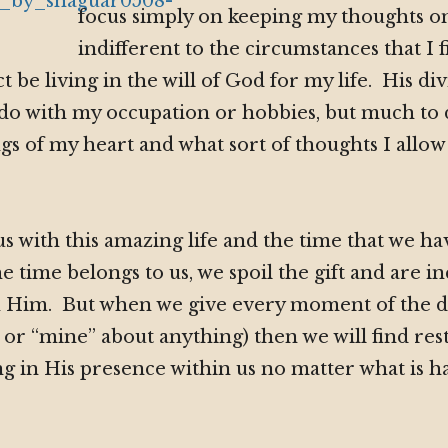
focus simply on keeping my thoughts on
indifferent to the circumstances that I f
act be living in the will of God for my life. His di
 to do with my occupation or hobbies, but much to
gs of my heart and what sort of thoughts I allo
us with this amazing life and the time that we h
e time belongs to us, we spoil the gift and are in
th Him. But when we give every moment of the d
 or “mine” about anything) then we will find rest,
g in His presence within us no matter what is 