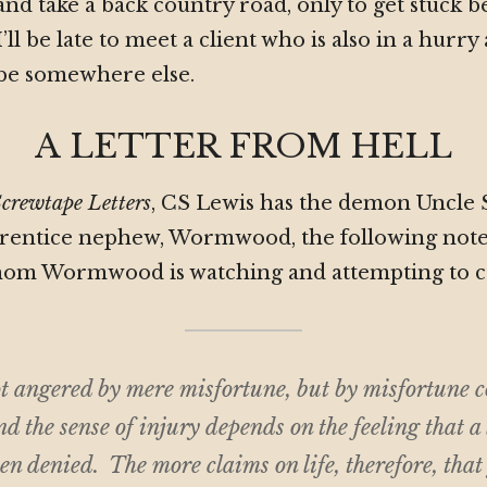
and take a back country road, only to get stuck b
I’ll be late to meet a client who is also in a hurry
be somewhere else.
A LETTER FROM HELL
crewtape Letters
, CS Lewis has the demon Uncle
pprentice nephew, Wormwood, the following note
om Wormwood is watching and attempting to c
t angered by mere misfortune, but by misfortune c
d the sense of injury depends on the feeling that a
en denied. The more claims on life, therefore, that