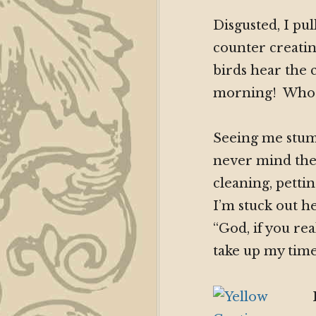
Disgusted, I pu
counter creatin
birds hear the c
morning! Whoop
Seeing me stump
never mind the 
cleaning, pettin
I’m stuck out h
“God, if you rea
take up my time