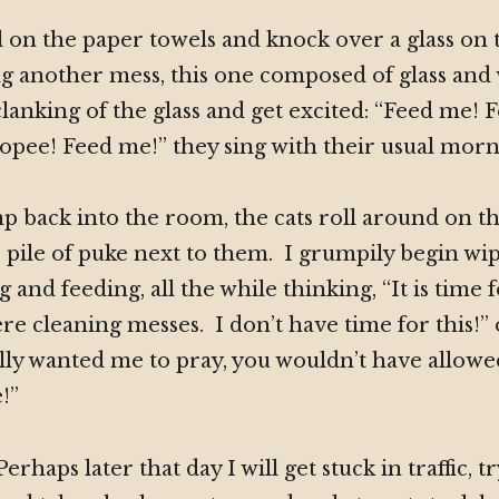
ll on the paper towels and knock over a glass on 
g another mess, this one composed of glass and
lanking of the glass and get excited: “Feed me! F
ee! Feed me!” they sing with their usual morni
 back into the room, the cats roll around on the
pile of puke next to them. I grumpily begin wi
g and feeding, all the while thinking, “It is time
ere cleaning messes. I don’t have time for this!”
lly wanted me to pray, you wouldn’t have allowed 
!”
Perhaps later that day I will get stuck in traffic, t