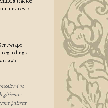
ehind a tractor.
 and desires to
 Screwtape
 regarding a
orrupt:
onceived as
 legitimate
 your patient