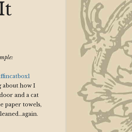
It
?
ample:
ng about how I
door and a cat
e paper towels,
 cleaned…again.