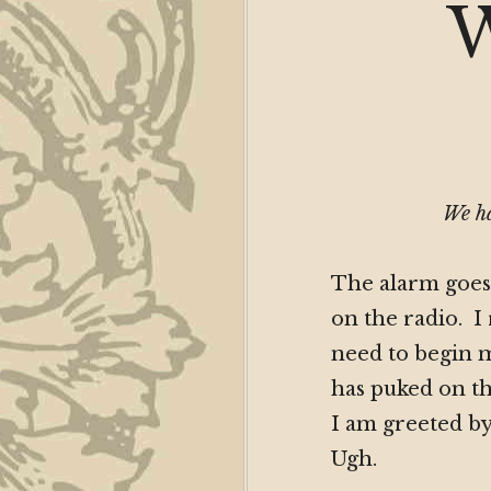
W
We ha
The alarm goes 
on the radio. I 
need to begin 
has puked on th
I am greeted by
Ugh.