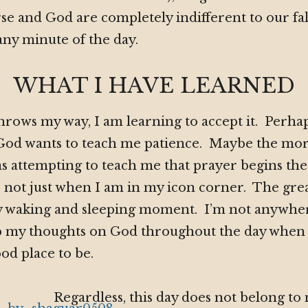
se and God are completely indifferent to our fal
any minute of the day.
WHAT I HAVE LEARNED
hrows my way, I am learning to accept it. Perhap
e God wants to teach me patience. Maybe the mo
s attempting to teach me that prayer begins t
 not just when I am in my icon corner. The grea
y waking and sleeping moment. I’m not anywhere
eep my thoughts on God throughout the day when
ood place to be.
Regardless, this day does not belong to 