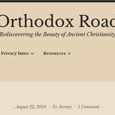
Orthodox Roa
Rediscovering the Beauty of Ancient Christianit
 Privacy Intro
Resources
on
August 22, 2014
Fr. Jeremy
1 Comment
Whose