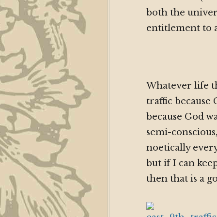
both the univer
entitlement to 
Whatever life t
traffic becaus
because God wa
semi-conscious,
noetically ever
but if I can k
then that is a g