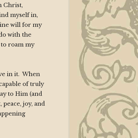
 Christ,
ind myself in,
vine will for my
 do with the
w to roam my
ave in it. When
capable of truly
ay to Him (and
 peace, joy, and
happening