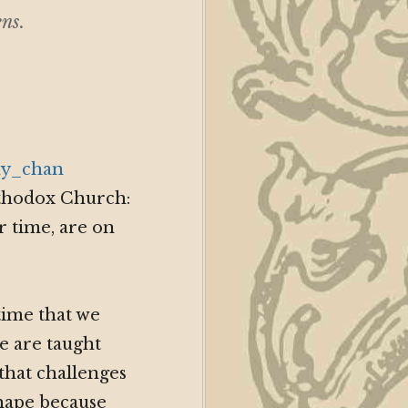
ns.
Orthodox Church:
r time, are on
time that we
we are taught
that challenges
shape because