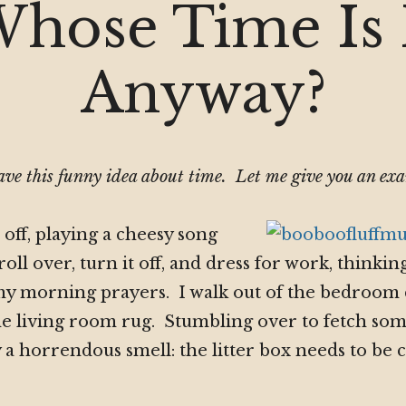
Time
hose Time Is 
Is
It
Anyway
Anyway?
ve this funny idea about time. Let me give you an ex
off, playing a cheesy song
roll over, turn it off, and dress for work, thinki
my morning prayers. I walk out of the bedroom 
e living room rug. Stumbling over to fetch som
 a horrendous smell: the litter box needs to be