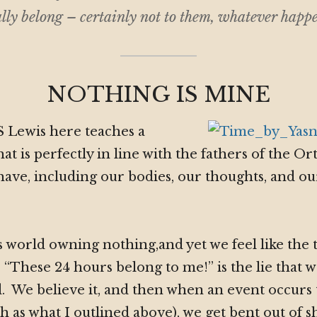
lly belong – certainly not to
them
, whatever happe
NOTHING IS MINE
S Lewis here teaches a
that is perfectly in line with the fathers of the 
ave, including our bodies, our thoughts, and ou
 world owning nothing,and yet we feel like the 
. “These 24 hours belong to me!” is the lie that 
 We believe it, and then when an event occurs 
ch as what I outlined above), we get bent out of 