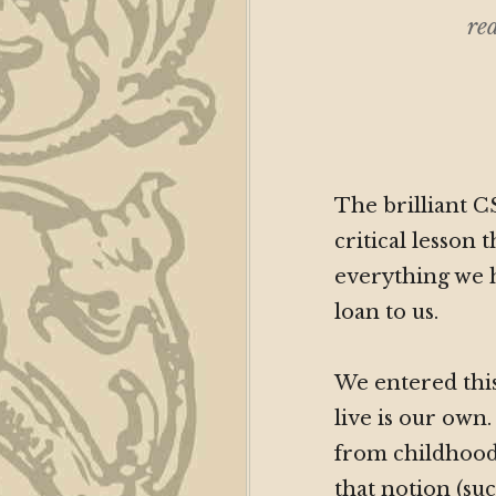
rea
The brilliant C
critical lesson 
everything we h
loan to us.
We entered this
live is our own
from childhood.
that notion (su