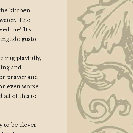
the kitchen
 water. The
eed me! It’s
ngtide gusto.
 rug playfully,
ping and
 for prayer and
 or even worse:
all of this to
ry to be clever