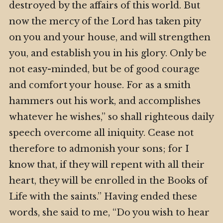
destroyed by the affairs of this world. But
now the mercy of the Lord has taken pity
on you and your house, and will strengthen
you, and establish you in his glory. Only be
not easy-minded, but be of good courage
and comfort your house. For as a smith
hammers out his work, and accomplishes
whatever he wishes,” so shall righteous daily
speech overcome all iniquity. Cease not
therefore to admonish your sons; for I
know that, if they will repent with all their
heart, they will be enrolled in the Books of
Life with the saints.” Having ended these
words, she said to me, “Do you wish to hear