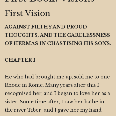
First Vision
AGAINST FILTHY AND PROUD
THOUGHTS, AND THE CARELESSNESS
OF HERMAS IN CHASTISING HIS SONS.
CHAPTER I
He who had brought me up, sold me to one
Rhode in Rome. Many years after this I
recognised her, and I began to love her as a
sister. Some time after, I saw her bathe in
the river Tiber; and I gave her my hand,