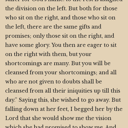
the division on the left. But both for those
who sit on the right, and those who sit on
the left, there are the same gifts and
promises; only those sit on the right, and
have some glory. You then are eager to sit
on the right with them, but your
shortcomings are many. But you will be
cleansed from your shortcomings; and all
who are not given to doubts shall be
cleansed from all their iniquities up till this
day.” Saying this, she wished to go away. But
falling down at her feet, I begged her by the
Lord that she would show me the vision
which she had promised to show me. And