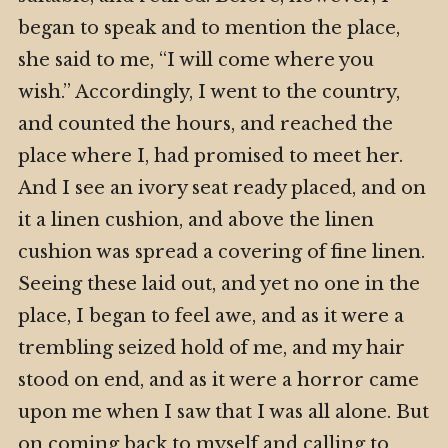
began to speak and to mention the place,
she said to me, “I will come where you
wish.” Accordingly, I went to the country,
and counted the hours, and reached the
place where I, had promised to meet her.
And I see an ivory seat ready placed, and on
it a linen cushion, and above the linen
cushion was spread a covering of fine linen.
Seeing these laid out, and yet no one in the
place, I began to feel awe, and as it were a
trembling seized hold of me, and my hair
stood on end, and as it were a horror came
upon me when I saw that I was all alone. But
on coming back to myself and calling to