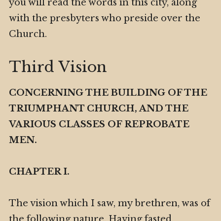
you will read the words in this city, along
with the presbyters who preside over the
Church.
Third Vision
CONCERNING THE BUILDING OF THE
TRIUMPHANT CHURCH, AND THE
VARIOUS CLASSES OF REPROBATE
MEN.
CHAPTER I.
The vision which I saw, my brethren, was of
the following nature. Having fasted