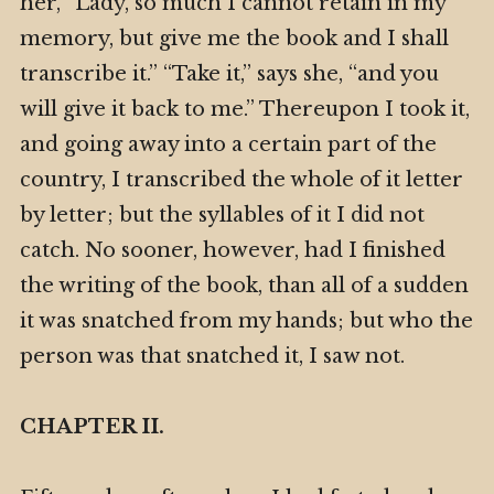
her, “Lady, so much I cannot retain in my
memory, but give me the book and I shall
transcribe it.” “Take it,” says she, “and you
will give it back to me.” Thereupon I took it,
and going away into a certain part of the
country, I transcribed the whole of it letter
by letter; but the syllables of it I did not
catch. No sooner, however, had I finished
the writing of the book, than all of a sudden
it was snatched from my hands; but who the
person was that snatched it, I saw not.
CHAPTER II.