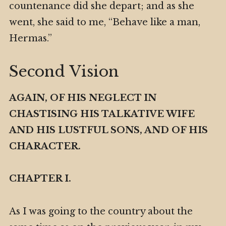
countenance did she depart; and as she
went, she said to me, “Behave like a man,
Hermas.”
Second Vision
AGAIN, OF HIS NEGLECT IN
CHASTISING HIS TALKATIVE WIFE
AND HIS LUSTFUL SONS, AND OF HIS
CHARACTER.
CHAPTER I.
As I was going to the country about the