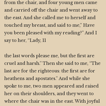
from the chair, and four young men came
and carried off the chair and went away to
the east. And she called me to herself and
touched my breast, and said to me,” Have
you been pleased with my reading?” And I
say to her, “Lady, 11
the last words please me, but the first are
cruel and harsh.” Then she said to me, “The
last are for the righteous: the first are for
heathens and apostates.” And while she
spoke to me, two men appeared and raised
her on their shoulders, and they went to
where the chair was in the east. With joyful