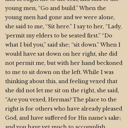
young men, “Go and build.” When the
young men had gone and we were alone,
she said to me, “Sit here.” I say to her, “Lady,
‘permit my elders to be seated first.” “Do
what I bid you,” said she; “sit down.” When I
would have sat down on her right, she did
not permit me, but with her hand beckoned
to me to sit down on the left. While I was
thinking about this, and feeling vexed that
she did not let me sit on the right, she said,
“Are you vexed, Hermas? The place to the
right is for others who have already pleased
God, and have suffered for His name’s sake;
and you have yet much to accomplish