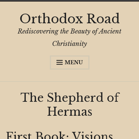
Skip
Orthodox Road
to
content
Rediscovering the Beauty of Ancient
Christianity
MENU
Expa
About
child
menu
Subscribe
The Shepherd of
My Book
Hermas
Expa
Digital Privacy Intro
child
menu
Expa
Resources
child
First Book: Visions
menu