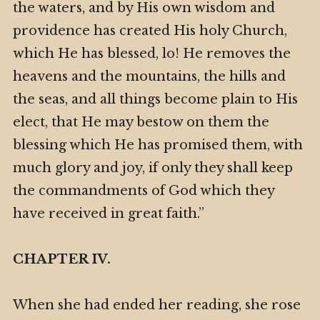
the waters, and by His own wisdom and
providence has created His holy Church,
which He has blessed, lo! He removes the
heavens and the mountains, the hills and
the seas, and all things become plain to His
elect, that He may bestow on them the
blessing which He has promised them, with
much glory and joy, if only they shall keep
the commandments of God which they
have received in great faith.”
CHAPTER IV.
When she had ended her reading, she rose