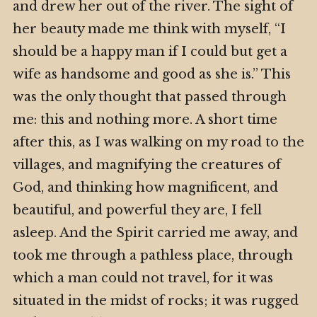
and drew her out of the river. The sight of
her beauty made me think with myself, “I
should be a happy man if I could but get a
wife as handsome and good as she is.” This
was the only thought that passed through
me: this and nothing more. A short time
after this, as I was walking on my road to the
villages, and magnifying the creatures of
God, and thinking how magnificent, and
beautiful, and powerful they are, I fell
asleep. And the Spirit carried me away, and
took me through a pathless place, through
which a man could not travel, for it was
situated in the midst of rocks; it was rugged