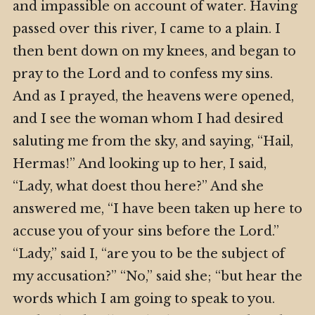
and impassible on account of water. Having
passed over this river, I came to a plain. I
then bent down on my knees, and began to
pray to the Lord and to confess my sins.
And as I prayed, the heavens were opened,
and I see the woman whom I had desired
saluting me from the sky, and saying, “Hail,
Hermas!” And looking up to her, I said,
“Lady, what doest thou here?” And she
answered me, “I have been taken up here to
accuse you of your sins before the Lord.”
“Lady,” said I, “are you to be the subject of
my accusation?” “No,” said she; “but hear the
words which I am going to speak to you.