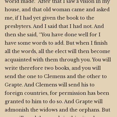
world made.” After that I saw a vision in my
house, and that old woman came and asked
me, if I had yet given the book to the
presbyters. And I said that I had not. And
then she said, “You have done well for I
have some words to add. But when I finish
all the words, all the elect will then become
acquainted with them through you. You will
write therefore two books, and you will
send the one to Clemens and the other to
Grapte. And Clemens will send his to
foreign countries, for permission has been
granted to him to do so. And Grapte will
admonish the widows and the orphans. But