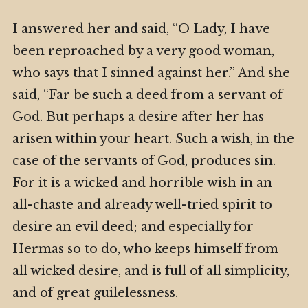
I answered her and said, “O Lady, I have
been reproached by a very good woman,
who says that I sinned against her.” And she
said, “Far be such a deed from a servant of
God. But perhaps a desire after her has
arisen within your heart. Such a wish, in the
case of the servants of God, produces sin.
For it is a wicked and horrible wish in an
all-chaste and already well-tried spirit to
desire an evil deed; and especially for
Hermas so to do, who keeps himself from
all wicked desire, and is full of all simplicity,
and of great guilelessness.