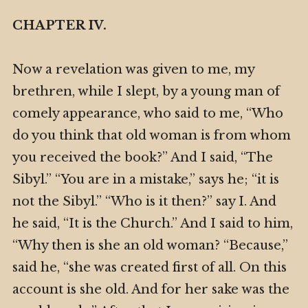
CHAPTER IV.
Now a revelation was given to me, my
brethren, while I slept, by a young man of
comely appearance, who said to me, “Who
do you think that old woman is from whom
you received the book?” And I said, “The
Sibyl.” “You are in a mistake,” says he; “it is
not the Sibyl.” “Who is it then?” say I. And
he said, “It is the Church.” And I said to him,
“Why then is she an old woman? “Because,”
said he, “she was created first of all. On this
account is she old. And for her sake was the