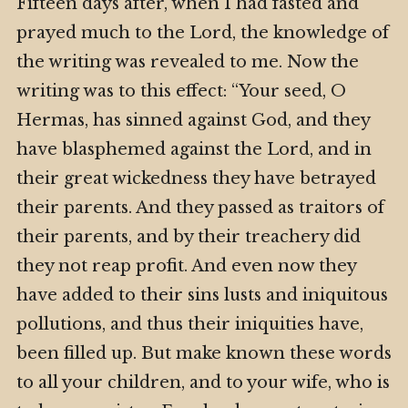
Fifteen days after, when I had fasted and
prayed much to the Lord, the knowledge of
the writing was revealed to me. Now the
writing was to this effect: “Your seed, O
Hermas, has sinned against God, and they
have blasphemed against the Lord, and in
their great wickedness they have betrayed
their parents. And they passed as traitors of
their parents, and by their treachery did
they not reap profit. And even now they
have added to their sins lusts and iniquitous
pollutions, and thus their iniquities have,
been filled up. But make known these words
to all your children, and to your wife, who is