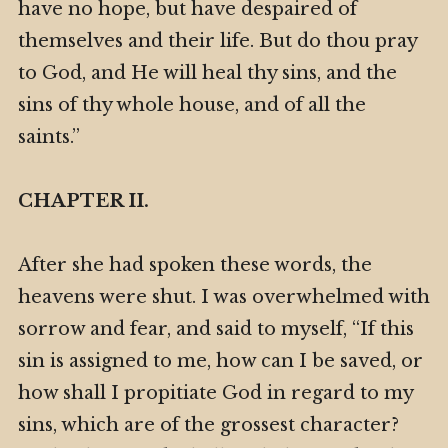
have no hope, but have despaired of
themselves and their life. But do thou pray
to God, and He will heal thy sins, and the
sins of thy whole house, and of all the
saints.”
CHAPTER II.
After she had spoken these words, the
heavens were shut. I was overwhelmed with
sorrow and fear, and said to myself, “If this
sin is assigned to me, how can I be saved, or
how shall I propitiate God in regard to my
sins, which are of the grossest character?