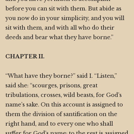
before you can sit with them. But abide as
you now do in your simplicity, and you will
sit with them, and with all who do their
deeds and bear what they have borne.”
CHAPTER II.
“What have they borne?” said I. “Listen,”
said she: “scourges, prisons, great
tribulations, crosses, wild beasts, for God’s
name’s sake. On this account is assigned to
them the division of santification on the
right hand, and to every one who shall
suffer for God’s name: to the rest is assigned