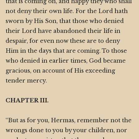
that is coming on, and happy they who shall
not deny their own life. For the Lord hath
sworn by His Son, that those who denied
their Lord have abandoned their life in
despair, for even now these are to deny
Him in the days that are coming. To those
who denied in earlier times, God became
gracious, on account of His exceeding
tender mercy.
CHAPTER III.
“But as for you, Hermas, remember not the
wrongs done to you by your children, nor