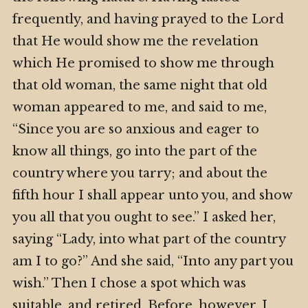
frequently, and having prayed to the Lord
that He would show me the revelation
which He promised to show me through
that old woman, the same night that old
woman appeared to me, and said to me,
“Since you are so anxious and eager to
know all things, go into the part of the
country where you tarry; and about the
fifth hour I shall appear unto you, and show
you all that you ought to see.” I asked her,
saying “Lady, into what part of the country
am I to go?” And she said, “Into any part you
wish.” Then I chose a spot which was
suitable, and retired. Before, however, I