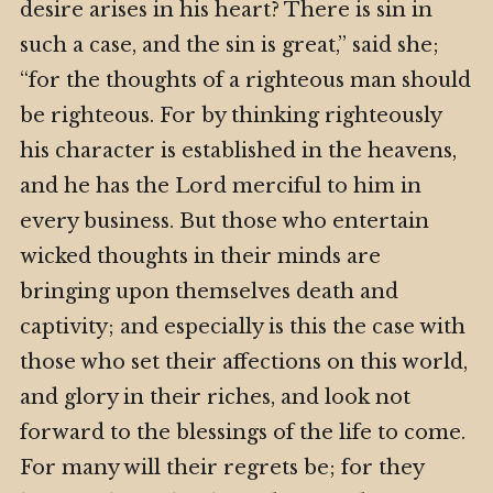
desire arises in his heart? There is sin in
such a case, and the sin is great,” said she;
“for the thoughts of a righteous man should
be righteous. For by thinking righteously
his character is established in the heavens,
and he has the Lord merciful to him in
every business. But those who entertain
wicked thoughts in their minds are
bringing upon themselves death and
captivity; and especially is this the case with
those who set their affections on this world,
and glory in their riches, and look not
forward to the blessings of the life to come.
For many will their regrets be; for they