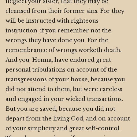
neglect your sister, that they may be
cleansed from their former sins. For they
will be instructed with righteous
instruction, if you remember not the
wrongs they have done you. For the
remembrance of wrongs worketh death.
And you, Henna, have endured great
personal tribulations on account of the
transgressions of your house, because you
did not attend to them, but were careless
and engaged in your wicked transactions.
But you are saved, because you did not
depart from the living God, and on account
of your simplicity and great self-control.