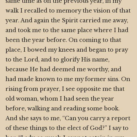
same time as on the previous year, in my
walk I recalled to memory the vision of that
year. And again the Spirit carried me away,
and took me to the same place where I had
been the year before. On coming to that
place, I bowed my knees and began to pray
to the Lord, and to glorify His name,
because He had deemed me worthy, and
had made known to me my former sins. On
rising from prayer, I see opposite me that
old woman, whom I had seen the year
before, walking and reading some book.
And she says to me, “Can you carry a report
of these things to the elect of God?” I say to