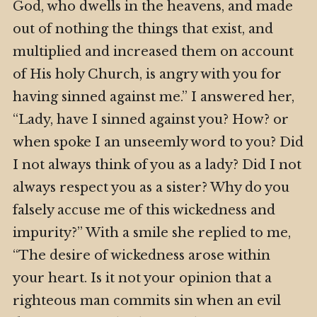
God, who dwells in the heavens, and made
out of nothing the things that exist, and
multiplied and increased them on account
of His holy Church, is angry with you for
having sinned against me.” I answered her,
“Lady, have I sinned against you? How? or
when spoke I an unseemly word to you? Did
I not always think of you as a lady? Did I not
always respect you as a sister? Why do you
falsely accuse me of this wickedness and
impurity?” With a smile she replied to me,
“The desire of wickedness arose within
your heart. Is it not your opinion that a
righteous man commits sin when an evil