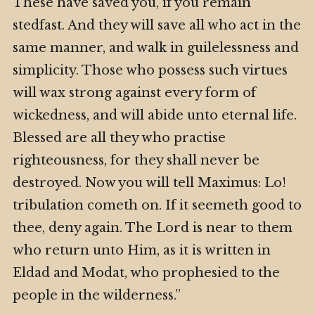
These have saved you, if you remain
stedfast. And they will save all who act in the
same manner, and walk in guilelessness and
simplicity. Those who possess such virtues
will wax strong against every form of
wickedness, and will abide unto eternal life.
Blessed are all they who practise
righteousness, for they shall never be
destroyed. Now you will tell Maximus: Lo!
tribulation cometh on. If it seemeth good to
thee, deny again. The Lord is near to them
who return unto Him, as it is written in
Eldad and Modat, who prophesied to the
people in the wilderness.”