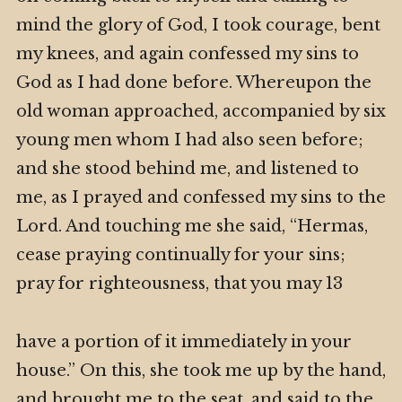
mind the glory of God, I took courage, bent
my knees, and again confessed my sins to
God as I had done before. Whereupon the
old woman approached, accompanied by six
young men whom I had also seen before;
and she stood behind me, and listened to
me, as I prayed and confessed my sins to the
Lord. And touching me she said, “Hermas,
cease praying continually for your sins;
pray for righteousness, that you may 13
have a portion of it immediately in your
house.” On this, she took me up by the hand,
and brought me to the seat, and said to the