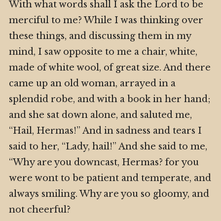
With what words shall I ask the Lord to be
merciful to me? While I was thinking over
these things, and discussing them in my
mind, I saw opposite to me a chair, white,
made of white wool, of great size. And there
came up an old woman, arrayed in a
splendid robe, and with a book in her hand;
and she sat down alone, and saluted me,
“Hail, Hermas!” And in sadness and tears I
said to her, “Lady, hail!” And she said to me,
“Why are you downcast, Hermas? for you
were wont to be patient and temperate, and
always smiling. Why are you so gloomy, and
not cheerful?