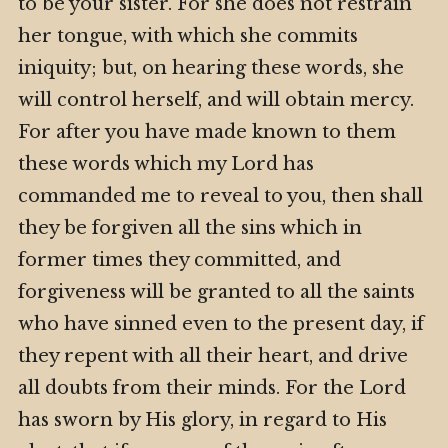
to be your sister. For she does not restrain
her tongue, with which she commits
iniquity; but, on hearing these words, she
will control herself, and will obtain mercy.
For after you have made known to them
these words which my Lord has
commanded me to reveal to you, then shall
they be forgiven all the sins which in
former times they committed, and
forgiveness will be granted to all the saints
who have sinned even to the present day, if
they repent with all their heart, and drive
all doubts from their minds. For the Lord
has sworn by His glory, in regard to His