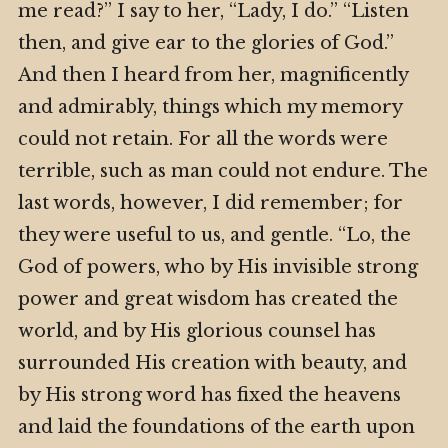
me read?” I say to her, “Lady, I do.” “Listen
then, and give ear to the glories of God.”
And then I heard from her, magnificently
and admirably, things which my memory
could not retain. For all the words were
terrible, such as man could not endure. The
last words, however, I did remember; for
they were useful to us, and gentle. “Lo, the
God of powers, who by His invisible strong
power and great wisdom has created the
world, and by His glorious counsel has
surrounded His creation with beauty, and
by His strong word has fixed the heavens
and laid the foundations of the earth upon