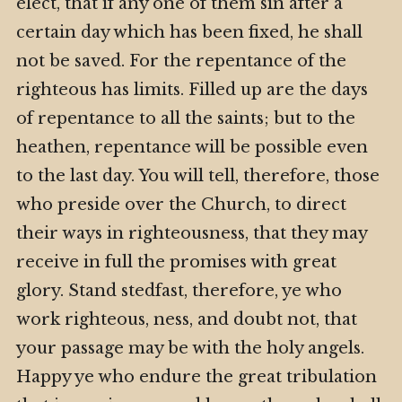
elect, that if any one of them sin after a
certain day which has been fixed, he shall
not be saved. For the repentance of the
righteous has limits. Filled up are the days
of repentance to all the saints; but to the
heathen, repentance will be possible even
to the last day. You will tell, therefore, those
who preside over the Church, to direct
their ways in righteousness, that they may
receive in full the promises with great
glory. Stand stedfast, therefore, ye who
work righteous, ness, and doubt not, that
your passage may be with the holy angels.
Happy ye who endure the great tribulation