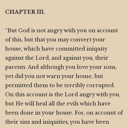
CHAPTER III.
“But God is not angry with you on account
of this, but that you may convert your
house, which have committed iniquity
against the Lord, and against you, their
parents. And although you love your sons,
yet did you not warn your house, but
permitted them to be terribly corrupted.
On this account is the Lord angry with you,
but He will heal all the evils which have
been done in your house. For, on account of
their sins and iniquities, you have been