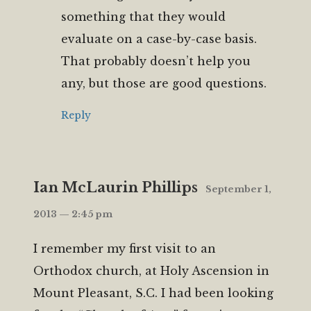
something that they would
evaluate on a case-by-case basis.
That probably doesn’t help you
any, but those are good questions.
Reply
Ian McLaurin Phillips
September 1,
2013 — 2:45 pm
I remember my first visit to an
Orthodox church, at Holy Ascension in
Mount Pleasant, S.C. I had been looking