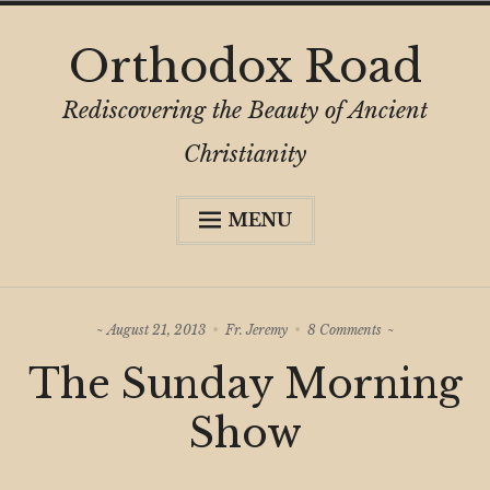
Skip
Orthodox Road
to
content
Rediscovering the Beauty of Ancient
Christianity
MENU
Expa
About
child
menu
Subscribe
on
August 21, 2013
Fr. Jeremy
8 Comments
My Book
The
The Sunday Morning
Sunday
Expa
Digital Privacy Intro
Morning
child
Show
Show
menu
Expa
Resources
child
menu