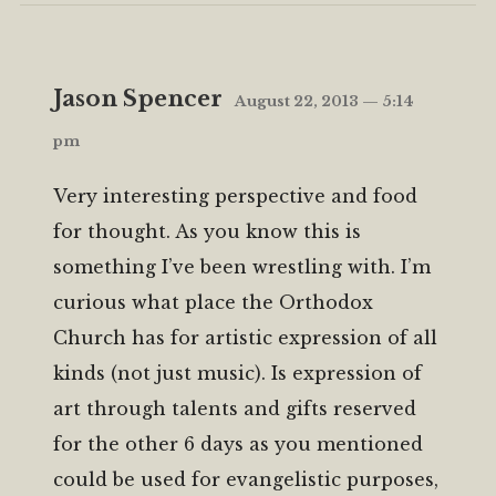
Jason Spencer
August 22, 2013 — 5:14
pm
Very interesting perspective and food
for thought. As you know this is
something I’ve been wrestling with. I’m
curious what place the Orthodox
Church has for artistic expression of all
kinds (not just music). Is expression of
art through talents and gifts reserved
for the other 6 days as you mentioned
could be used for evangelistic purposes,