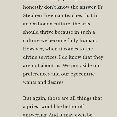
honestly don’t know the answer. Fr
Stephen Freeman teaches that in
an Orthodox culture, the arts
should thrive because in such a
culture we become fully human.
However, when it comes to the
divine services, I do know that they
are not about us. We put aside our
preferences and our egocentric
wants and desires.
But again, those are all things that
a priest would be better off
answering. And it may even be