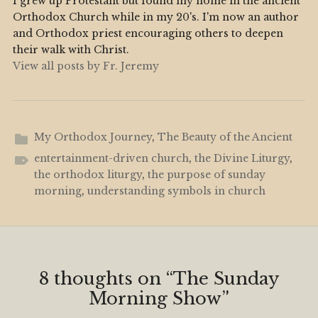
I grew up Protestant but found my home in the ancient
Orthodox Church while in my 20's. I'm now an author
and Orthodox priest encouraging others to deepen
their walk with Christ.
View all posts by Fr. Jeremy
My Orthodox Journey
,
The Beauty of the Ancient
entertainment-driven church
,
the Divine Liturgy
,
the orthodox liturgy
,
the purpose of sunday
morning
,
understanding symbols in church
8 thoughts on “
The Sunday
Morning Show
”