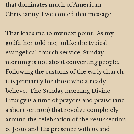
that dominates much of American
Christianity, I welcomed that message.
That leads me to my next point. As my
godfather told me, unlike the typical
evangelical church service, Sunday
morning is not about converting people.
Following the customs of the early church,
it is primarily for those who already
believe. The Sunday morning Divine
Liturgy is a time of prayers and praise (and
a short sermon) that revolve completely
around the celebration of the resurrection
of Jesus and His presence with us and