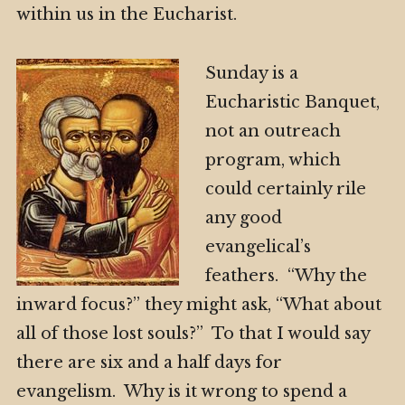
within us in the Eucharist.
Sunday is a
Eucharistic Banquet,
not an outreach
program, which
could certainly rile
any good
evangelical’s
feathers. “Why the
inward focus?” they might ask, “What about
all of those lost souls?” To that I would say
there are six and a half days for
evangelism. Why is it wrong to spend a