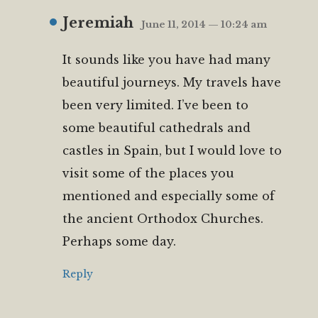
Jeremiah
June 11, 2014 — 10:24 am
It sounds like you have had many
beautiful journeys. My travels have
been very limited. I’ve been to
some beautiful cathedrals and
castles in Spain, but I would love to
visit some of the places you
mentioned and especially some of
the ancient Orthodox Churches.
Perhaps some day.
Reply