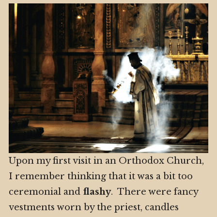
Upon my first visit in an Orthodox Church,
I remember thinking that it was a bit too
ceremonial and
flashy
. There were fancy
vestments worn by the priest, candles