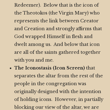
Redeemer). Below that is the icon of
the Theotokos (the Virgin Mary) who
represents the link between Creator
and Creation and strongly affirms that
God wrapped Himself in flesh and
dwelt among us. And below that icon
are all of the saints gathered together
with you and me.
The Iconostasis
(Icon Screen)
that
separates the altar from the rest of the
people in the congregation was
originally designed with the intention
of holding icons. However, in partially
blocking our view of the altar, we are