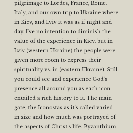
pilgrimage to Lordes, France, Rome,
Italy, and our own trip to Ukraine where
in Kiev, and Lviv it was as if night and
day. I’ve no intention to diminish the
value of the experience in Kiev, but in
Lviv (western Ukraine) the people were
given more room to express their
spirituality vs. in (eastern Ukraine). Still
you could see and experience God’s
presence all around you as each icon
entailed a rich history to it. The main
gate, the Iconostas as it’s called varied
in size and how much was portrayed of
the aspects of Christ’s life. Byzanthium