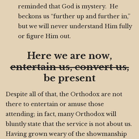
reminded that God is mystery. He
beckons us “further up and further in,”
but we will never understand Him fully
or figure Him out.
Here we are now,
entertain us, convert us,
be present
Despite all of that, the Orthodox are not
there to entertain or amuse those
attending; in fact, many Orthodox will
bluntly state that the service is not about us.
Having grown weary of the showmanship