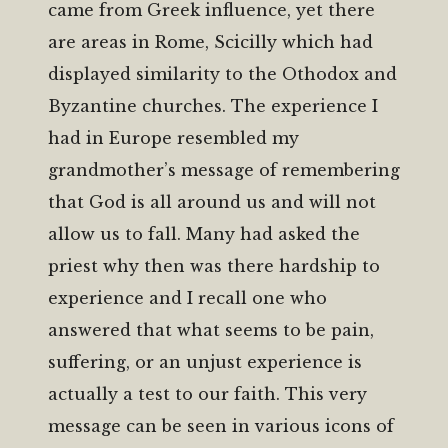
came from Greek influence, yet there
are areas in Rome, Scicilly which had
displayed similarity to the Othodox and
Byzantine churches. The experience I
had in Europe resembled my
grandmother’s message of remembering
that God is all around us and will not
allow us to fall. Many had asked the
priest why then was there hardship to
experience and I recall one who
answered that what seems to be pain,
suffering, or an unjust experience is
actually a test to our faith. This very
message can be seen in various icons of