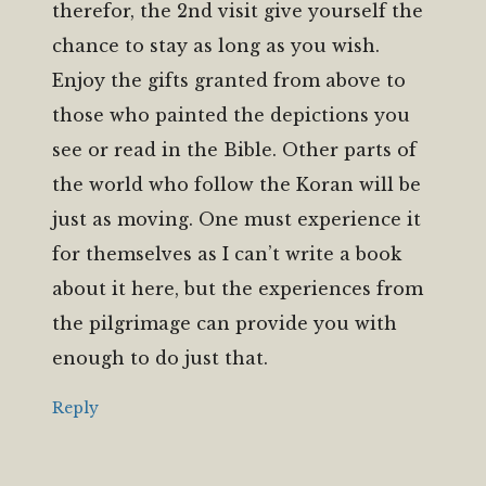
therefor, the 2nd visit give yourself the
chance to stay as long as you wish.
Enjoy the gifts granted from above to
those who painted the depictions you
see or read in the Bible. Other parts of
the world who follow the Koran will be
just as moving. One must experience it
for themselves as I can’t write a book
about it here, but the experiences from
the pilgrimage can provide you with
enough to do just that.
Reply