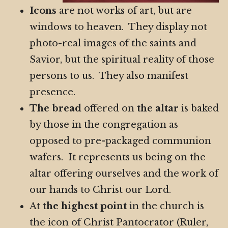
Icons
are not works of art, but are
windows to heaven. They display not
photo-real images of the saints and
Savior, but the spiritual reality of those
persons to us. They also manifest
presence.
The bread
offered on
the altar
is baked
by those in the congregation as
opposed to pre-packaged communion
wafers. It represents us being on the
altar offering ourselves and the work of
our hands to Christ our Lord.
At
the highest point
in the church is
the icon of Christ Pantocrator (Ruler,