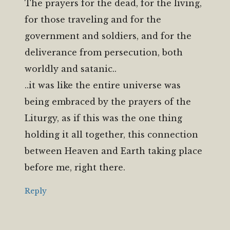
The prayers for the dead, for the living,
for those traveling and for the
government and soldiers, and for the
deliverance from persecution, both
worldly and satanic..
..it was like the entire universe was
being embraced by the prayers of the
Liturgy, as if this was the one thing
holding it all together, this connection
between Heaven and Earth taking place
before me, right there.
Reply