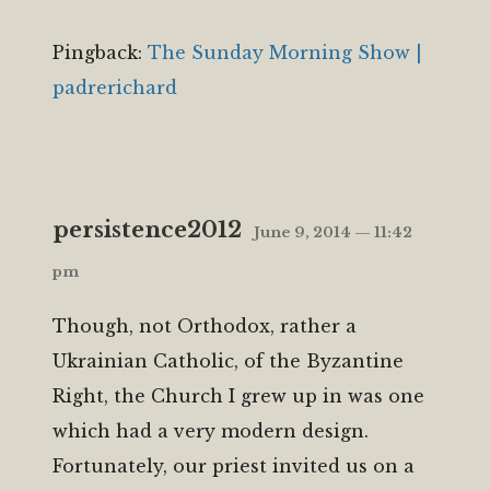
Pingback:
The Sunday Morning Show |
padrerichard
persistence2012
June 9, 2014 — 11:42
pm
Though, not Orthodox, rather a
Ukrainian Catholic, of the Byzantine
Right, the Church I grew up in was one
which had a very modern design.
Fortunately, our priest invited us on a