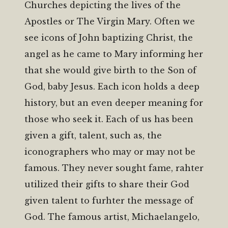
Churches depicting the lives of the
Apostles or The Virgin Mary. Often we
see icons of John baptizing Christ, the
angel as he came to Mary informing her
that she would give birth to the Son of
God, baby Jesus. Each icon holds a deep
history, but an even deeper meaning for
those who seek it. Each of us has been
given a gift, talent, such as, the
iconographers who may or may not be
famous. They never sought fame, rahter
utilized their gifts to share their God
given talent to furhter the message of
God. The famous artist, Michaelangelo,