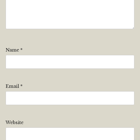
Name
*
Email
*
Website