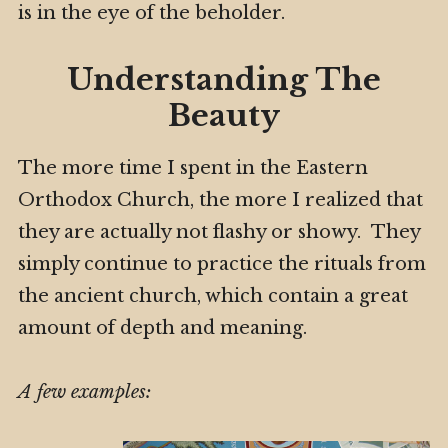
is in the eye of the beholder.
Understanding The
Beauty
The more time I spent in the Eastern
Orthodox Church, the more I realized that
they are actually not flashy or showy. They
simply continue to practice the rituals from
the ancient church, which contain a great
amount of depth and meaning.
A few examples: