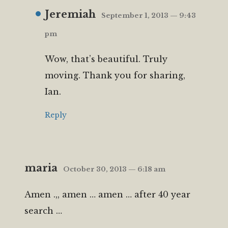
Jeremiah
September 1, 2013 — 9:43
pm
Wow, that’s beautiful. Truly
moving. Thank you for sharing,
Ian.
Reply
maria
October 30, 2013 — 6:18 am
Amen .,, amen … amen … after 40 year
search …