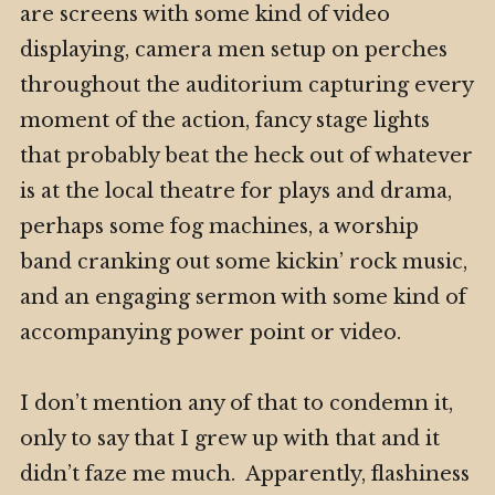
are screens with some kind of video
displaying, camera men setup on perches
throughout the auditorium capturing every
moment of the action, fancy stage lights
that probably beat the heck out of whatever
is at the local theatre for plays and drama,
perhaps some fog machines, a worship
band cranking out some kickin’ rock music,
and an engaging sermon with some kind of
accompanying power point or video.
I don’t mention any of that to condemn it,
only to say that I grew up with that and it
didn’t faze me much. Apparently, flashiness