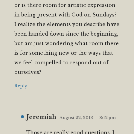
or is there room for artistic expression
in being present with God on Sundays?
I realize the elements you describe have
been handed down since the beginning,
but am just wondering what room there
is for something new or the ways that
we feel compelled to respond out of
ourselves?
Reply
Jeremiah
August 22, 2013 — 8:12 pm
Those are really good questions. I