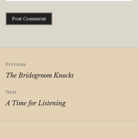
Alternative:
Post
Previous
navigation
The Bridegroom Knocks
Next
A Time for Listening