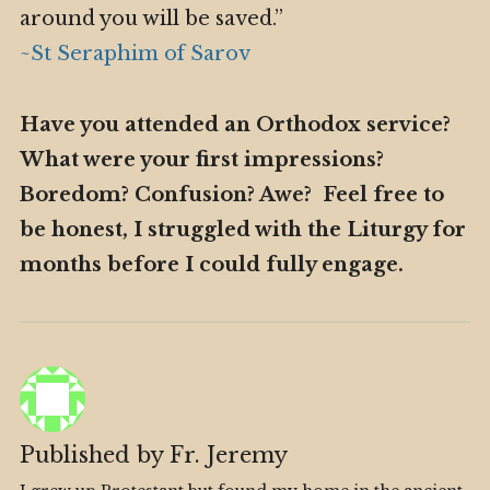
around you will be saved.”
~St Seraphim of Sarov
Have you attended an Orthodox service?
What were your first impressions?
Boredom? Confusion? Awe? Feel free to
be honest, I struggled with the Liturgy for
months before I could fully engage.
Published by
Fr. Jeremy