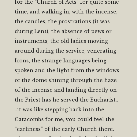
for the “Church of Acts” for quite some
time, and walking in, with the incense,
the candles, the prostrations (it was
during Lent), the absence of pews or
instruments, the old ladies moving
around during the service, venerating
Icons, the strange languages being
spoken and the light from the windows
of the dome shining through the haze
of the incense and landing directly on
the Priest has he served the Eucharist..
..it was like stepping back into the
Catacombs for me, you could feel the
“earliness” of the early Church there.