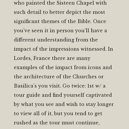
who painted the Sisteen Chapel with
such detail to better depict the most
significant themes of the Bible. Once
you’ve seen it in person you’ll have a
different understanding from the
impact of the impressions witnessed. In
Lordes, France there are many
examples of the impact from icons and
the architecture of the Churches or
Basilica’s you visit. Go twice: 1st w/ a
tour guide and find yourself captivated
by what you see and wish to stay longer
to view all of it, but you tend to get
rushed as the tour must continue,