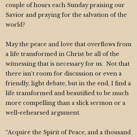
couple of hours each Sunday praising our
Savior and praying for the salvation of the
world?
May the peace and love that overflows from
a life transformed in Christ be all of the
witnessing that is necessary for us. Not that
there isn’t room for discussion or even a
friendly, light debate, but in the end, I find a
life transformed and beautified to be much
more compelling than a slick sermon or a
well-rehearsed argument.
“Acquire the Spirit of Peace, and a thousand