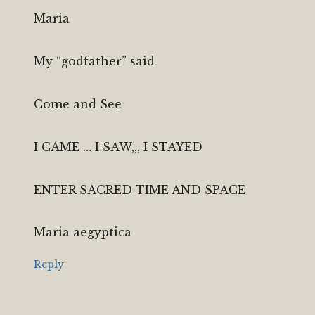
Maria
My “godfather” said
Come and See
I CAME … I SAW,,, I STAYED
ENTER SACRED TIME AND SPACE
Maria aegyptica
Reply