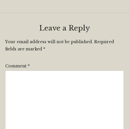
Leave a Reply
Your email address will not be published.
Required
fields are marked
*
Comment
*