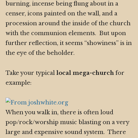
burning, incense being flung about in a
censer, icons painted on the wall, and a
procession around the inside of the church
with the communion elements. But upon
further reflection, it seems “showiness” is in
the eye of the beholder.
Take your typical
local mega-church
for
example:
When you walk in, there is often loud
pop/rock/worship music blasting on a very
large and expensive sound system. There