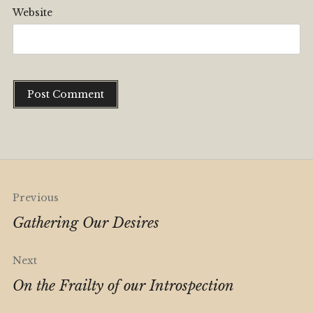
Website
Alternative:
Post
Previous
navigation
Gathering Our Desires
Next
On the Frailty of our Introspection