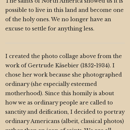
The saints of North America showed us it is
possible to live in this land and become one
of the holy ones. We no longer have an
excuse to settle for anything less.
I created the photo collage above from the
work of Gertrude Käsebier (1852-1934). I
chose her work because she photographed
ordinary (she especially esteemed
motherhood). Since this homily is about
how we as ordinary people are called to
sanctity and deification, I decided to portray
ordinary Americans (albeit, classical photos)