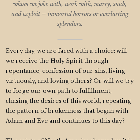
whom we joke with, work with, marry, snub,
and exploit – immortal horrors or everlasting
splendors.
Every day, we are faced with a choice: will
we receive the Holy Spirit through
repentance, confession of our sins, living
virtuously, and loving others? Or will we try
to forge our own path to fulfillment,
chasing the desires of this world, repeating
the pattern of brokenness that began with
Adam and Eve and continues to this day?