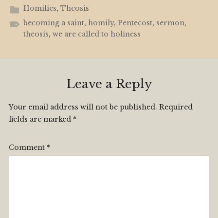
Homilies
,
Theosis
becoming a saint
,
homily
,
Pentecost
,
sermon
,
theosis
,
we are called to holiness
Leave a Reply
Your email address will not be published.
Required
fields are marked
*
Comment
*