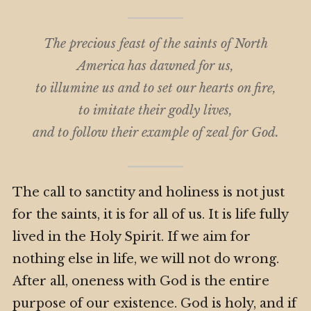
The precious feast of the saints of North
America has dawned for us,
to illumine us and to set our hearts on fire,
to imitate their godly lives,
and to follow their example of zeal for God.
The call to sanctity and holiness is not just
for the saints, it is for all of us. It is life fully
lived in the Holy Spirit. If we aim for
nothing else in life, we will not do wrong.
After all, oneness with God is the entire
purpose of our existence. God is holy, and if