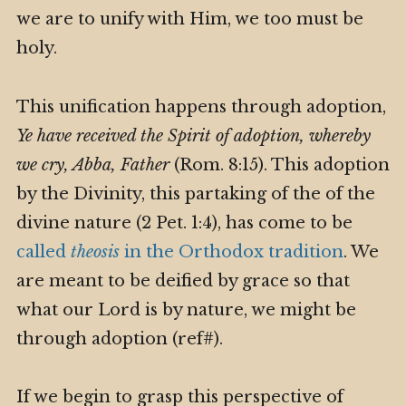
we are to unify with Him, we too must be
holy.
This unification happens through adoption,
Ye have received the Spirit of adoption, whereby
we cry, Abba, Father
(Rom. 8:15). This adoption
by the Divinity, this partaking of the of the
divine nature (2 Pet. 1:4), has come to be
called
theosis
in the Orthodox tradition
. We
are meant to be deified by grace so that
what our Lord is by nature, we might be
through adoption (ref#).
If we begin to grasp this perspective of