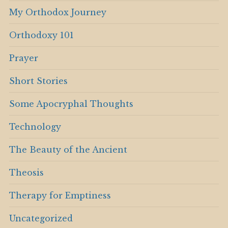
My Orthodox Journey
Orthodoxy 101
Prayer
Short Stories
Some Apocryphal Thoughts
Technology
The Beauty of the Ancient
Theosis
Therapy for Emptiness
Uncategorized