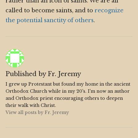
rather than an icon of saints. We are all
called to become saints, and to
recognize
the potential sanctity of others
.
Published by
Fr. Jeremy
I grew up Protestant but found my home in the ancient
Orthodox Church while in my 20's. I'm now an author
and Orthodox priest encouraging others to deepen
their walk with Christ.
View all posts by Fr. Jeremy