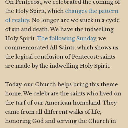
On Pentecost, we celebrated the coming of
the Holy Spirit, which
changes the pattern
of reality
. No longer are we stuck in a cycle
of sin and death. We have the indwelling
Holy Spirit.
The following Sunday
, we
commemorated All Saints, which shows us
the logical conclusion of Pentecost: saints
are made by the indwelling Holy Spirit.
Today, our Church helps bring this theme
home. We celebrate the saints who lived on
the turf of our American homeland. They
came from all different walks of life,
honoring God and serving the Church in