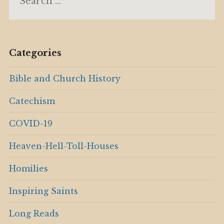
for:
Categories
Bible and Church History
Catechism
COVID-19
Heaven-Hell-Toll-Houses
Homilies
Inspiring Saints
Long Reads