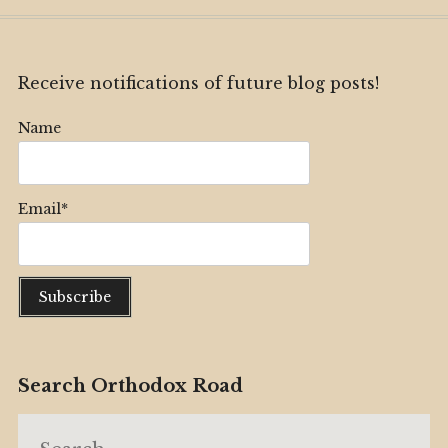
Receive notifications of future blog posts!
Name
Email*
Search Orthodox Road
Search