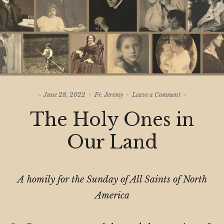
on
June 28, 2022
Fr. Jeremy
Leave a Comment
The
The Holy Ones in
Holy
Ones
in
Our Land
Our
Land
A homily for the Sunday of All Saints of North
America