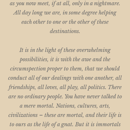
as you now meet, if at all, only in a nightmare.
All day long we are, in some degree helping
each other to one or the other of these
destinations.
It is in the light of these overwhelming
possibilities, it is with the awe and the
circumspection proper to them, that we should
conduct all of our dealings with one another, all
friendships, all loves, all play, all politics. There
are no ordinary people. You have never talked to
a mere mortal. Nations, cultures, arts,
civilizations – these are mortal, and their life is
to ours as the life of a gnat. But it is immortals