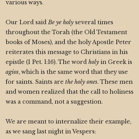
various ways.
Our Lord said
Be ye holy
several times
throughout the Torah (the Old Testament
books of Moses), and the holy Apostle Peter
reiterates this message to Christians in his
epistle (1 Pet. 1:16). The word
holy
in Greek is
agios
, which is the same word that they use
for saints. Saints are
the holy ones
. These men
and women realized that the call to holiness
was a command, not a suggestion.
We are meant to internalize their example,
as we sang last night in Vespers: