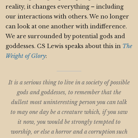
reality, it changes everything – including
our interactions with others. We no longer
can look at one another with indifference.
We are surrounded by potential gods and
goddesses. CS Lewis speaks about this in
The
Weight of Glory
:
It is a serious thing to live in a society of possible
gods and goddesses, to remember that the
dullest most uninteresting person you can talk
to may one day be a creature which, if you saw
it now, you would be strongly tempted to
worship, or else a horror and a corruption such