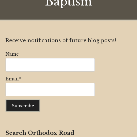
Baptism
Receive notifications of future blog posts!
Name
Email*
Search Orthodox Road