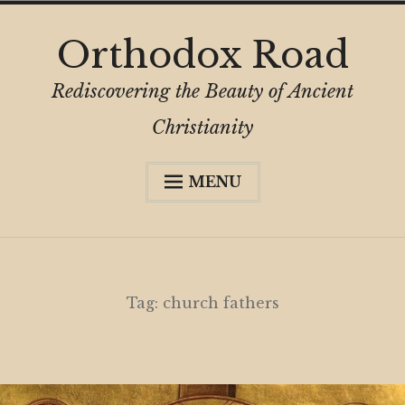
Skip
Orthodox Road
to
content
Rediscovering the Beauty of Ancient
Christianity
MENU
Expa
About
child
menu
Subscribe
My Book
Tag:
church fathers
Expa
Digital Privacy Intro
child
menu
Expa
Resources
child
menu