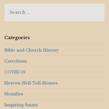
Search
for:
Categories
Bible and Church History
Catechism
COVID-19
Heaven-Hell-Toll-Houses
Homilies
Inspiring Saints