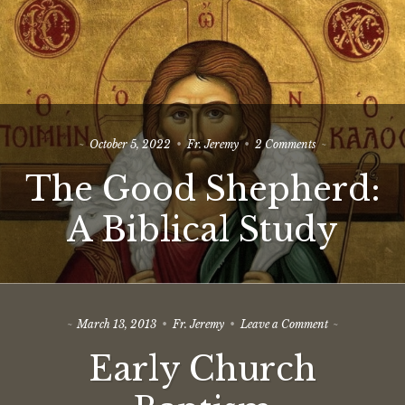
on
October 5, 2022
Fr. Jeremy
2 Comments
The
The Good Shepherd:
Good
Shepherd:
A
A Biblical Study
Biblical
Study
on
March 13, 2013
Fr. Jeremy
Leave a Comment
Early
Early Church
Church
Baptism