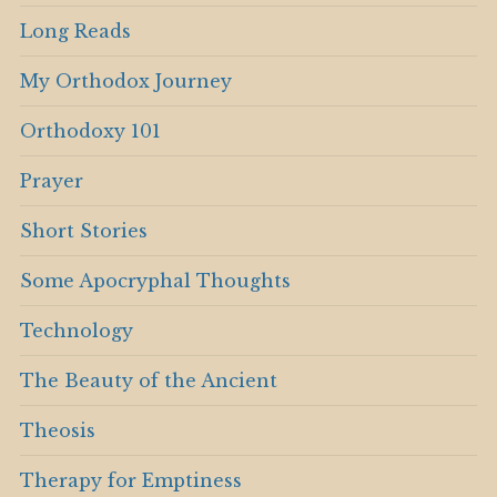
Long Reads
My Orthodox Journey
Orthodoxy 101
Prayer
Short Stories
Some Apocryphal Thoughts
Technology
The Beauty of the Ancient
Theosis
Therapy for Emptiness