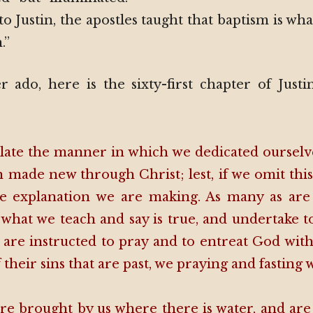
o Justin, the apostles taught that baptism is wha
.”
 ado, here is the sixty-first chapter of Justi
 relate the manner in which we dedicated ourse
 made new through Christ; lest, if we omit thi
he explanation we are making. As many as ar
 what we teach and say is true, and undertake to
 are instructed to pray and to entreat God with 
 their sins that are past, we praying and fasting 
re brought by us where there is water, and are