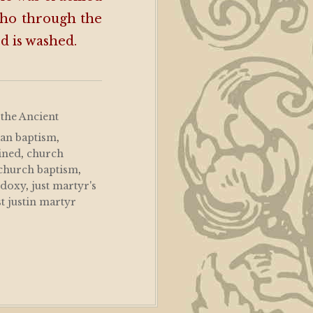
who through the
ed is washed.
 the Ancient
ian baptism
,
ined
,
church
 church baptism
,
odoxy
,
just martyr's
st justin martyr