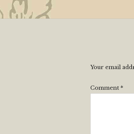
Your email addr
Comment
*