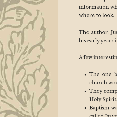
information wh
where to look.
The author, Ju
his early years
A few interestin
The one b
church woul
They compl
Holy Spirit
Baptism wa
called “sav