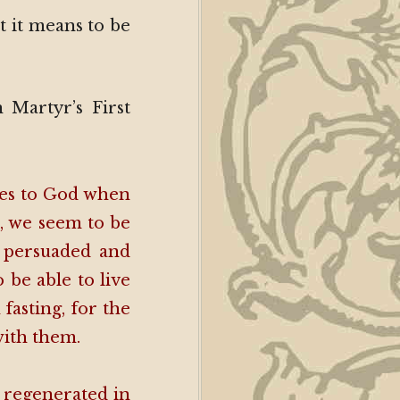
t it means to be
n Martyr’s First
lves to God when
s, we seem to be
e persuaded and
 be able to live
fasting, for the
with them.
 regenerated in