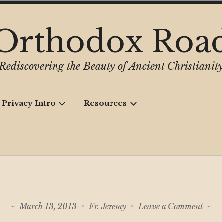
Orthodox Roa
Rediscovering the Beauty of Ancient Christianit
 Privacy Intro
Resources
on
March 13, 2013
Fr. Jeremy
Leave a Comment
Earl