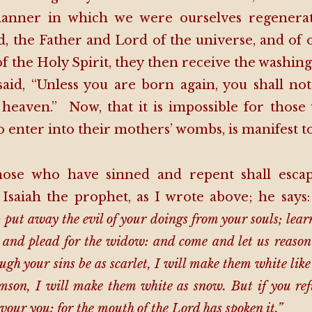
anner in which we were ourselves regenerate
, the Father and Lord of the universe, and of 
of the Holy Spirit, they then receive the washing
said, “Unless you are born again, you shall no
heaven.” Now, that it is impossible for thos
 enter into their mothers’ wombs, is manifest to 
se who have sinned and repent shall escape 
 Isaiah the prophet, as I wrote above; he says
; put away the evil of your doings from your souls; lear
, and plead for the widow: and come and let us reason 
gh your sins be as scarlet, I will make them white lik
imson, I will make them white as snow. But if you ref
vour you: for the mouth of the Lord has spoken it.”