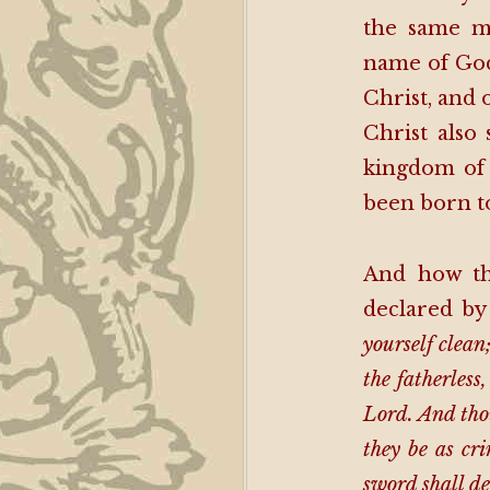
the same m
name of God
Christ, and 
Christ also 
kingdom of 
been born to
And how tho
declared by
yourself clean
the fatherless
Lord. And thou
they be as cr
sword shall de