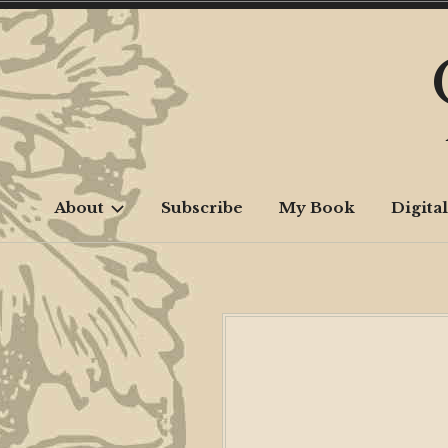
Skip
to
content
About
Subscribe
My Book
Digital