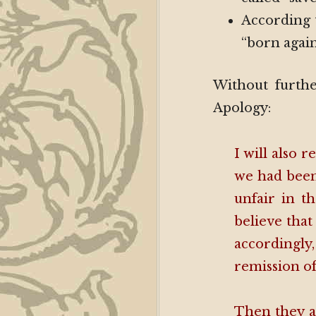
According t
“born again
Without further
Apology:
I will also
we had been
unfair in t
believe that
accordingly,
remission of
Then they a