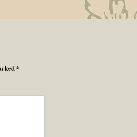
marked
*