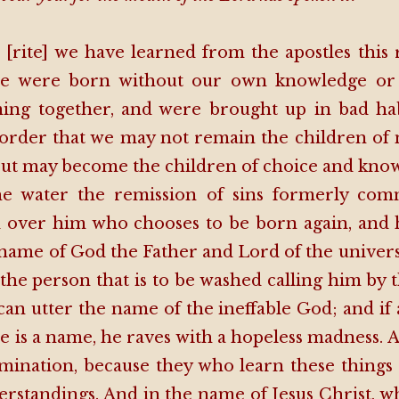
 [rite] we have learned from the apostles this 
we were born without our own knowledge or 
ing together, and were brought up in bad ha
 order that we may not remain the children of 
but may become the children of choice and kno
he water the remission of sins formerly comm
over him who chooses to be born again, and 
e name of God the Father and Lord of the univer
 the person that is to be washed calling him by 
an utter the name of the ineffable God; and if
re is a name, he raves with a hopeless madness. 
lumination, because they who learn these things
erstandings. And in the name of Jesus Christ, w