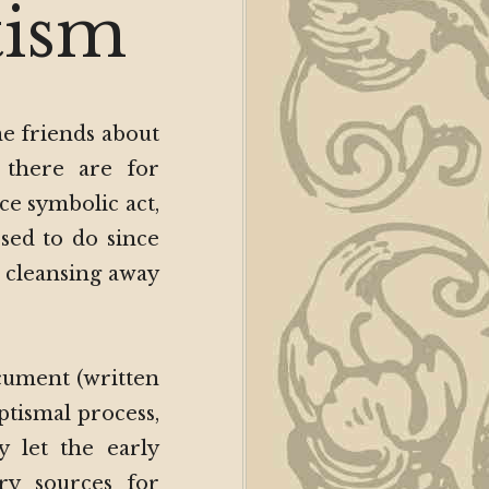
ch
tism
ism
me friends about
 there are for
ce symbolic act,
sed to do since
al cleansing away
ocument (written
ptismal process,
y let the early
ry sources for