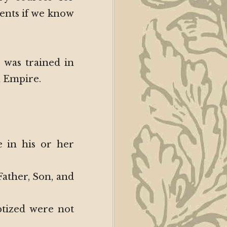
ents if we know
 was trained in
n Empire.
 in his or her
Father, Son, and
ptized were not