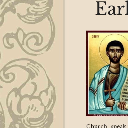
Ear
Church speak 