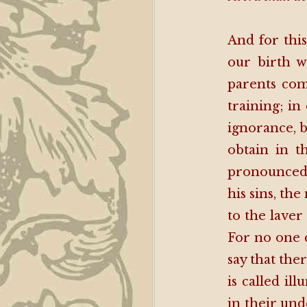
And for this
our birth 
parents com
training; in
ignorance, 
obtain in t
pronounced 
his sins, th
to the laver
For no one c
say that the
is called il
in their und