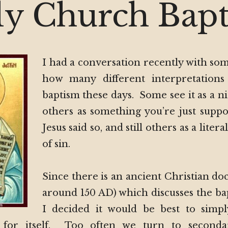
Chur
ly Church Bap
Bapt
I had a conversation recently with so
how many different interpretations
baptism these days. Some see it as a ni
others as something you’re just suppo
Jesus said so, and still others as a liter
of sin.
Since there is an ancient Christian d
around 150 AD) which discusses the ba
I decided it would be best to simpl
for itself. Too often we turn to seconda