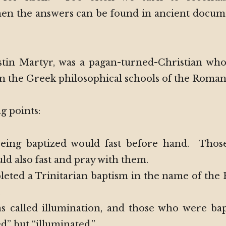
en the answers can be found in ancient docum
stin Martyr, was a pagan-turned-Christian who
 in the Greek philosophical schools of the Roma
g points:
eing baptized would fast before hand. Those
d also fast and pray with them.
eted a Trinitarian baptism in the name of the 
.
s called illumination, and those who were ba
ed” but “illuminated.”