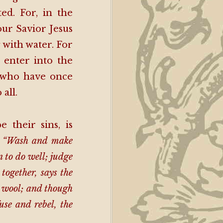
d. For, in the
our Savior Jesus
 with water. For
t enter into the
e who have once
all.
their sins, is
:
“Wash and make
n to do well; judge
together, says the
e wool; and though
use and rebel, the