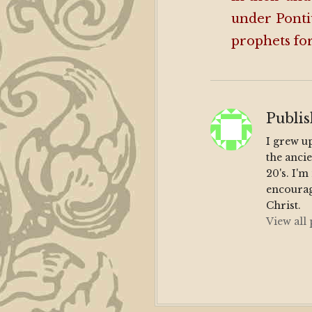
under Ponti
prophets for
Publi
I grew u
the anci
20's. I'
encourag
Christ.
View all