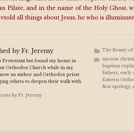
us Pilate, and in the name of the Holy Ghost, 
etold all things about Jesus, he who is illuminat
shed by
Fr. Jeremy
The Beauty of
ancient christ
p Protestant but found my home in
baptism expla
ent Orthodox Church while in my
fathers
,
early
m now an author and Orthodox priest
Eastern Orth
ing others to deepen their walk with
first apology
,
 posts by Fr. Jeremy