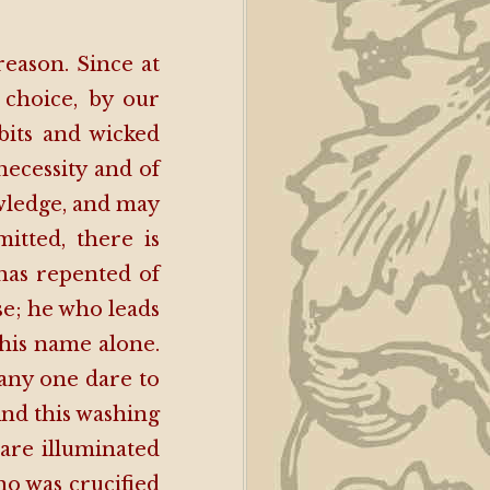
reason. Since at
choice, by our
bits and wicked
necessity and of
wledge, and may
itted, there is
has repented of
se; he who leads
this name alone.
 any one dare to
And this washing
 are illuminated
ho was crucified