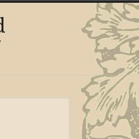
d
y
y