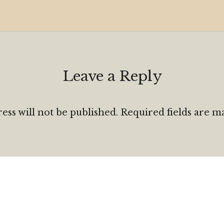
Leave a Reply
ess will not be published.
Required fields are 