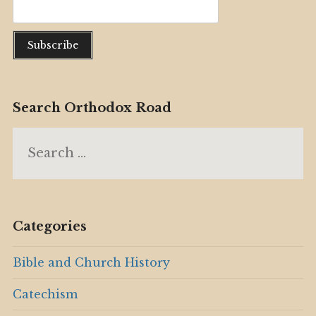
Search Orthodox Road
Search
for:
Categories
Bible and Church History
Catechism