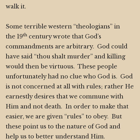
walk it.
Some terrible western “theologians” in
th
the 19
century wrote that God’s
commandments are arbitrary. God could
have said “thou shalt murder” and killing
would then be virtuous. These people
unfortunately had no clue who God is. God
is not concerned at all with rules; rather He
earnestly desires that we commune with
Him and not death. In order to make that
easier, we are given “rules” to obey. But
these point us to the nature of God and
help us to better understand Him.