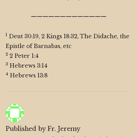
—————————————
1
Deut 30:19, 2 Kings 18:32, The Didache, the
Epistle of Barnabas, etc
2
2 Peter 1:4
3
Hebrews 3:14
4
Hebrews 13:8
Published by
Fr. Jeremy