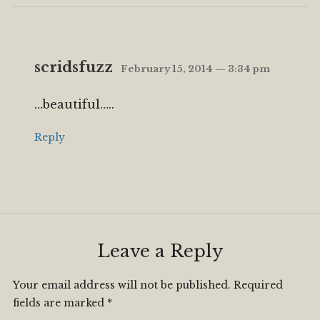
scridsfuzz
February 15, 2014 — 3:34 pm
…beautiful…..
Reply
Leave a Reply
Your email address will not be published.
Required
fields are marked
*