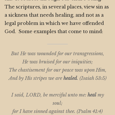
The scriptures, in several places, view sin as
a sickness that needs healing, and not as a
legal problem in which we have offended
God. Some examples that come to mind:
But He was wounded for our transgressions,
He was bruised for our iniquities;
The chastisement for our peace was upon Him,
And by His stripes we are
healed
. (Isaiah 53:5)
I said, LORD, be merciful unto me:
heal
my
soul;
for I have sinned against thee. (Psalm 41:4)