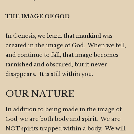
THE IMAGE OF GOD
In Genesis, we learn that mankind was
created in the image of God. When we fell,
and continue to fall, that image becomes
tarnished and obscured, but it never
disappears. It is still within you.
OUR NATURE
In addition to being made in the image of
God, we are both body and spirit. We are
NOT spirits trapped within a body. We will