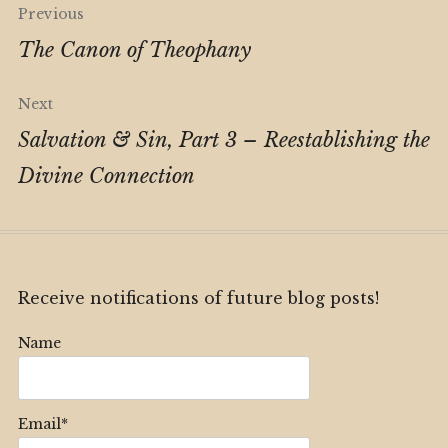
Post
Previous
navigation
The Canon of Theophany
Next
Salvation & Sin, Part 3 – Reestablishing the
Divine Connection
Receive notifications of future blog posts!
Name
Email*