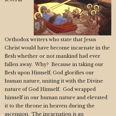
Orthodox writers who state that Jesus
Christ would have become incarnate in the
flesh whether or not mankind had ever
fallen away. Why? Because in taking our
flesh upon Himself, God glorifies our
human nature, uniting it with the Divine
nature of God Himself. God wrapped
himself in our human nature and elevated
it to the throne in heaven during the
ascension. The incarnation is an