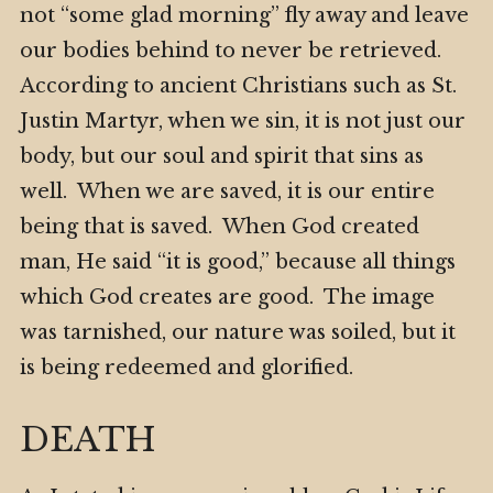
not “some glad morning” fly away and leave
our bodies behind to never be retrieved.
According to ancient Christians such as St.
Justin Martyr, when we sin, it is not just our
body, but our soul and spirit that sins as
well. When we are saved, it is our entire
being that is saved. When God created
man, He said “it is good,” because all things
which God creates are good. The image
was tarnished, our nature was soiled, but it
is being redeemed and glorified.
DEATH