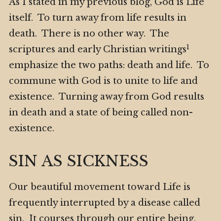
As I stated in my previous blog, God is Life
itself. To turn away from life results in
death. There is no other way. The
1
scriptures and early Christian writings
emphasize the two paths: death and life. To
commune with God is to unite to life and
existence. Turning away from God results
in death and a state of being called non-
existence.
SIN AS SICKNESS
Our beautiful movement toward Life is
frequently interrupted by a disease called
sin. It courses through our entire being.