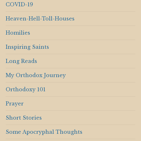
COVID-19
Heaven-Hell-Toll-Houses
Homilies
Inspiring Saints
Long Reads
My Orthodox Journey
Orthodoxy 101
Prayer
Short Stories
Some Apocryphal Thoughts