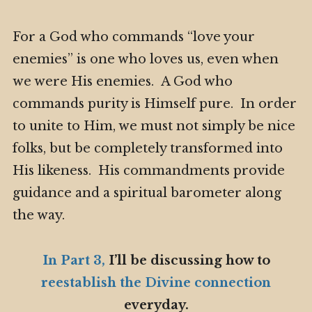
For a God who commands “love your
enemies” is one who loves us, even when
we were His enemies. A God who
commands purity is Himself pure. In order
to unite to Him, we must not simply be nice
folks, but be completely transformed into
His likeness. His commandments provide
guidance and a spiritual barometer along
the way.
In Part 3,
I’ll be discussing how to
reestablish the Divine connection
everyday.