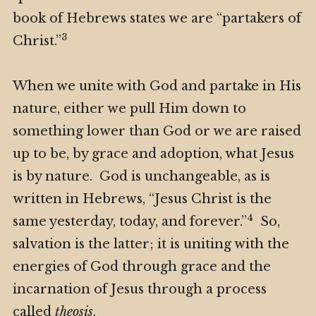
book of Hebrews states we are “partakers of
3
Christ.”
When we unite with God and partake in His
nature, either we pull Him down to
something lower than God or we are raised
up to be, by grace and adoption, what Jesus
is by nature. God is unchangeable, as is
written in Hebrews, “Jesus Christ is the
4
same yesterday, today, and forever.”
So,
salvation is the latter; it is uniting with the
energies of God through grace and the
incarnation of Jesus through a process
called
theosis
.