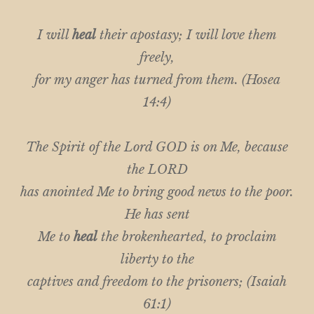
I will
heal
their apostasy; I will love them
freely,
for my anger has turned from them. (Hosea
14:4)
The Spirit of the Lord GOD is on Me, because
the LORD
has anointed Me to bring good news to the poor.
He has sent
Me to
heal
the brokenhearted, to proclaim
liberty to the
captives and freedom to the prisoners; (Isaiah
61:1)