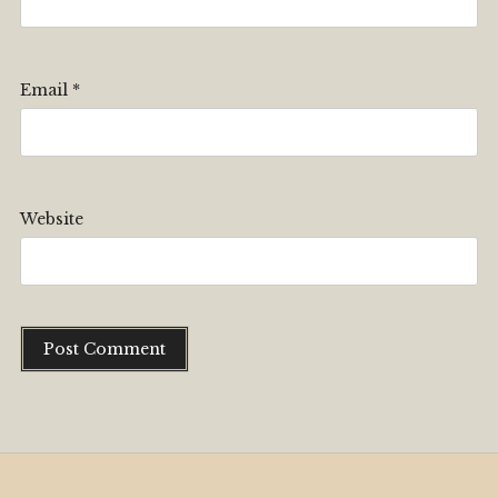
Email
*
Website
Alternative: