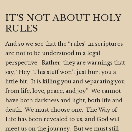
IT’S NOT ABOUT HOLY
RULES
And so we see that the “rules” in scriptures
are not to be understood in a legal
perspective. Rather, they are warnings that
say, “Hey! This stuff won’t just hurt you a
little bit. It is killing you and separating you
from life, love, peace, and joy.” We cannot
have both darkness and light, both life and
death. We must choose one. The Way of
Life has been revealed to us, and God will
meet us on the journey. But we must still