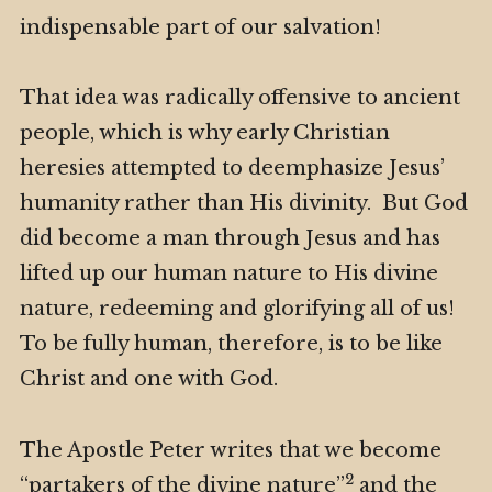
indispensable part of our salvation!
That idea was radically offensive to ancient
people, which is why early Christian
heresies attempted to deemphasize Jesus’
humanity rather than His divinity. But God
did become a man through Jesus and has
lifted up our human nature to His divine
nature, redeeming and glorifying all of us!
To be fully human, therefore, is to be like
Christ and one with God.
The Apostle Peter writes that we become
2
“partakers of the divine nature”
and the