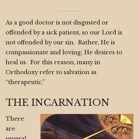
As a good doctor is not disgusted or
offended by a sick patient, so our Lord is
not offended by our sin. Rather, He is
compassionate and loving; He desires to
heal us. For this reason, many in
Orthodoxy refer to salvation as
“therapeutic.”
THE INCARNATION
There
are
several