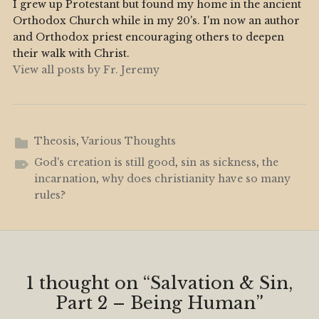
I grew up Protestant but found my home in the ancient
Orthodox Church while in my 20's. I'm now an author
and Orthodox priest encouraging others to deepen
their walk with Christ.
View all posts by Fr. Jeremy
Theosis
,
Various Thoughts
God's creation is still good
,
sin as sickness
,
the
incarnation
,
why does christianity have so many
rules?
1 thought on “
Salvation & Sin,
Part 2 – Being Human
”