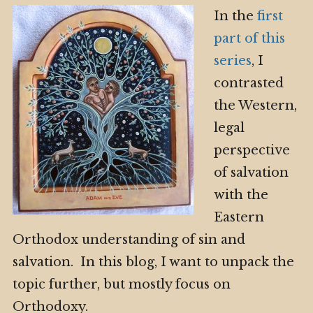
In the
first
part of this
series
, I
contrasted
the Western,
legal
perspective
of salvation
with the
Eastern
Orthodox understanding of sin and
salvation. In this blog, I want to unpack the
topic further, but mostly focus on
Orthodoxy.