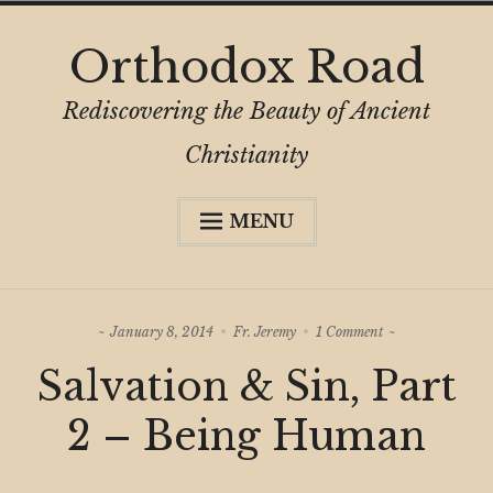
Skip
Orthodox Road
to
content
Rediscovering the Beauty of Ancient
Christianity
MENU
Expa
About
child
menu
Subscribe
on
January 8, 2014
Fr. Jeremy
1 Comment
My Book
Salvation
Salvation & Sin, Part
&
Expa
Digital Privacy Intro
Sin,
child
Part
2 – Being Human
menu
2
Expa
Resources
–
child
Being
menu
Human