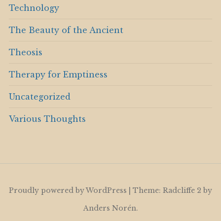
Technology
The Beauty of the Ancient
Theosis
Therapy for Emptiness
Uncategorized
Various Thoughts
Proudly powered by WordPress
|
Theme: Radcliffe 2 by
Anders Norén
.