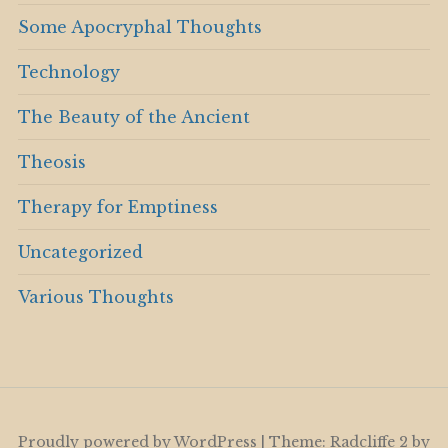
Some Apocryphal Thoughts
Technology
The Beauty of the Ancient
Theosis
Therapy for Emptiness
Uncategorized
Various Thoughts
Proudly powered by WordPress
|
Theme: Radcliffe 2 by