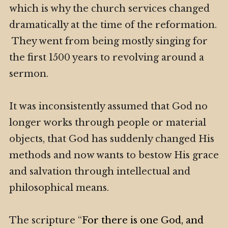
which is why the church services changed
dramatically at the time of the reformation.
They went from being mostly singing for
the first 1500 years to revolving around a
sermon.
It was inconsistently assumed that God no
longer works through people or material
objects, that God has suddenly changed His
methods and now wants to bestow His grace
and salvation through intellectual and
philosophical means.
The scripture “
For there is one God, and