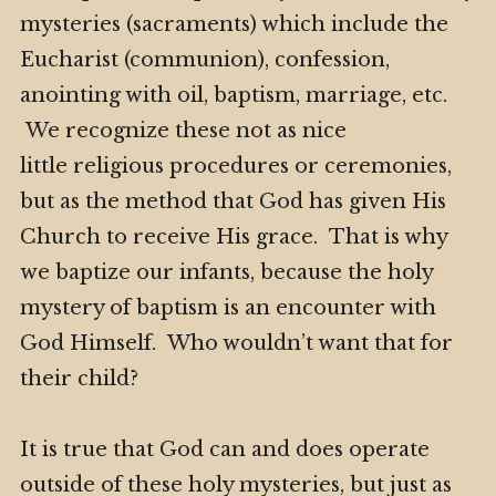
mysteries (sacraments) which include the
Eucharist (communion), confession,
anointing with oil, baptism, marriage, etc.
We recognize these not as nice
little religious procedures or ceremonies,
but as the method that God has given His
Church to receive His grace. That is why
we baptize our infants, because the holy
mystery of baptism is an encounter with
God Himself. Who wouldn’t want that for
their child?
It is true that God can and does operate
outside of these holy mysteries, but just as