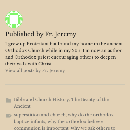
Published by
Fr. Jeremy
I grew up Protestant but found my home in the ancient
Orthodox Church while in my 20's. I'm now an author
and Orthodox priest encouraging others to deepen
their walk with Christ.
View all posts by Fr. Jeremy
Bible and Church History
,
The Beauty of the
Ancient
superstition and church
,
why do the orthodox
baptize infants
,
why the orthodox believe
communion is important
,
why we ask others to