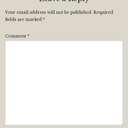
Your email address will not be published.
Required
fields are marked
*
Comment
*