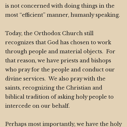
is not concerned with doing things in the
most “efficient” manner, humanly speaking.
Today, the Orthodox Church still
recognizes that God has chosen to work
through people and material objects. For
that reason, we have priests and bishops
who pray for the people and conduct our
divine services. We also pray with the
saints, recognizing the Christian and
biblical tradition of asking holy people to
intercede on our behalf.
Perhaps most importantly, we have the holy