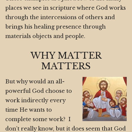
places we see in scripture where God works
through the intercessions of others and
brings his healing presence through
materials objects and people.
WHY MATTER
MATTERS
But why would an all-
powerful God choose to
work indirectly every
time He wants to
complete some work? I
don’t really know, but it does seem that God