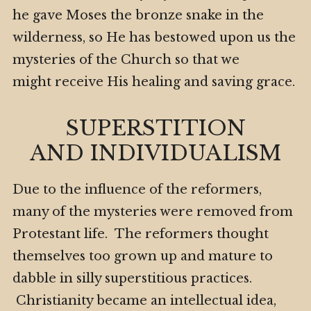
he gave Moses the bronze snake in the
wilderness, so He has bestowed upon us the
mysteries of the Church so that we
might receive His healing and saving grace.
SUPERSTITION
AND INDIVIDUALISM
Due to the influence of the reformers,
many of the mysteries were removed from
Protestant life. The reformers thought
themselves too grown up and mature to
dabble in silly superstitious practices.
Christianity became an intellectual idea,