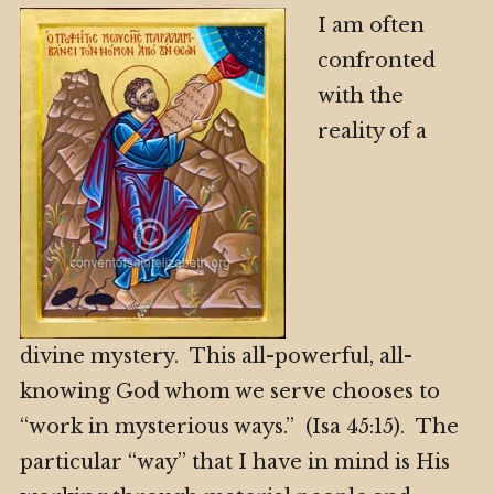
I am often
confronted
with the
reality of a
divine mystery. This all-powerful, all-
knowing God whom we serve chooses to
“work in mysterious ways.” (Isa 45:15). The
particular “way” that I have in mind is His