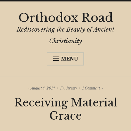
Skip
Orthodox Road
to
content
Rediscovering the Beauty of Ancient
Christianity
MENU
Expa
About
child
menu
Subscribe
on
August 4, 2014
Fr. Jeremy
1 Comment
My Book
Receiving
Receiving Material
Material
Expa
Digital Privacy Intro
Grace
child
Grace
menu
Expa
Resources
child
menu