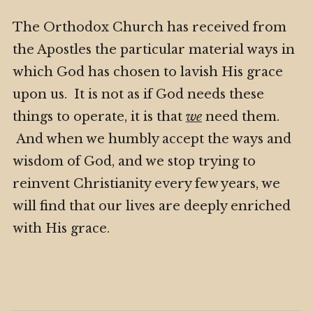
The Orthodox Church has received from
the Apostles the particular material ways in
which God has chosen to lavish His grace
upon us. It is not as if God needs these
things to operate, it is that
we
need them.
And when we humbly accept the ways and
wisdom of God, and we stop trying to
reinvent Christianity every few years, we
will find that our lives are deeply enriched
with His grace.