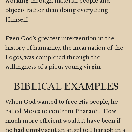
working through material people and
objects rather than doing everything
Himself.
Even God’s greatest intervention in the
history of humanity, the incarnation of the
Logos, was completed through the
willingness of a pious young virgin.
BIBLICAL EXAMPLES
When God wanted to free His people, he
called Moses to confront Pharaoh. How
much more efficient would it have been if
he had simply sent an angel to Pharaoh in a