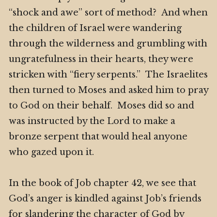
“shock and awe” sort of method?
And when
the children of Israel were wandering
through the wilderness and grumbling with
ungratefulness in their hearts, they were
stricken with “fiery serpents.” The Israelites
then turned to Moses and asked him to pray
to God on their behalf. Moses did so and
was instructed by the Lord to make a
bronze serpent that would heal anyone
who gazed upon it.
In the book of Job chapter 42, we see that
God’s anger is kindled against Job’s friends
for slandering the character of God by