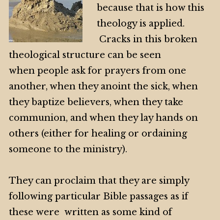
because that is how this
theology is applied.
Cracks in this broken
theological structure can be seen
when people ask for prayers from one
another, when they anoint the sick, when
they baptize believers, when they take
communion, and when they lay hands on
others (either for healing or ordaining
someone to the ministry).
They can proclaim that they are simply
following particular Bible passages as if
these were written as some kind of