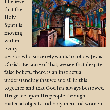
I believe
that the
Holy
Spirit is
moving
within
every
person who sincerely wants to follow Jesus
Christ. Because of that, we see that despite
false beliefs, there is an instinctual
understanding that we are all in this
together and that God has always bestowed
His grace upon His people through
material objects and holy men and women.