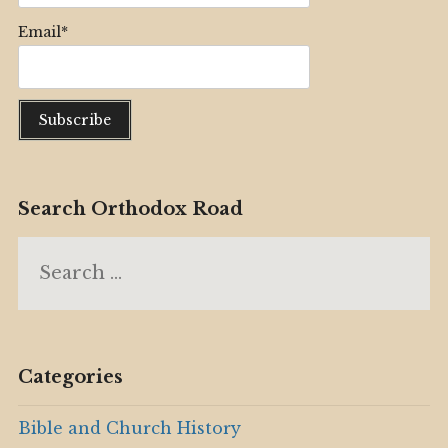
Email*
Search Orthodox Road
Search
for:
Categories
Bible and Church History