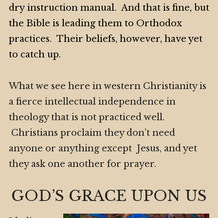
dry instruction manual. And that is fine, but
the Bible is leading them to Orthodox
practices. Their beliefs, however, have yet
to catch up.
What we see here in western Christianity is
a fierce intellectual independence in
theology that is not practiced well.
Christians proclaim they don’t need
anyone or anything except Jesus, and yet
they ask one another for prayer.
GOD’S GRACE UPON US