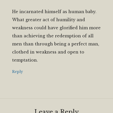
He incarnated himself as human baby.
What greater act of humility and
weakness could have glorified him more
than achieving the redemption of all
men than through being a perfect man,
clothed in weakness and open to
temptation.
Reply
Leave a Reply