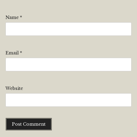
Name
*
Email
*
Website