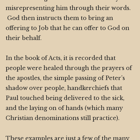
misrepresenting him through their words.
God then instructs them to bring an
offering to Job that he can offer to God on
their behalf.
In the book of Acts, it is recorded that
people were healed through the prayers of
the apostles, the simple passing of Peter’s
shadow over people, handkerchiefs that
Paul touched being delivered to the sick,
and the laying on of hands (which many
Christian denominations still practice).
These examples are just a few of the many