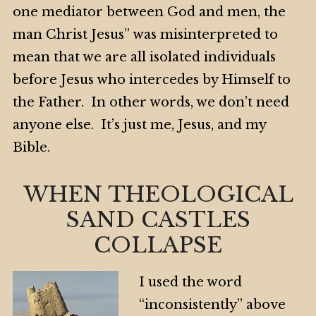
one mediator between God and men, the
man Christ Jesus” was misinterpreted to
mean that we are all isolated individuals
before Jesus who intercedes by Himself to
the Father. In other words, we don’t need
anyone else. It’s just me, Jesus, and my
Bible.
WHEN THEOLOGICAL
SAND CASTLES
COLLAPSE
I used the word
“inconsistently” above