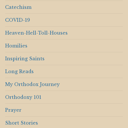
Catechism
COVID-19
Heaven-Hell-Toll-Houses
Homilies
Inspiring Saints
Long Reads
My Orthodox Journey
Orthodoxy 101
Prayer
Short Stories