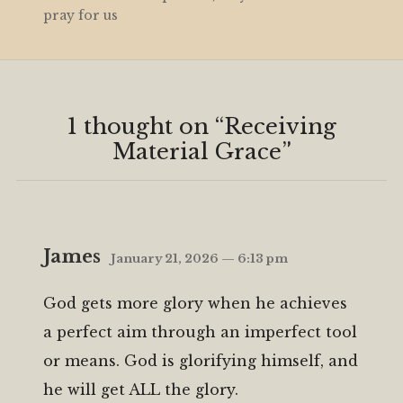
pray for us
1 thought on “
Receiving
Material Grace
”
James
January 21, 2026 — 6:13 pm
God gets more glory when he achieves
a perfect aim through an imperfect tool
or means. God is glorifying himself, and
he will get ALL the glory.