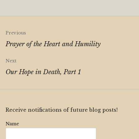
Alternative:
Post
Previous
navigation
Prayer of the Heart and Humility
Next
Our Hope in Death, Part 1
Receive notifications of future blog posts!
Name