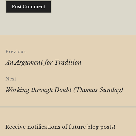
Alternative:
Post
Previous
navigation
An Argument for Tradition
Next
Working through Doubt (Thomas Sunday)
Receive notifications of future blog posts!