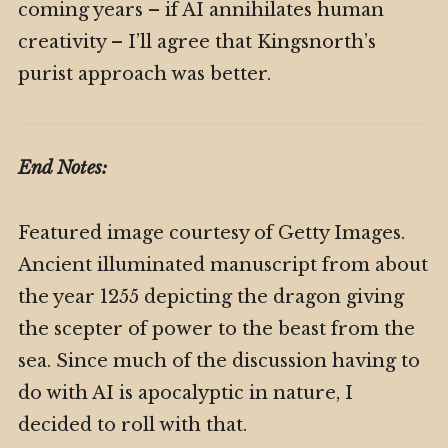
coming years – if AI annihilates human
creativity – I’ll agree that Kingsnorth’s
purist approach was better.
End Notes:
Featured image courtesy of Getty Images.
Ancient illuminated manuscript from about
the year 1255 depicting the dragon giving
the scepter of power to the beast from the
sea. Since much of the discussion having to
do with AI is apocalyptic in nature, I
decided to roll with that.