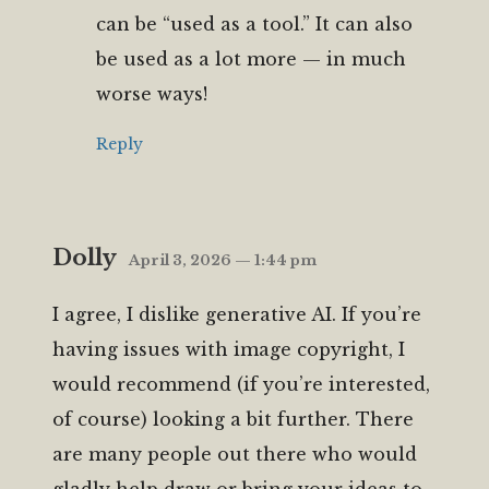
can be “used as a tool.” It can also
be used as a lot more — in much
worse ways!
Reply
Dolly
April 3, 2026 — 1:44 pm
I agree, I dislike generative AI. If you’re
having issues with image copyright, I
would recommend (if you’re interested,
of course) looking a bit further. There
are many people out there who would
gladly help draw or bring your ideas to