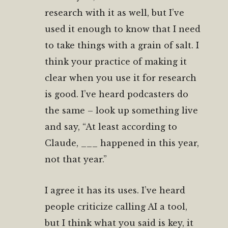
research with it as well, but I’ve
used it enough to know that I need
to take things with a grain of salt. I
think your practice of making it
clear when you use it for research
is good. I’ve heard podcasters do
the same – look up something live
and say, “At least according to
Claude, ___ happened in this year,
not that year.”
I agree it has its uses. I’ve heard
people criticize calling AI a tool,
but I think what you said is key, it