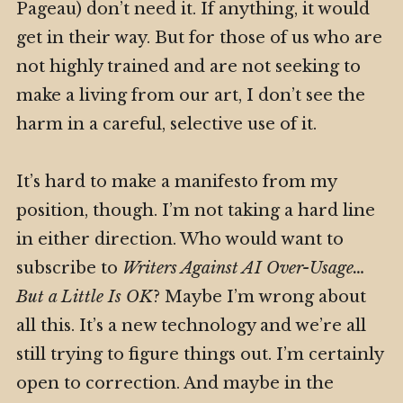
Pageau) don’t need it. If anything, it would
get in their way. But for those of us who are
not highly trained and are not seeking to
make a living from our art, I don’t see the
harm in a careful, selective use of it.
It’s hard to make a manifesto from my
position, though. I’m not taking a hard line
in either direction. Who would want to
subscribe to
Writers Against AI Over-Usage…
But a Little Is OK
? Maybe I’m wrong about
all this. It’s a new technology and we’re all
still trying to figure things out. I’m certainly
open to correction. And maybe in the