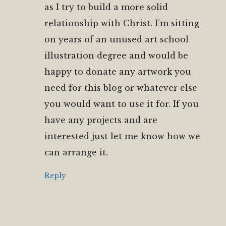
as I try to build a more solid
relationship with Christ. I’m sitting
on years of an unused art school
illustration degree and would be
happy to donate any artwork you
need for this blog or whatever else
you would want to use it for. If you
have any projects and are
interested just let me know how we
can arrange it.
Reply