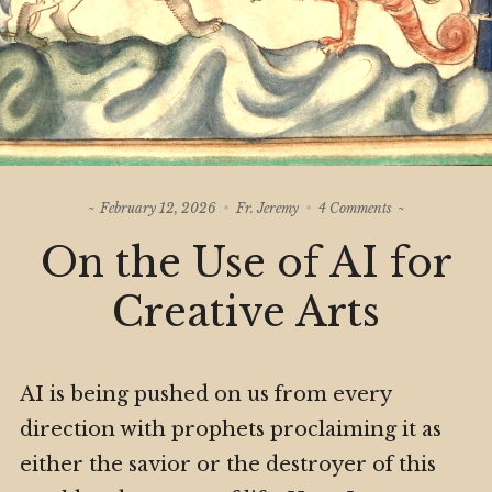
on
February 12, 2026
Fr. Jeremy
4 Comments
On
On the Use of AI for
the
Use
of
Creative Arts
AI
for
Creative
Arts
AI is being pushed on us from every
direction with prophets proclaiming it as
either the savior or the destroyer of this