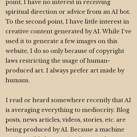
point, I have no interest in receiving
spiritual direction or advice from an AI bot.
To the second point, I have little interest in
creative content generated by AI. While I’ve
used it to generate a few images on this
website, I do so only because of copyright
laws restricting the usage of human-
produced art. I always prefer art made by
humans.
I read or heard somewhere recently that AI
is averaging everything to mediocrity. Blog
posts, news articles, videos, stories, etc. are
being produced by AI. Because a machine