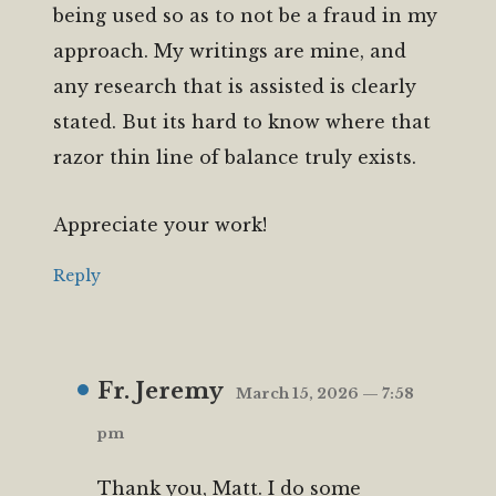
being used so as to not be a fraud in my
approach. My writings are mine, and
any research that is assisted is clearly
stated. But its hard to know where that
razor thin line of balance truly exists.
Appreciate your work!
Reply
Fr. Jeremy
March 15, 2026 — 7:58
pm
Thank you, Matt. I do some