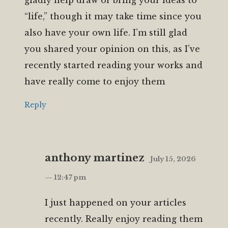
“life,” though it may take time since you
also have your own life. I’m still glad
you shared your opinion on this, as I’ve
recently started reading your works and
have really come to enjoy them
Reply
anthony martinez
July 15, 2026
— 12:47 pm
I just happened on your articles
recently. Really enjoy reading them