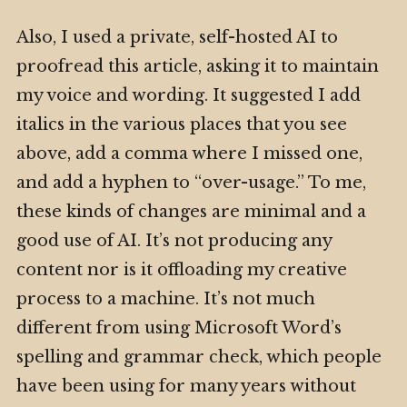
Also, I used a private, self-hosted AI to
proofread this article, asking it to maintain
my voice and wording. It suggested I add
italics in the various places that you see
above, add a comma where I missed one,
and add a hyphen to “over-usage.” To me,
these kinds of changes are minimal and a
good use of AI. It’s not producing any
content nor is it offloading my creative
process to a machine. It’s not much
different from using Microsoft Word’s
spelling and grammar check, which people
have been using for many years without