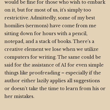
would be fine for those who wish to embark
on it, but for most of us, it’s simply too
restrictive. Admittedly, some of my best
homilies (sermons) have come from me
sitting down for hours with a pencil,
notepad, and a stack of books. There’s a
creative element we lose when we utilize
computers for writing. The same could be
said for the assistance of AI for even simple
things like proofreading – especially if the
author either lazily applies all suggestions
or doesn’t take the time to learn from his or
her mistakes.