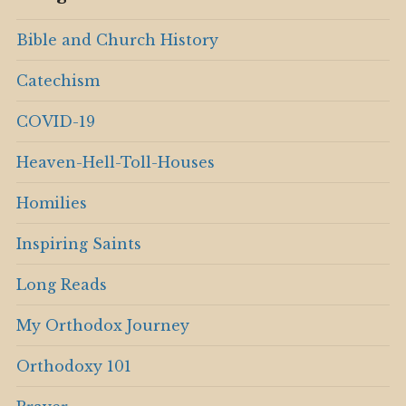
Bible and Church History
Catechism
COVID-19
Heaven-Hell-Toll-Houses
Homilies
Inspiring Saints
Long Reads
My Orthodox Journey
Orthodoxy 101