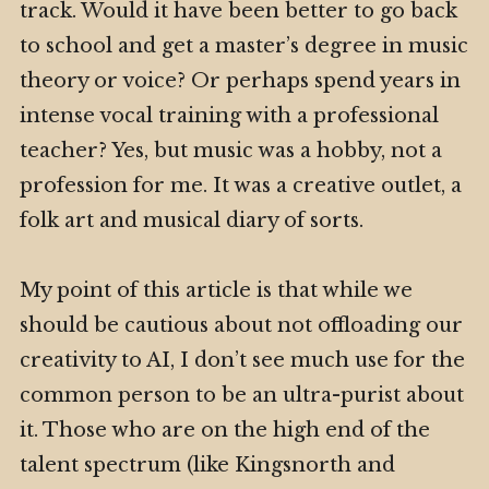
track. Would it have been better to go back
to school and get a master’s degree in music
theory or voice? Or perhaps spend years in
intense vocal training with a professional
teacher? Yes, but music was a hobby, not a
profession for me. It was a creative outlet, a
folk art and musical diary of sorts.
My point of this article is that while we
should be cautious about not offloading our
creativity to AI, I don’t see much use for the
common person to be an ultra-purist about
it. Those who are on the high end of the
talent spectrum (like Kingsnorth and