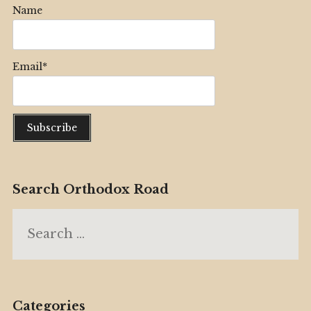
Name
Email*
Search Orthodox Road
Search
for:
Categories