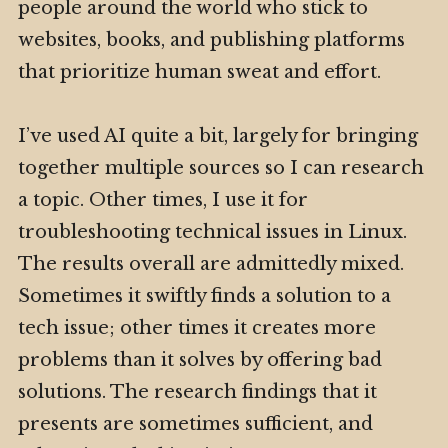
people around the world who stick to
websites, books, and publishing platforms
that prioritize human sweat and effort.
I’ve used AI quite a bit, largely for bringing
together multiple sources so I can research
a topic. Other times, I use it for
troubleshooting technical issues in Linux.
The results overall are admittedly mixed.
Sometimes it swiftly finds a solution to a
tech issue; other times it creates more
problems than it solves by offering bad
solutions. The research findings that it
presents are sometimes sufficient, and