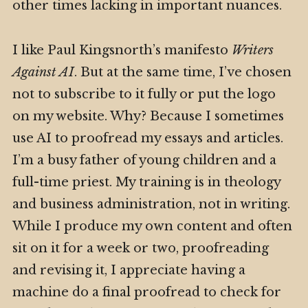
other times lacking in important nuances.
I like Paul Kingsnorth’s manifesto
Writers
Against AI
. But at the same time, I’ve chosen
not to subscribe to it fully or put the logo
on my website. Why? Because I sometimes
use AI to proofread my essays and articles.
I’m a busy father of young children and a
full-time priest. My training is in theology
and business administration, not in writing.
While I produce my own content and often
sit on it for a week or two, proofreading
and revising it, I appreciate having a
machine do a final proofread to check for