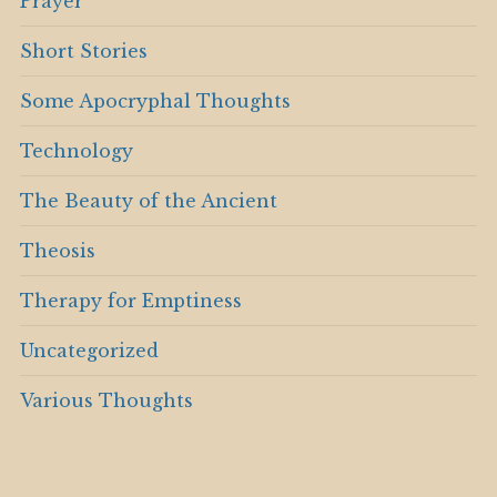
Prayer
Short Stories
Some Apocryphal Thoughts
Technology
The Beauty of the Ancient
Theosis
Therapy for Emptiness
Uncategorized
Various Thoughts