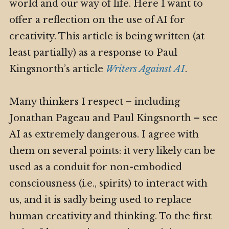
world and our way of life. Here I want to
offer a reflection on the use of AI for
creativity. This article is being written (at
least partially) as a response to Paul
Kingsnorth’s article
Writers Against AI
.
Many thinkers I respect – including
Jonathan Pageau and Paul Kingsnorth – see
AI as extremely dangerous. I agree with
them on several points: it very likely can be
used as a conduit for non-embodied
consciousness (i.e., spirits) to interact with
us, and it is sadly being used to replace
human creativity and thinking. To the first