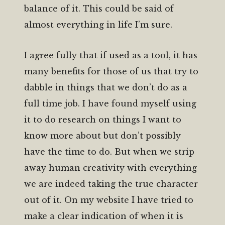
balance of it. This could be said of
almost everything in life I’m sure.
I agree fully that if used as a tool, it has
many benefits for those of us that try to
dabble in things that we don’t do as a
full time job. I have found myself using
it to do research on things I want to
know more about but don’t possibly
have the time to do. But when we strip
away human creativity with everything
we are indeed taking the true character
out of it. On my website I have tried to
make a clear indication of when it is