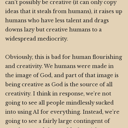
can’t possibly be creative (it can only copy
ideas that it steals from humans), it raises up
humans who have less talent and drags
downs lazy but creative humans to a
widespread mediocrity.
Obviously, this is bad for human flourishing
and creativity. We humans were made in
the image of God, and part of that image is
being creative as God is the source of all
creativity. I think in response, we’re not
going to see all people mindlessly sucked
into using AI for everything. Instead, we’re
going to see a fairly large contingent of