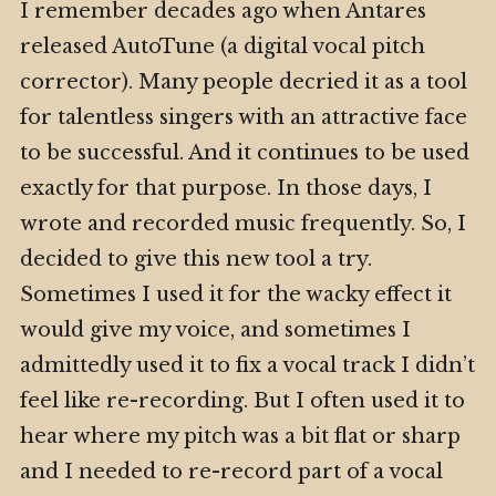
I remember decades ago when Antares
released AutoTune (a digital vocal pitch
corrector). Many people decried it as a tool
for talentless singers with an attractive face
to be successful. And it continues to be used
exactly for that purpose. In those days, I
wrote and recorded music frequently. So, I
decided to give this new tool a try.
Sometimes I used it for the wacky effect it
would give my voice, and sometimes I
admittedly used it to fix a vocal track I didn’t
feel like re-recording. But I often used it to
hear where my pitch was a bit flat or sharp
and I needed to re-record part of a vocal