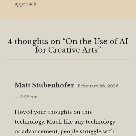
approach
4 thoughts on “
On the Use of AI
for Creative Arts
”
Matt Stubenhofer
February 26, 2026
— 5:22 pm
I loved your thoughts on this
technology. Much like any technology
or advancement, people struggle with