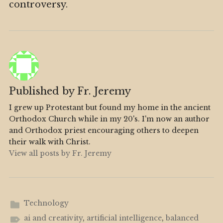
controversy.
Published by
Fr. Jeremy
I grew up Protestant but found my home in the ancient
Orthodox Church while in my 20's. I'm now an author
and Orthodox priest encouraging others to deepen
their walk with Christ.
View all posts by Fr. Jeremy
Technology
ai and creativity
,
artificial intelligence
,
balanced