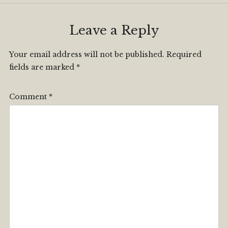
Leave a Reply
Your email address will not be published.
Required
fields are marked
*
Comment
*