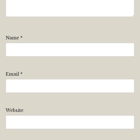
Name
*
Email
*
Website