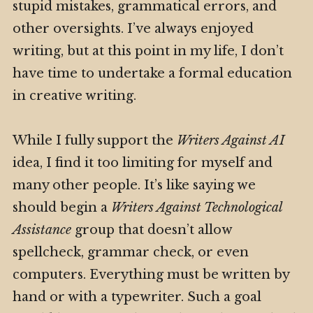
stupid mistakes, grammatical errors, and
other oversights. I’ve always enjoyed
writing, but at this point in my life, I don’t
have time to undertake a formal education
in creative writing.
While I fully support the
Writers Against AI
idea, I find it too limiting for myself and
many other people. It’s like saying we
should begin a
Writers Against Technological
Assistance
group that doesn’t allow
spellcheck, grammar check, or even
computers. Everything must be written by
hand or with a typewriter. Such a goal