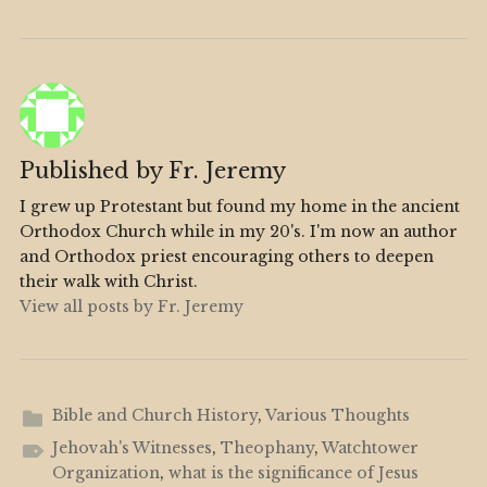
Published by
Fr. Jeremy
I grew up Protestant but found my home in the ancient
Orthodox Church while in my 20's. I'm now an author
and Orthodox priest encouraging others to deepen
their walk with Christ.
View all posts by Fr. Jeremy
Bible and Church History
,
Various Thoughts
Jehovah's Witnesses
,
Theophany
,
Watchtower
Organization
,
what is the significance of Jesus