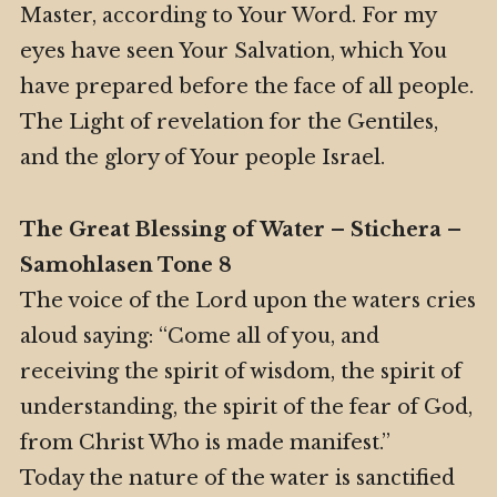
Master, according to Your Word. For my
eyes have seen Your Salvation, which You
have prepared before the face of all people.
The Light of revelation for the Gentiles,
and the glory of Your people Israel.
The Great Blessing of Water – Stichera –
Samohlasen Tone 8
The voice of the Lord upon the waters cries
aloud saying: “Come all of you, and
receiving the spirit of wisdom, the spirit of
understanding, the spirit of the fear of God,
from Christ Who is made manifest.”
Today the nature of the water is sanctified