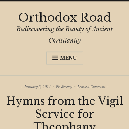
Skip
Orthodox Road
to
content
Rediscovering the Beauty of Ancient
Christianity
MENU
Expa
About
child
menu
Subscribe
on
January 5, 2014
Fr. Jeremy
Leave a Comment
My Book
Hymns
Hymns from the Vigil
from
Expa
Digital Privacy Intro
the
child
Vigil
Service for
menu
Service
Expa
Resources
for
child
Theophany
Theophany
menu