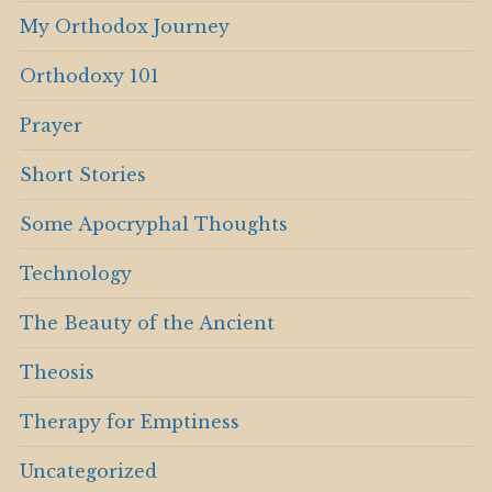
My Orthodox Journey
Orthodoxy 101
Prayer
Short Stories
Some Apocryphal Thoughts
Technology
The Beauty of the Ancient
Theosis
Therapy for Emptiness
Uncategorized