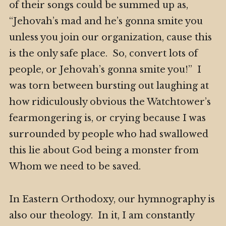
of their songs could be summed up as,
“Jehovah’s mad and he’s gonna smite you
unless you join our organization, cause this
is the only safe place. So, convert lots of
people, or Jehovah’s gonna smite you!” I
was torn between bursting out laughing at
how ridiculously obvious the Watchtower’s
fearmongering is, or crying because I was
surrounded by people who had swallowed
this lie about God being a monster from
Whom we need to be saved.
In Eastern Orthodoxy, our hymnography is
also our theology. In it, I am constantly