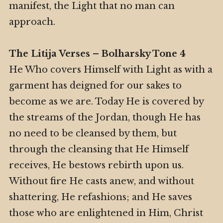
manifest, the Light that no man can
approach.
The Litija Verses – Bolharsky Tone 4
He Who covers Himself with Light as with a
garment has deigned for our sakes to
become as we are. Today He is covered by
the streams of the Jordan, though He has
no need to be cleansed by them, but
through the cleansing that He Himself
receives, He bestows rebirth upon us.
Without fire He casts anew, and without
shattering, He refashions; and He saves
those who are enlightened in Him, Christ