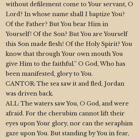
without defilement come to Your servant, O
Lord? In whose name shall I baptize You?
Of the Father? But You bear Him in
Yourself! Of the Son? But You are Yourself
this Son made flesh! Of the Holy Spirit? You
know that through Your own mouth You
give Him to the faithful.” O God, Who has
been manifested, glory to You.
CANTOR: The sea saw it and fled, Jordan
was driven back.
ALL: The waters saw You, O God, and were
afraid. For the cherubim cannot lift their
eyes upon Your glory, nor can the seraphim
gaze upon You. But standing by You in fear,