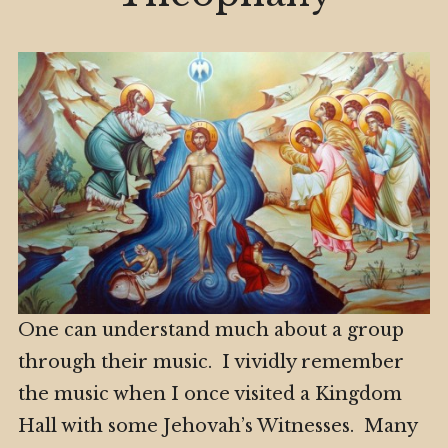
One can understand much about a group
through their music. I vividly remember
the music when I once visited a Kingdom
Hall with some Jehovah’s Witnesses. Many