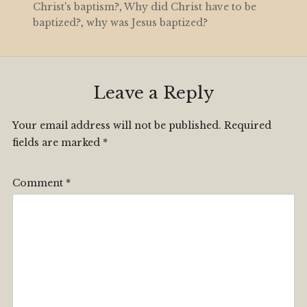
Christ's baptism?
,
Why did Christ have to be
baptized?
,
why was Jesus baptized?
Leave a Reply
Your email address will not be published.
Required
fields are marked
*
Comment
*