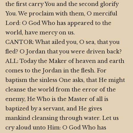
the first carry You and the second glorify
You. We proclaim with them, O merciful
Lord: O God Who has appeared to the
world, have mercy on us.
CANTOR: What ailed you, O sea, that you
fled? O Jordan that you were driven back?
ALL: Today the Maker of heaven and earth
comes to the Jordan in the flesh. For
baptism the sinless One asks, that He might
cleanse the world from the error of the
enemy, He Who is the Master of all is
baptized by a servant, and He gives
mankind cleansing through water. Let us
cry aloud unto Him: O God Who has