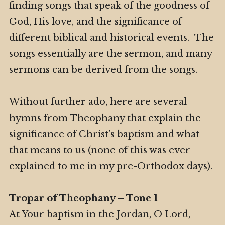
finding songs that speak of the goodness of
God, His love, and the significance of
different biblical and historical events. The
songs essentially are the sermon, and many
sermons can be derived from the songs.
Without further ado, here are several
hymns from Theophany that explain the
significance of Christ’s baptism and what
that means to us (none of this was ever
explained to me in my pre-Orthodox days).
Tropar of Theophany – Tone 1
At Your baptism in the Jordan, O Lord,