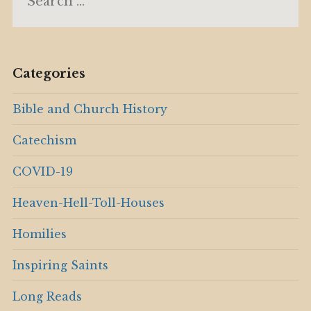
for:
Categories
Bible and Church History
Catechism
COVID-19
Heaven-Hell-Toll-Houses
Homilies
Inspiring Saints
Long Reads