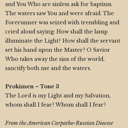
and You Who are sinless ask for baptism.
The waters saw You and were afraid. The
Forerunner was seized with trembling and
cried aloud saying: How shall the lamp
illuminate the Light? How shall the servant
set his hand upon the Master? O Savior
Who takes away the sins of the world,
sanctify both me and the waters.
Prokimen – Tone 3
The Lord is my Light and my Salvation,
whom shall I fear? Whom shall I fear?
From the American Carpatho-Russian Diocese