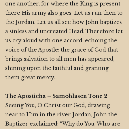
one another, for where the King is present
there His army also goes. Let us run then to
the Jordan. Let us all see how John baptizes
a sinless and uncreated Head. Therefore let
us cry aloud with one accord, echoing the
voice of the Apostle: the grace of God that
brings salvation to all men has appeared,
shining upon the faithful and granting
them great mercy.
The Aposticha – Samohlasen Tone 2
Seeing You, O Christ our God, drawing
near to Him in the river Jordan, John the
Baptizer exclaimed: “Why do You, Who are