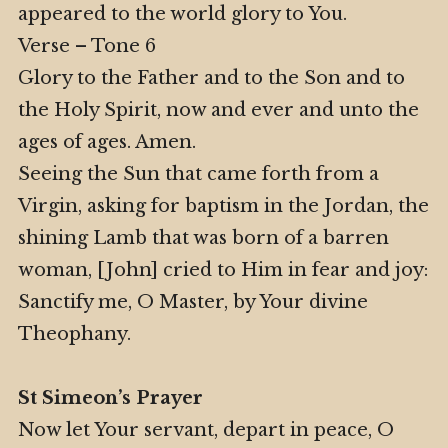
appeared to the world glory to You.
Verse – Tone 6
Glory to the Father and to the Son and to
the Holy Spirit, now and ever and unto the
ages of ages. Amen.
Seeing the Sun that came forth from a
Virgin, asking for baptism in the Jordan, the
shining Lamb that was born of a barren
woman, [John] cried to Him in fear and joy:
Sanctify me, O Master, by Your divine
Theophany.
St Simeon’s Prayer
Now let Your servant, depart in peace, O