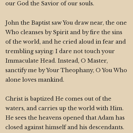
our God the Savior of our souls.
John the Baptist saw You draw near, the one
Who cleanses by Spirit and by fire the sins
of the world, and he cried aloud in fear and
trembling saying: I dare not touch your
Immaculate Head. Instead, O Master,
sanctify me by Your Theophany, O You Who
alone loves mankind.
Christ is baptized He comes out of the
waters, and carries up the world with Him.
He sees the heavens opened that Adam has
closed against himself and his descendants.