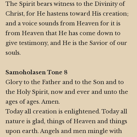
The Spirit bears witness to the Divinity of
Christ, for He hastens toward His creation;
and a voice sounds from Heaven for it is
from Heaven that He has come down to
give testimony, and He is the Savior of our
souls.
Samoholasen Tone 8
Glory to the Father and to the Son and to
the Holy Spirit, now and ever and unto the
ages of ages. Amen.
Today all creation is enlightened. Today all
nature is glad, things of Heaven and things
upon earth. Angels and men mingle with