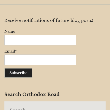
Receive notifications of future blog posts!
Name
Email*
Search Orthodox Road
Search