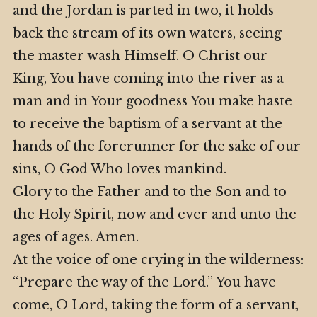
and the Jordan is parted in two, it holds
back the stream of its own waters, seeing
the master wash Himself. O Christ our
King, You have coming into the river as a
man and in Your goodness You make haste
to receive the baptism of a servant at the
hands of the forerunner for the sake of our
sins, O God Who loves mankind.
Glory to the Father and to the Son and to
the Holy Spirit, now and ever and unto the
ages of ages. Amen.
At the voice of one crying in the wilderness:
“Prepare the way of the Lord.” You have
come, O Lord, taking the form of a servant,