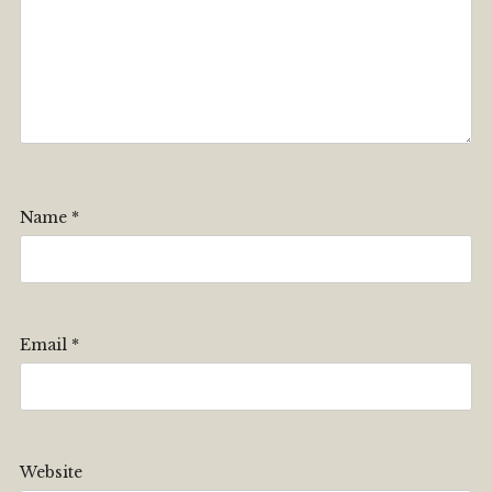
Name
*
Email
*
Website