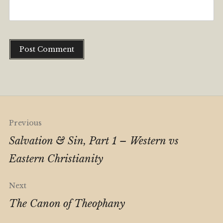
Alternative:
Post
Previous
navigation
Salvation & Sin, Part 1 – Western vs
Eastern Christianity
Next
The Canon of Theophany