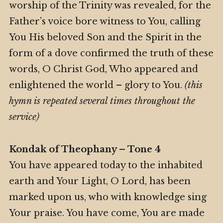
worship of the Trinity was revealed, for the
Father’s voice bore witness to You, calling
You His beloved Son and the Spirit in the
form of a dove confirmed the truth of these
words, O Christ God, Who appeared and
enlightened the world – glory to You.
(this
hymn is repeated several times throughout the
service)
Kondak of Theophany – Tone 4
You have appeared today to the inhabited
earth and Your Light, O Lord, has been
marked upon us, who with knowledge sing
Your praise. You have come, You are made