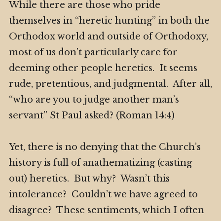
While there are those who pride
themselves in “heretic hunting” in both the
Orthodox world and outside of Orthodoxy,
most of us don’t particularly care for
deeming other people heretics. It seems
rude, pretentious, and judgmental. After all,
“who are you to judge another man’s
servant” St Paul asked? (Roman 14:4)
Yet, there is no denying that the Church’s
history is full of anathematizing (casting
out) heretics. But why? Wasn’t this
intolerance? Couldn’t we have agreed to
disagree? These sentiments, which I often