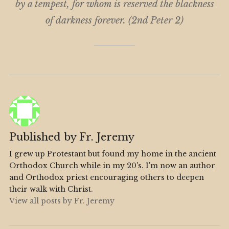
by a tempest, for whom is reserved the blackness
of darkness forever. (2nd Peter 2)
Published by
Fr. Jeremy
I grew up Protestant but found my home in the ancient
Orthodox Church while in my 20's. I'm now an author
and Orthodox priest encouraging others to deepen
their walk with Christ.
View all posts by Fr. Jeremy