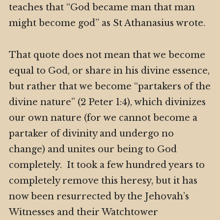
teaches that “God became man that man
might become god” as St Athanasius wrote.
That quote does not mean that we become
equal to God, or share in his divine essence,
but rather that we become “partakers of the
divine nature” (2 Peter 1:4), which divinizes
our own nature (for we cannot become a
partaker of divinity and undergo no
change) and unites our being to God
completely. It took a few hundred years to
completely remove this heresy, but it has
now been resurrected by the Jehovah’s
Witnesses and their Watchtower