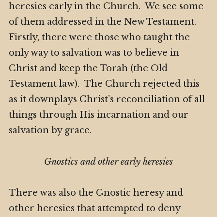
heresies early in the Church. We see some
of them addressed in the New Testament.
Firstly, there were those who taught the
only way to salvation was to believe in
Christ and keep the Torah (the Old
Testament law). The Church rejected this
as it downplays Christ’s reconciliation of all
things through His incarnation and our
salvation by grace.
Gnostics and other early heresies
There was also the Gnostic heresy and
other heresies that attempted to deny