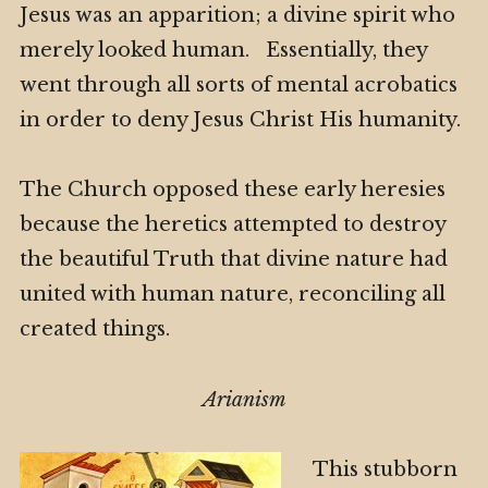
Jesus was an apparition; a divine spirit who
merely looked human. Essentially, they
went through all sorts of mental acrobatics
in order to deny Jesus Christ His humanity.
The Church opposed these early heresies
because the heretics attempted to destroy
the beautiful Truth that divine nature had
united with human nature, reconciling all
created things.
Arianism
This stubborn