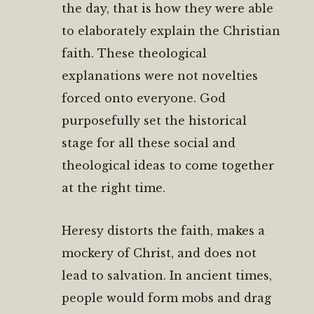
the day, that is how they were able
to elaborately explain the Christian
faith. These theological
explanations were not novelties
forced onto everyone. God
purposefully set the historical
stage for all these social and
theological ideas to come together
at the right time.
Heresy distorts the faith, makes a
mockery of Christ, and does not
lead to salvation. In ancient times,
people would form mobs and drag