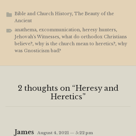
Bible and Church History
,
The Beauty of the
Ancient
anathema
,
excommunication
,
heresy hunters
,
Jehovah's Witnesses
,
what do orthodox Christians
believe?
,
why is the church mean to heretics?
,
why
was Gnosticism bad?
2 thoughts on “
Heresy and
Heretics
”
James
August 4, 2021 — 5:22 pm