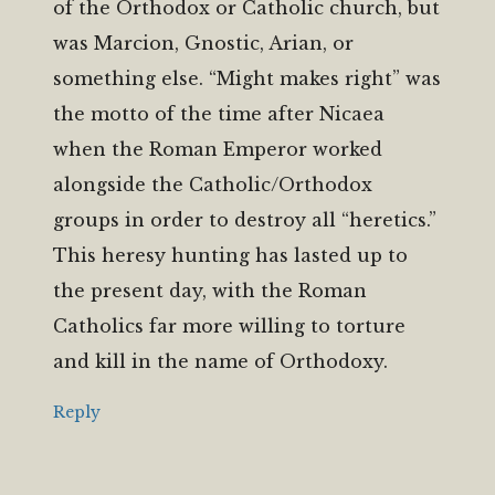
of the Orthodox or Catholic church, but
was Marcion, Gnostic, Arian, or
something else. “Might makes right” was
the motto of the time after Nicaea
when the Roman Emperor worked
alongside the Catholic/Orthodox
groups in order to destroy all “heretics.”
This heresy hunting has lasted up to
the present day, with the Roman
Catholics far more willing to torture
and kill in the name of Orthodoxy.
Reply