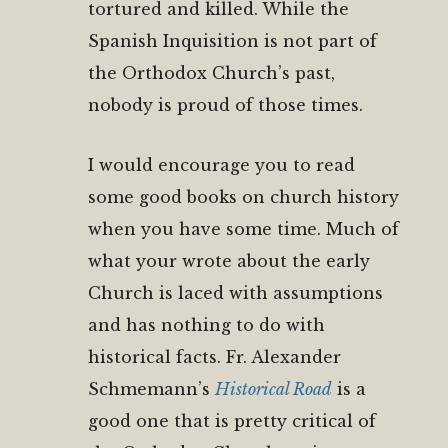
tortured and killed. While the
Spanish Inquisition is not part of
the Orthodox Church’s past,
nobody is proud of those times.
I would encourage you to read
some good books on church history
when you have some time. Much of
what your wrote about the early
Church is laced with assumptions
and has nothing to do with
historical facts. Fr. Alexander
Schmemann’s
Historical Road
is a
good one that is pretty critical of