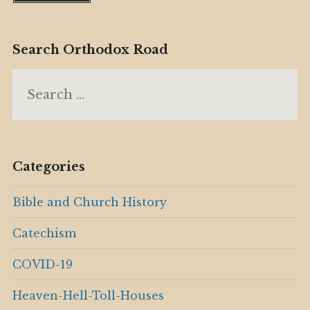
Search Orthodox Road
Search
for:
Categories
Bible and Church History
Catechism
COVID-19
Heaven-Hell-Toll-Houses