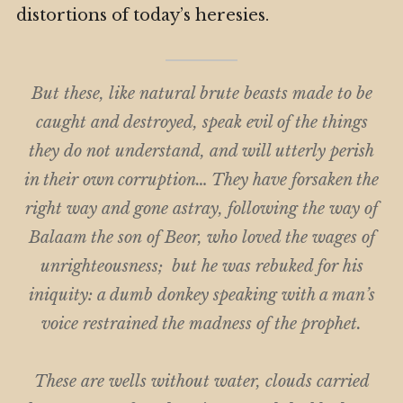
distortions of today’s heresies.
But these, like natural brute beasts made to be
caught and destroyed, speak evil of the things
they do not understand, and will utterly perish
in their own corruption…
They have forsaken the
right way and gone astray, following the way of
Balaam the
son
of Beor, who loved the wages of
unrighteousness;
but he was rebuked for his
iniquity: a dumb donkey speaking with a man’s
voice restrained the madness of the prophet.
These are wells without water, clouds carried