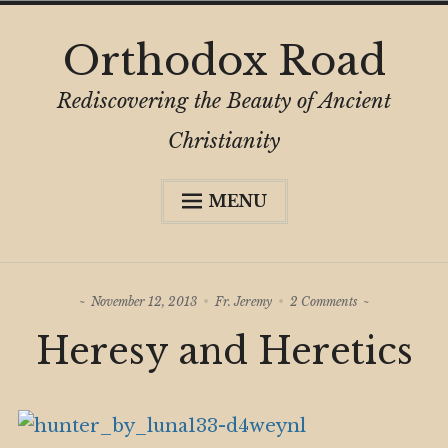
Skip
Orthodox Road
to
content
Rediscovering the Beauty of Ancient
Christianity
MENU
Expa
About
child
menu
Subscribe
on
November 12, 2013
Fr. Jeremy
2 Comments
My Book
Heresy
Heresy and Heretics
and
Expa
Digital Privacy Intro
Heretics
child
menu
Expa
Resources
child
menu