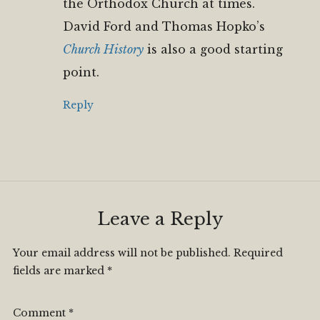
the Orthodox Church at times.
David Ford and Thomas Hopko’s
Church History
is also a good starting
point.
Reply
Leave a Reply
Your email address will not be published.
Required
fields are marked
*
Comment
*