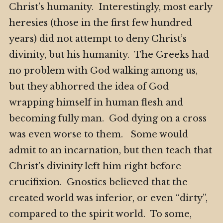
Christ’s humanity. Interestingly, most early
heresies (those in the first few hundred
years) did not attempt to deny Christ’s
divinity, but his humanity. The Greeks had
no problem with God walking among us,
but they abhorred the idea of God
wrapping himself in human flesh and
becoming fully man. God dying on a cross
was even worse to them. Some would
admit to an incarnation, but then teach that
Christ’s divinity left him right before
crucifixion. Gnostics believed that the
created world was inferior, or even “dirty”,
compared to the spirit world. To some,