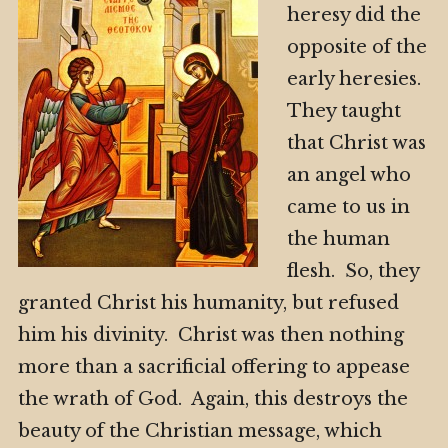
heresy did the
opposite of the
early heresies.
They taught
that Christ was
an angel who
came to us in
the human
flesh. So, they
granted Christ his humanity, but refused
him his divinity. Christ was then nothing
more than a sacrificial offering to appease
the wrath of God. Again, this destroys the
beauty of the Christian message, which