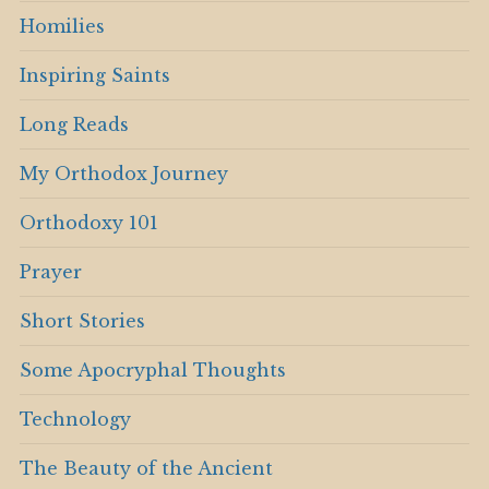
Homilies
Inspiring Saints
Long Reads
My Orthodox Journey
Orthodoxy 101
Prayer
Short Stories
Some Apocryphal Thoughts
Technology
The Beauty of the Ancient