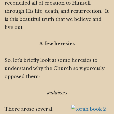
reconciled all of creation to Himself
through His life, death, and resurrection. It
is this beautiful truth that we believe and
live out.
A few heresies
So, let’s briefly look at some heresies to
understand why the Church so vigorously
opposed them:
Judaizers
There arose several