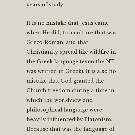
years of study.
It is no mistake that Jesus came
when He did, to a culture that was
Greco-Roman, and that
Christianity spread like wildfire in
the Greek language (even the NT
was written in Greek). It is also no
mistake that God granted the
Church freedom during a time in
which the worldview and
philosophical language were
heavily influenced by Platonism.
Because that was the language of