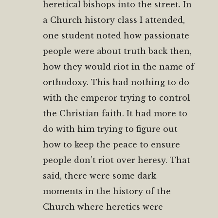
heretical bishops into the street. In
a Church history class I attended,
one student noted how passionate
people were about truth back then,
how they would riot in the name of
orthodoxy. This had nothing to do
with the emperor trying to control
the Christian faith. It had more to
do with him trying to figure out
how to keep the peace to ensure
people don’t riot over heresy. That
said, there were some dark
moments in the history of the
Church where heretics were