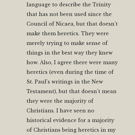
language to describe the Trinity
that has not been used since the
Council of Nicaea, but that doesn’t
make them heretics. They were
merely trying to make sense of
things in the best way they knew
how. Also, I agree there were many
heretics (even during the time of
St. Paul’s writings in the New
Testament), but that doesn’t mean
they were the majority of
Christians. I have seen no
historical evidence for a majority
of Christians being heretics in my