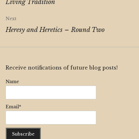
navigation
Living Tradition
Next
Heresy and Heretics – Round Two
Receive notifications of future blog posts!
Name
Email*