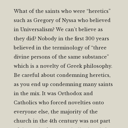
What of the saints who were “heretics”
such as Gregory of Nyssa who believed
in Universalism? We can’t believe as
they did? Nobody in the first 300 years
believed in the terminology of “three
divine persons of the same substance”
which is a novelty of Greek philosophy.
Be careful about condemning heretics,
as you end up condemning many saints
in the mix. It was Orthodox and
Catholics who forced novelties onto
everyone else, the majority of the
church in the 4th century was not part