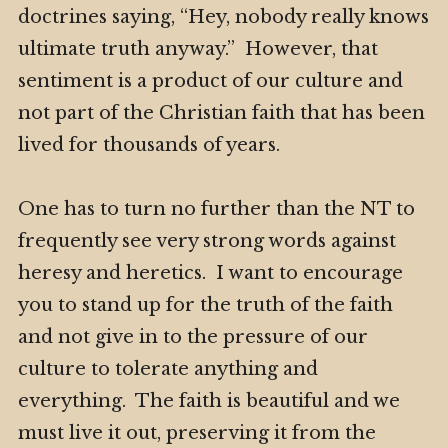
doctrines saying, “Hey, nobody really knows
ultimate truth anyway.” However, that
sentiment is a product of our culture and
not part of the Christian faith that has been
lived for thousands of years.
One has to turn no further than the NT to
frequently see very strong words against
heresy and heretics. I want to encourage
you to stand up for the truth of the faith
and not give in to the pressure of our
culture to tolerate anything and
everything. The faith is beautiful and we
must live it out, preserving it from the