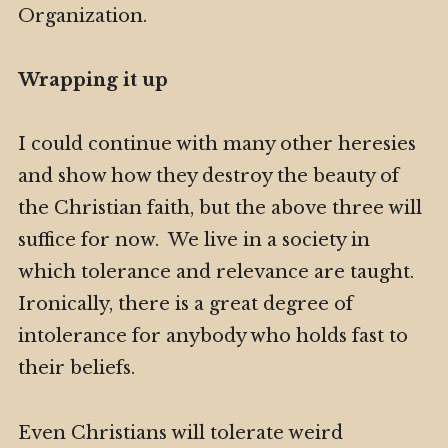
Organization.
Wrapping it up
I could continue with many other heresies
and show how they destroy the beauty of
the Christian faith, but the above three will
suffice for now. We live in a society in
which tolerance and relevance are taught.
Ironically, there is a great degree of
intolerance for anybody who holds fast to
their beliefs.
Even Christians will tolerate weird