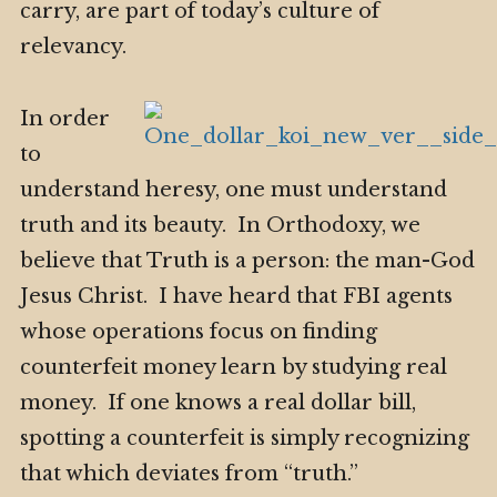
carry, are part of today’s culture of
relevancy.
In order
to
understand heresy, one must understand
truth and its beauty. In Orthodoxy, we
believe that Truth is a person: the man-God
Jesus Christ. I have heard that FBI agents
whose operations focus on finding
counterfeit money learn by studying real
money. If one knows a real dollar bill,
spotting a counterfeit is simply recognizing
that which deviates from “truth.”