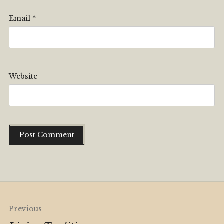
Email
*
Website
Alternative:
Post
Previous