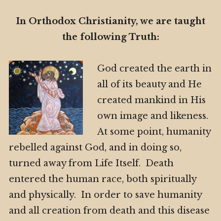
In Orthodox Christianity, we are taught
the following Truth:
God created the earth in
all of its beauty and He
created mankind in His
own image and likeness.
At some point, humanity
rebelled against God, and in doing so,
turned away from Life Itself. Death
entered the human race, both spiritually
and physically. In order to save humanity
and all creation from death and this disease