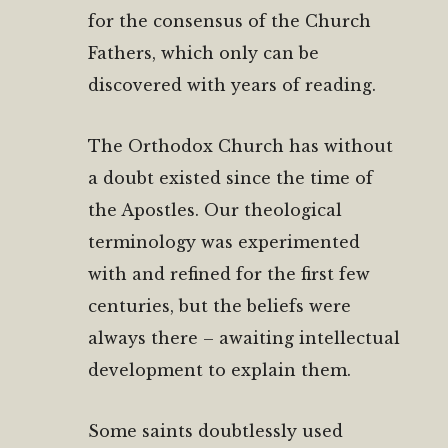
for the consensus of the Church
Fathers, which only can be
discovered with years of reading.
The Orthodox Church has without
a doubt existed since the time of
the Apostles. Our theological
terminology was experimented
with and refined for the first few
centuries, but the beliefs were
always there – awaiting intellectual
development to explain them.
Some saints doubtlessly used