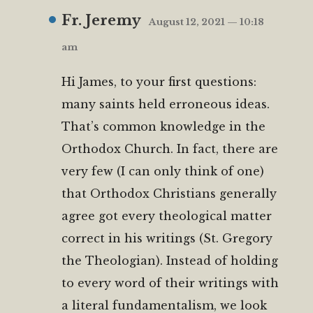
Fr. Jeremy
August 12, 2021 — 10:18
am
Hi James, to your first questions:
many saints held erroneous ideas.
That’s common knowledge in the
Orthodox Church. In fact, there are
very few (I can only think of one)
that Orthodox Christians generally
agree got every theological matter
correct in his writings (St. Gregory
the Theologian). Instead of holding
to every word of their writings with
a literal fundamentalism, we look