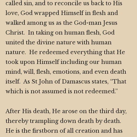
called sin, and to reconcile us back to His
love, God wrapped Himself in flesh and
walked among us as the God-man Jesus
Christ. In taking on human flesh, God
united the divine nature with human
nature. He redeemed everything that He
took upon Himself including our human
mind, will, flesh, emotions, and even death
itself. As St John of Damascus states, “That
which is not assumed is not redeemed.”
After His death, He arose on the third day,
thereby trampling down death by death.
He is the firstborn of all creation and has