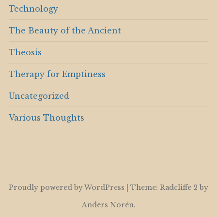
Technology
The Beauty of the Ancient
Theosis
Therapy for Emptiness
Uncategorized
Various Thoughts
Proudly powered by WordPress
|
Theme: Radcliffe 2 by
Anders Norén
.