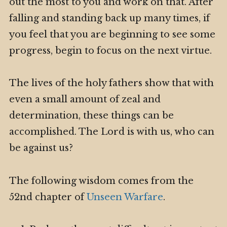
out the most to you and work on that. After
falling and standing back up many times, if
you feel that you are beginning to see some
progress, begin to focus on the next virtue.
The lives of the holy fathers show that with
even a small amount of zeal and
determination, these things can be
accomplished. The Lord is with us, who can
be against us?
The following wisdom comes from the
52nd chapter of
Unseen Warfare
.