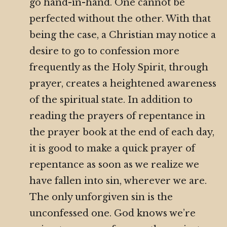
go hand-in-hand. One cannot be
perfected without the other. With that
being the case, a Christian may notice a
desire to go to confession more
frequently as the Holy Spirit, through
prayer, creates a heightened awareness
of the spiritual state. In addition to
reading the prayers of repentance in
the prayer book at the end of each day,
it is good to make a quick prayer of
repentance as soon as we realize we
have fallen into sin, wherever we are.
The only unforgiven sin is the
unconfessed one. God knows we’re