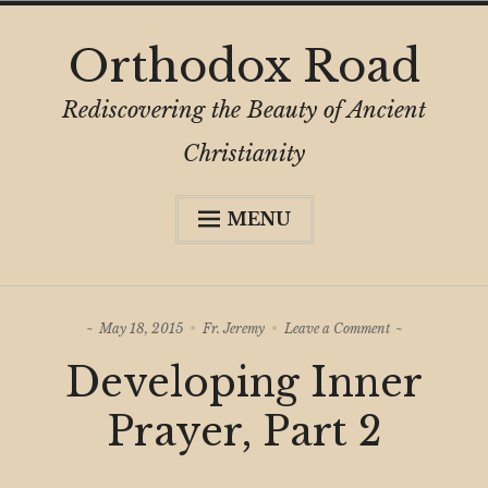
Skip
Orthodox Road
to
content
Rediscovering the Beauty of Ancient
Christianity
MENU
Expa
About
child
menu
Subscribe
on
May 18, 2015
Fr. Jeremy
Leave a Comment
My Book
Developing
Developing Inner
Inner
Expa
Digital Privacy Intro
Prayer,
child
Part
Prayer, Part 2
menu
2
Expa
Resources
child
menu