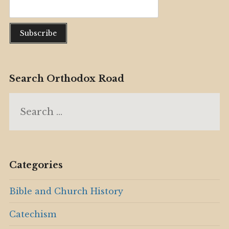
Search Orthodox Road
Search
for:
Categories
Bible and Church History
Catechism