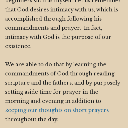
beginners such as myself. Let us remember
that God desires intimacy with us, which is
accomplished through following his
commandments and prayer. In fact,
intimacy with God is the purpose of our
existence.
We are able to do that by learning the
commandments of God through reading
scripture and the fathers, and by purposely
setting aside time for prayer in the
morning and evening in addition to
keeping our thoughts on short prayers
throughout the day.