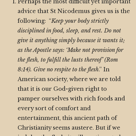
Perhaps the most difficult yet important
advice that St Nicodemus gives us is the
following: “
Keep your body strictly
disciplined in food, sleep, and rest. Do not
give it anything simply because it wants it;
as the Apostle says: ‘Make not provision for
the flesh, to fulfill the lusts thereof’ (Rom
8:14). Give no respite to the flesh
.” In
American society, where we are told
that it is our God-given right to
pamper ourselves with rich foods and
every sort of comfort and
entertainment, this ancient path of
Christianity seems austere. But if we