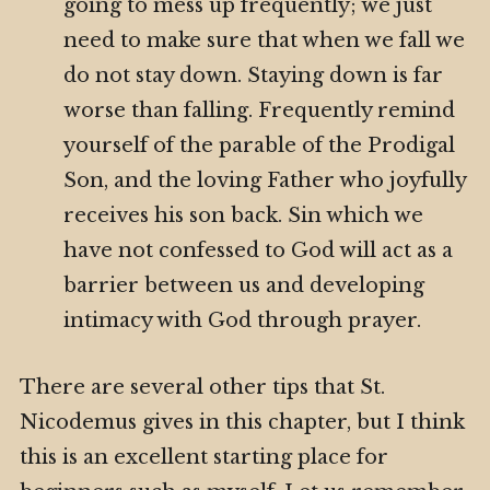
going to mess up frequently; we just
need to make sure that when we fall we
do not stay down. Staying down is far
worse than falling. Frequently remind
yourself of the parable of the Prodigal
Son, and the loving Father who joyfully
receives his son back. Sin which we
have not confessed to God will act as a
barrier between us and developing
intimacy with God through prayer.
There are several other tips that St.
Nicodemus gives in this chapter, but I think
this is an excellent starting place for