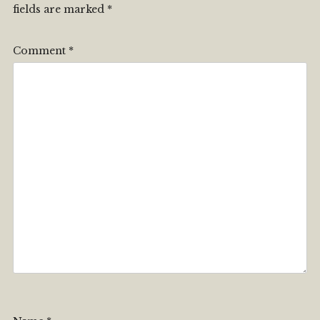
fields are marked
*
Comment
*