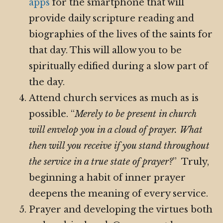
apps
for the smartphone that will
provide daily scripture reading and
biographies of the lives of the saints for
that day. This will allow you to be
spiritually edified during a slow part of
the day.
Attend church services as much as is
possible. “
Merely to be present in church
will envelop you in a cloud of prayer. What
then will you receive if you stand throughout
the service in a true state of prayer?
” Truly,
beginning a habit of inner prayer
deepens the meaning of every service.
Prayer and developing the virtues both