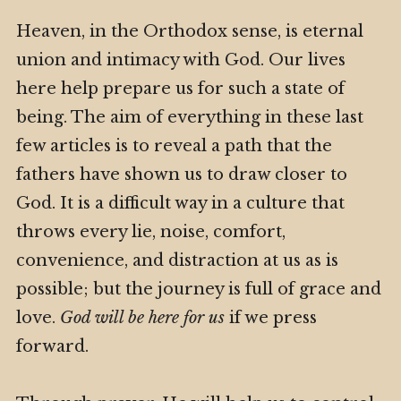
Heaven, in the Orthodox sense, is eternal
union and intimacy with God. Our lives
here help prepare us for such a state of
being. The aim of everything in these last
few articles is to reveal a path that the
fathers have shown us to draw closer to
God. It is a difficult way in a culture that
throws every lie, noise, comfort,
convenience, and distraction at us as is
possible; but the journey is full of grace and
love.
God will be here for us
if we press
forward.