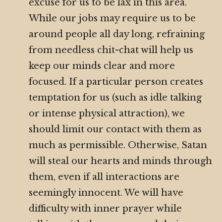
excuse for us to be lax in this area.
While our jobs may require us to be
around people all day long, refraining
from needless chit-chat will help us
keep our minds clear and more
focused. If a particular person creates
temptation for us (such as idle talking
or intense physical attraction), we
should limit our contact with them as
much as permissible. Otherwise, Satan
will steal our hearts and minds through
them, even if all interactions are
seemingly innocent. We will have
difficulty with inner prayer while