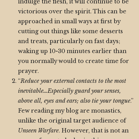
indulge the flesh, it will continue to be
victorious over the spirit. This can be
approached in small ways at first by
cutting out things like some desserts
and treats, particularly on fast days;
waking up 10-30 minutes earlier than
you normally would to create time for
prayer.
“
Reduce your external contacts to the most
inevitable…Especially guard your senses,
above all, eyes and ears; also tie your tongue
.”
Few reading my blog are monastics,
unlike the original target audience of
Unseen Warfare
. However, that is not an