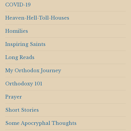
COVID-19
Heaven-Hell-Toll-Houses
Homilies
Inspiring Saints
Long Reads
My Orthodox Journey
Orthodoxy 101
Prayer
Short Stories
Some Apocryphal Thoughts