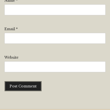
Name
*
Email
*
Website
Alternative: