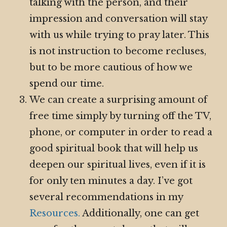
talking with the person, and their
impression and conversation will stay
with us while trying to pray later. This
is not instruction to become recluses,
but to be more cautious of how we
spend our time.
We can create a surprising amount of
free time simply by turning off the TV,
phone, or computer in order to read a
good spiritual book that will help us
deepen our spiritual lives, even if it is
for only ten minutes a day. I’ve got
several recommendations in my
Resources.
Additionally, one can get