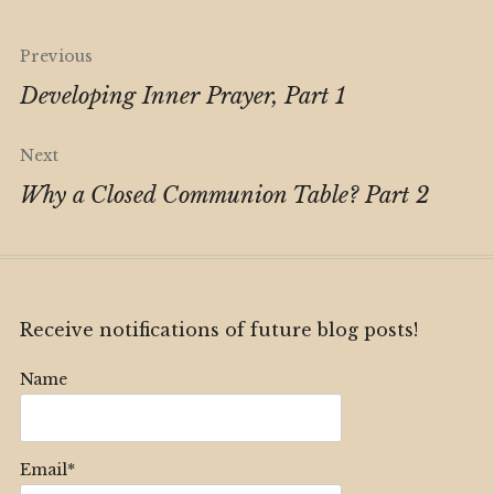
Post
Previous
navigation
Developing Inner Prayer, Part 1
Next
Why a Closed Communion Table? Part 2
Receive notifications of future blog posts!
Name
Email*