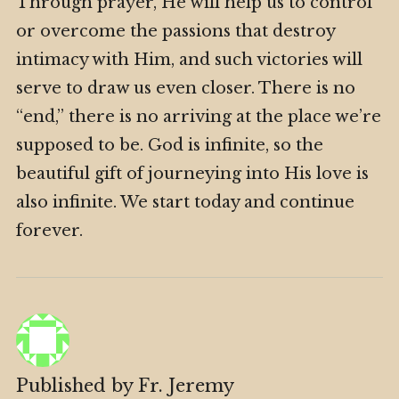
Through prayer, He will help us to control
or overcome the passions that destroy
intimacy with Him, and such victories will
serve to draw us even closer. There is no
“end,” there is no arriving at the place we’re
supposed to be. God is infinite, so the
beautiful gift of journeying into His love is
also infinite. We start today and continue
forever.
Published by
Fr. Jeremy