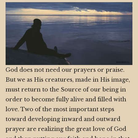
God does not need our prayers or praise.
But we as His creatures, made in His image,
must return to the Source of our being in
order to become fully alive and filled with
love. Two of the most important steps
toward developing inward and outward
prayer are realizing the great love of God