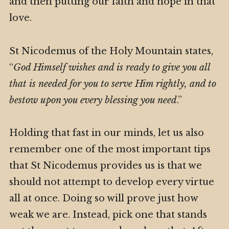
and then putting our faith and hope in that
love.
St Nicodemus of the Holy Mountain states,
“
God Himself wishes and is ready to give you all
that is needed for you to serve Him rightly, and to
bestow upon you every blessing you need
.”
Holding that fast in our minds, let us also
remember one of the most important tips
that St Nicodemus provides us is that we
should not attempt to develop every virtue
all at once. Doing so will prove just how
weak we are. Instead, pick one that stands