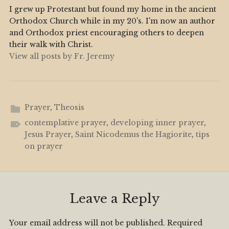
I grew up Protestant but found my home in the ancient
Orthodox Church while in my 20's. I'm now an author
and Orthodox priest encouraging others to deepen
their walk with Christ.
View all posts by Fr. Jeremy
Prayer
,
Theosis
contemplative prayer
,
developing inner prayer
,
Jesus Prayer
,
Saint Nicodemus the Hagiorite
,
tips
on prayer
Leave a Reply
Your email address will not be published.
Required