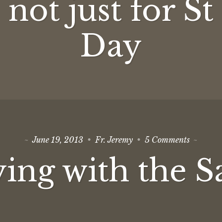
not just for St
not
just
for
St
Day
Patrick’s
Day
on
June 19, 2013
Fr. Jeremy
5 Comments
Praying
with
ing with the S
the
Saints