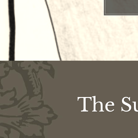
The S