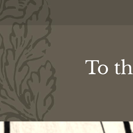
To th