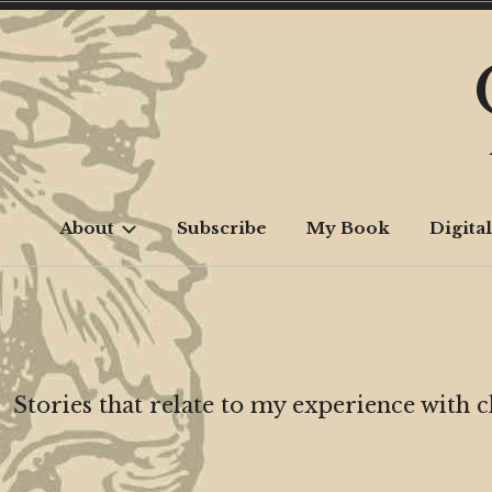
Skip
to
content
About
Subscribe
My Book
Digital
Stories that relate to my experience with 