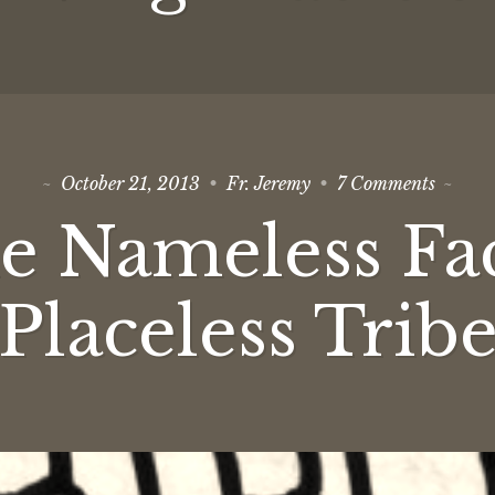
on
October 21, 2013
Fr. Jeremy
7 Comments
To
the
e Nameless Fa
Namele
Faceles
Placele
Tribe
Placeless Trib