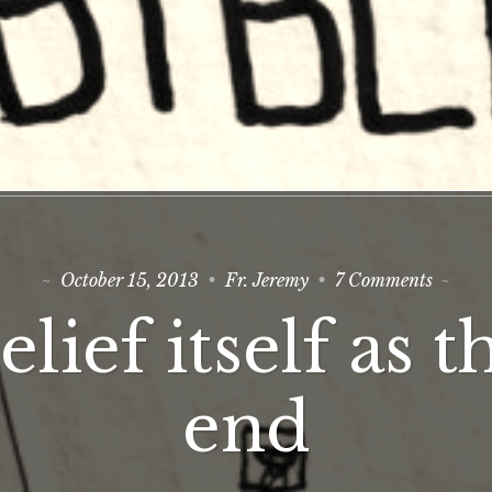
on
October 15, 2013
Fr. Jeremy
7 Comments
Belief
itself
elief itself as t
as
the
end
end