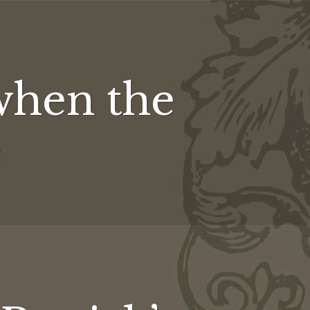
when the
e