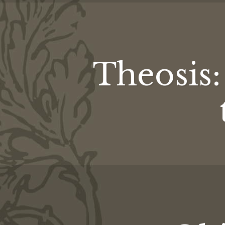
Theosis