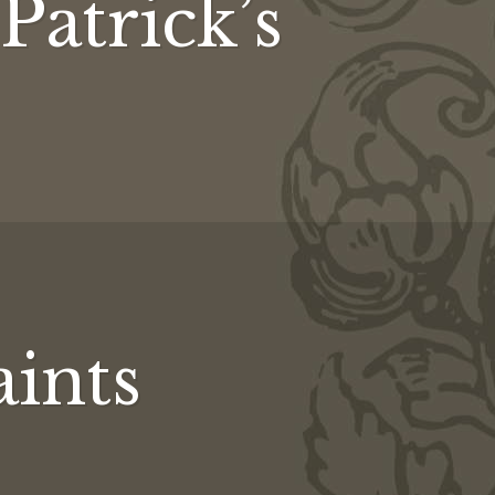
 Patrick’s
aints