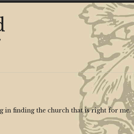
d
y
in finding the church that is right for me.