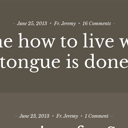
on
June 25, 2013
Fr. Jeremy
16 Comments
Teach
me
e how to live 
how
to
live
when
tongue is don
the
tongue
is
done
on
June 23, 2013
Fr. Jeremy
1 Comment
Green
is