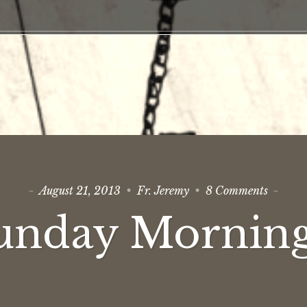
on
August 21, 2013
Fr. Jeremy
8 Comments
The
Sunday
unday Mornin
Mornin
Show