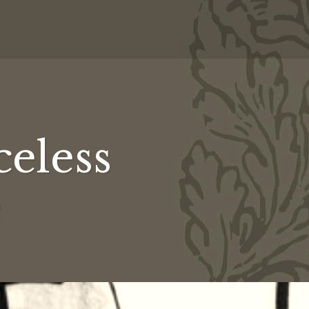
celess
ss
s
ss
e