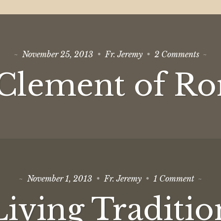
on
November 25, 2013
Fr. Jeremy
2 Comments
St
Cleme
 Clement of R
of
Rome
on
November 1, 2013
Fr. Jeremy
1 Comment
Living
Tradit
Living Traditio