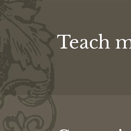
Teach m