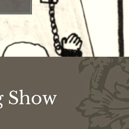
g Show
g