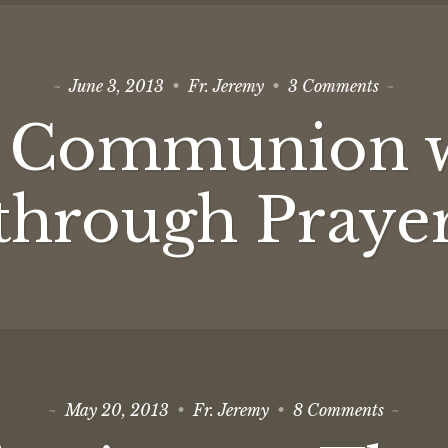
on
June 3, 2013
Fr. Jeremy
3 Comments
Theosis:
Commun
: Communion 
with
God
through
Prayer
through Praye
on
May 20, 2013
Fr. Jeremy
8 Comments
Objectio
to