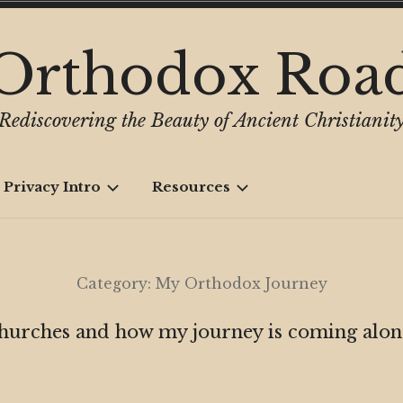
Orthodox Roa
Rediscovering the Beauty of Ancient Christianit
 Privacy Intro
Resources
Category:
My Orthodox Journey
churches and how my journey is coming along 