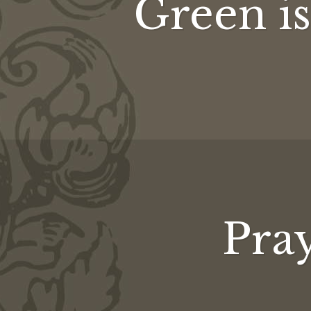
Green is 
Pray