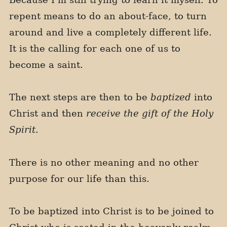
repent means to do an about-face, to turn
around and live a completely different life.
It is the calling for each one of us to
become a saint.
The next steps are then to be
baptized
into
Christ and then
receive the gift of the Holy
Spirit
.
There is no other meaning and no other
purpose for our life than this.
To be baptized into Christ is to be joined to