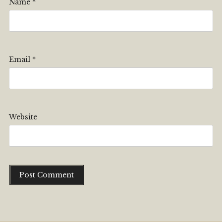
Name
*
Email
*
Website
Alternative: