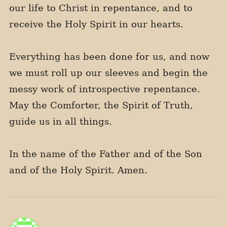
our life to Christ in repentance, and to
receive the Holy Spirit in our hearts.
Everything has been done for us, and now
we must roll up our sleeves and begin the
messy work of introspective repentance.
May the Comforter, the Spirit of Truth,
guide us in all things.
In the name of the Father and of the Son
and of the Holy Spirit. Amen.