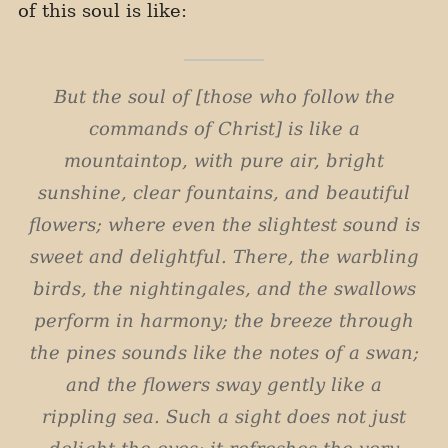
of this soul is like:
But the soul of [those who follow the
commands of Christ] is like a
mountaintop, with pure air, bright
sunshine, clear fountains, and beautiful
flowers; where even the slightest sound is
sweet and delightful. There, the warbling
birds, the nightingales, and the swallows
perform in harmony; the breeze through
the pines sounds like the notes of a swan;
and the flowers sway gently like a
rippling sea. Such a sight does not just