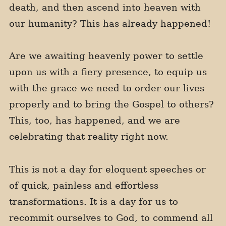
death, and then ascend into heaven with
our humanity? This has already happened!
Are we awaiting heavenly power to settle
upon us with a fiery presence, to equip us
with the grace we need to order our lives
properly and to bring the Gospel to others?
This, too, has happened, and we are
celebrating that reality right now.
This is not a day for eloquent speeches or
of quick, painless and effortless
transformations. It is a day for us to
recommit ourselves to God, to commend all