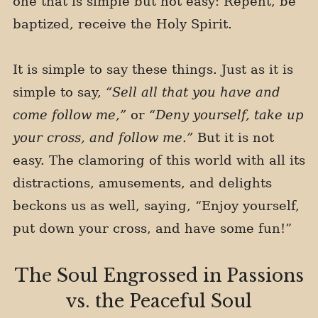
one that is simple but not easy: Repent, be
baptized, receive the Holy Spirit.
It is simple to say these things. Just as it is
simple to say,
“Sell all that you have and
come follow me,”
or
“Deny yourself, take up
your cross, and follow me.”
But it is not
easy. The clamoring of this world with all its
distractions, amusements, and delights
beckons us as well, saying, “Enjoy yourself,
put down your cross, and have some fun!”
The Soul Engrossed in Passions
vs. the Peaceful Soul