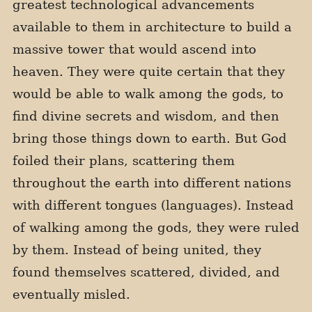
greatest technological advancements
available to them in architecture to build a
massive tower that would ascend into
heaven. They were quite certain that they
would be able to walk among the gods, to
find divine secrets and wisdom, and then
bring those things down to earth. But God
foiled their plans, scattering them
throughout the earth into different nations
with different tongues (languages). Instead
of walking among the gods, they were ruled
by them. Instead of being united, they
found themselves scattered, divided, and
eventually misled.