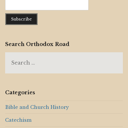
Search Orthodox Road
Search
for:
Categories
Bible and Church History
Catechism