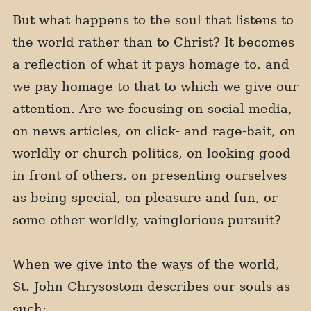
But what happens to the soul that listens to
the world rather than to Christ? It becomes
a reflection of what it pays homage to, and
we pay homage to that to which we give our
attention. Are we focusing on social media,
on news articles, on click- and rage-bait, on
worldly or church politics, on looking good
in front of others, on presenting ourselves
as being special, on pleasure and fun, or
some other worldly, vainglorious pursuit?
When we give into the ways of the world,
St. John Chrysostom describes our souls as
such: