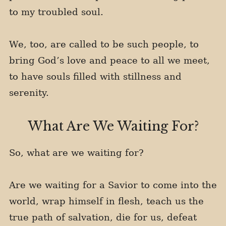
to my troubled soul.
We, too, are called to be such people, to
bring God’s love and peace to all we meet,
to have souls filled with stillness and
serenity.
What Are We Waiting For?
So, what are we waiting for?
Are we waiting for a Savior to come into the
world, wrap himself in flesh, teach us the
true path of salvation, die for us, defeat