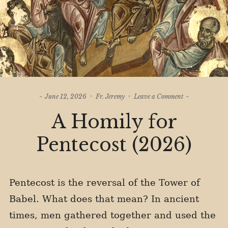
on
June 12, 2026
Fr. Jeremy
Leave a Comment
A
A Homily for
Homily
for
Pentecost
Pentecost (2026)
(2026)
Pentecost is the reversal of the Tower of
Babel. What does that mean? In ancient
times, men gathered together and used the