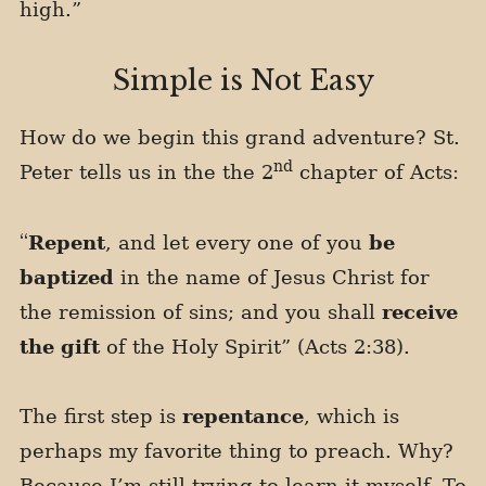
high.”
Simple is Not Easy
How do we begin this grand adventure? St.
nd
Peter tells us in the the 2
chapter of Acts:
“
Repent
, and let every one of you
be
baptized
in the name of Jesus Christ for
the remission of sins; and you shall
receive
the gift
of the Holy Spirit” (Acts 2:38).
The first step is
repentance
, which is
perhaps my favorite thing to preach. Why?
Because I’m still trying to learn it myself. To