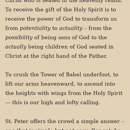
Christ who is seated in the heavenly realm.
To receive the gift of the Holy Spirit is to
receive the power of God to transform us
from
potentiality
to
actuality
– from the
possibility
of being sons of God to the
actually
being children of God seated in
Christ at the right hand of the Father.
To crush the Tower of Babel underfoot, to
lift our arms heavenward, to ascend into
the heights with wings from the Holy Spirit
— this is our high and lofty calling.
St. Peter offers the crowd a simple answer –