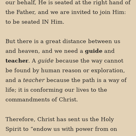
our behalf, He is seated at the right hand of
the Father, and we are invited to join Him:
to be seated IN Him.
But there is a great distance between us
and heaven, and we need a
guide
and
teacher
. A
guide
because the way cannot
be found by human reason or exploration,
and a
teacher
because the path is a way of
life; it is conforming our lives to the
commandments of Christ.
Therefore, Christ has sent us the Holy
Spirit to “endow us with power from on