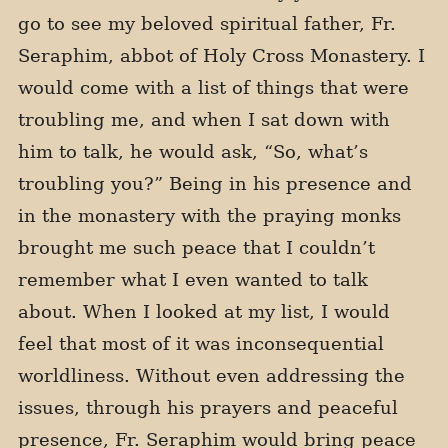
go to see my beloved spiritual father, Fr.
Seraphim, abbot of Holy Cross Monastery. I
would come with a list of things that were
troubling me, and when I sat down with
him to talk, he would ask, “So, what’s
troubling you?” Being in his presence and
in the monastery with the praying monks
brought me such peace that I couldn’t
remember what I even wanted to talk
about. When I looked at my list, I would
feel that most of it was inconsequential
worldliness. Without even addressing the
issues, through his prayers and peaceful
presence, Fr. Seraphim would bring peace