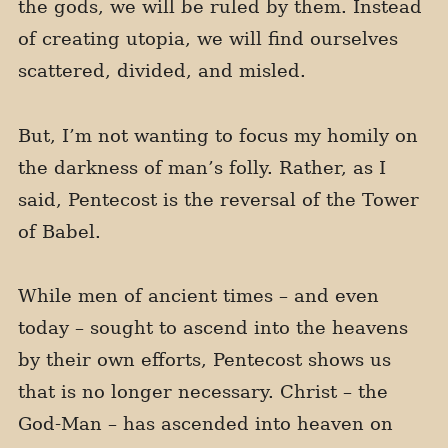
the gods, we will be ruled by them. Instead
of creating utopia, we will find ourselves
scattered, divided, and misled.
But, I’m not wanting to focus my homily on
the darkness of man’s folly. Rather, as I
said, Pentecost is the reversal of the Tower
of Babel.
While men of ancient times – and even
today – sought to ascend into the heavens
by their own efforts, Pentecost shows us
that is no longer necessary. Christ – the
God-Man – has ascended into heaven on