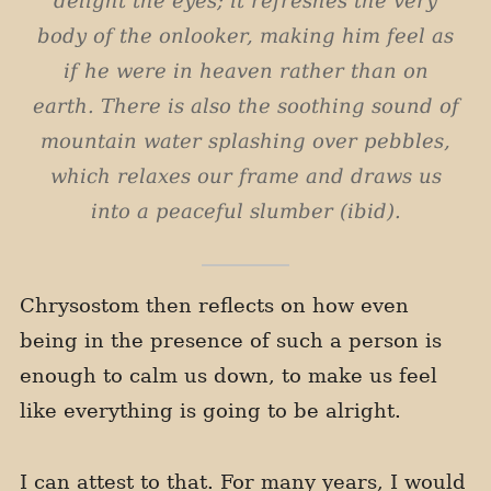
delight the eyes; it refreshes the very
body of the onlooker, making him feel as
if he were in heaven rather than on
earth. There is also the soothing sound of
mountain water splashing over pebbles,
which relaxes our frame and draws us
into a peaceful slumber (ibid).
Chrysostom then reflects on how even
being in the presence of such a person is
enough to calm us down, to make us feel
like everything is going to be alright.
I can attest to that. For many years, I would