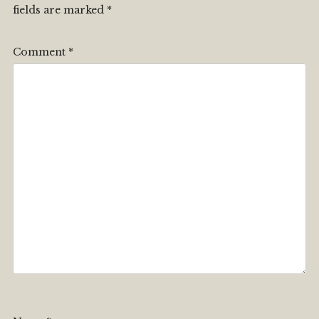
fields are marked
*
Comment
*