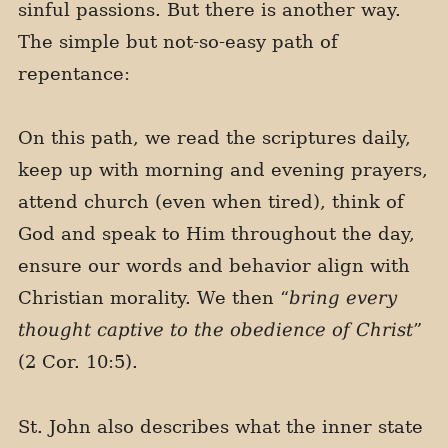
sinful passions. But there is another way.
The simple but not-so-easy path of
repentance:
On this path, we read the scriptures daily,
keep up with morning and evening prayers,
attend church (even when tired), think of
God and speak to Him throughout the day,
ensure our words and behavior align with
Christian morality. We then “
bring every
thought captive to the obedience of Christ
”
(2 Cor. 10:5).
St. John also describes what the inner state