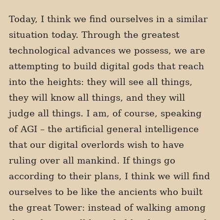
Today, I think we find ourselves in a similar
situation today. Through the greatest
technological advances we possess, we are
attempting to build digital gods that reach
into the heights: they will see all things,
they will know all things, and they will
judge all things. I am, of course, speaking
of AGI – the artificial general intelligence
that our digital overlords wish to have
ruling over all mankind. If things go
according to their plans, I think we will find
ourselves to be like the ancients who built
the great Tower: instead of walking among