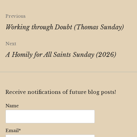
Post
Previous
navigation
Working through Doubt (Thomas Sunday)
Next
A Homily for All Saints Sunday (2026)
Receive notifications of future blog posts!
Name
Email*