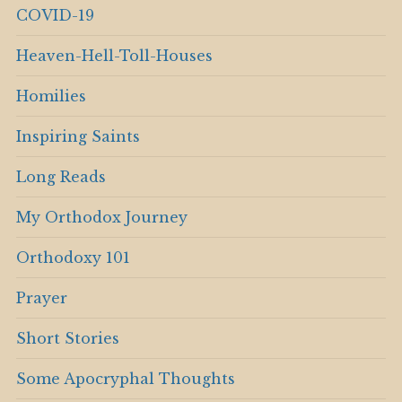
COVID-19
Heaven-Hell-Toll-Houses
Homilies
Inspiring Saints
Long Reads
My Orthodox Journey
Orthodoxy 101
Prayer
Short Stories
Some Apocryphal Thoughts