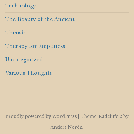
Technology
The Beauty of the Ancient
Theosis
Therapy for Emptiness
Uncategorized
Various Thoughts
Proudly powered by WordPress
|
Theme: Radcliffe 2 by
Anders Norén
.