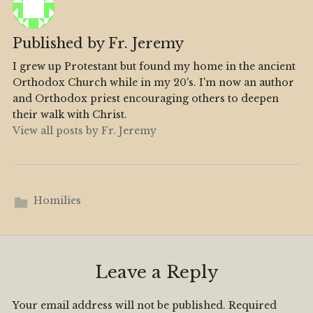
Published by
Fr. Jeremy
I grew up Protestant but found my home in the ancient
Orthodox Church while in my 20's. I'm now an author
and Orthodox priest encouraging others to deepen
their walk with Christ.
View all posts by Fr. Jeremy
Homilies
Leave a Reply
Your email address will not be published.
Required