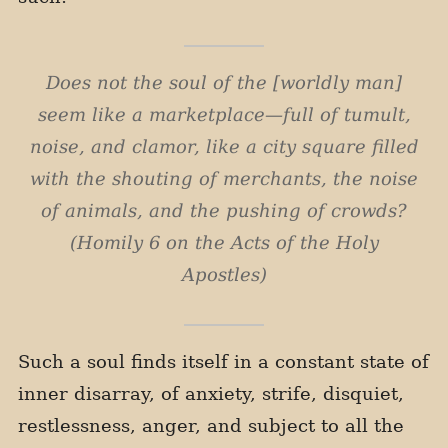
Does not the soul of the [worldly man]
seem like a marketplace—full of tumult,
noise, and clamor, like a city square filled
with the shouting of merchants, the noise
of animals, and the pushing of crowds?
(Homily 6 on the Acts of the Holy
Apostles)
Such a soul finds itself in a constant state of
inner disarray, of anxiety, strife, disquiet,
restlessness, anger, and subject to all the