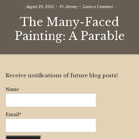
on
August 24, 2015
Fr. Jeremy
Leave a Comment
The
The Many-Faced
Many-
Faced
Painting:
Painting: A Parable
A
Parable
Receive notifications of future blog posts!
Name
Email*