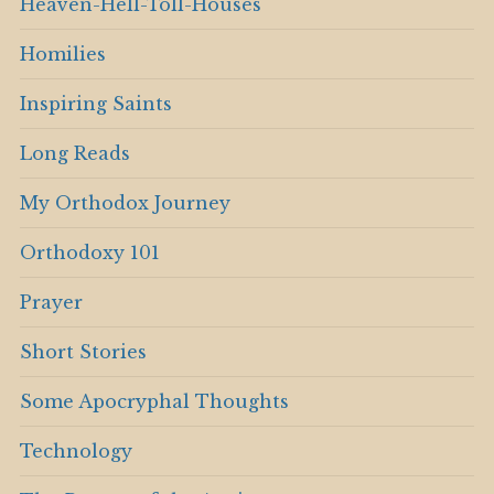
Heaven-Hell-Toll-Houses
Homilies
Inspiring Saints
Long Reads
My Orthodox Journey
Orthodoxy 101
Prayer
Short Stories
Some Apocryphal Thoughts
Technology