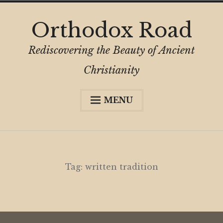
Skip
Orthodox Road
to
content
Rediscovering the Beauty of Ancient
Christianity
MENU
Expa
About
child
menu
Subscribe
My Book
Tag:
written tradition
Expa
Digital Privacy Intro
child
menu
Expa
Resources
child
menu