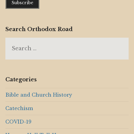
Search Orthodox Road
Search
for:
Categories
Bible and Church History
Catechism
COVID-19