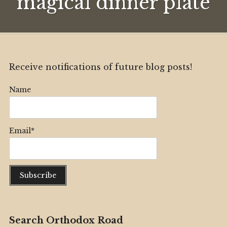
magical dinner plate
dinner
plate
Receive notifications of future blog posts!
Name
Email*
Search Orthodox Road