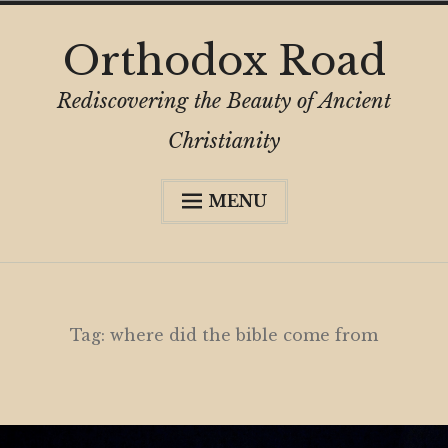
Skip
Orthodox Road
to
content
Rediscovering the Beauty of Ancient
Christianity
MENU
Expa
About
child
menu
Subscribe
My Book
Tag:
where did the bible come from
Expa
Digital Privacy Intro
child
menu
Expa
Resources
child
menu