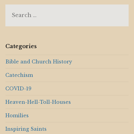
Search
for:
Categories
Bible and Church History
Catechism
COVID-19
Heaven-Hell-Toll-Houses
Homilies
Inspiring Saints