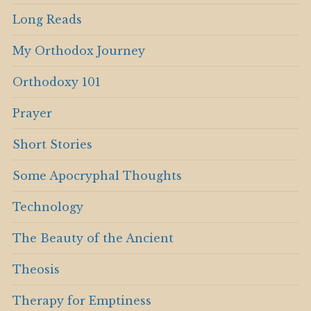
Long Reads
My Orthodox Journey
Orthodoxy 101
Prayer
Short Stories
Some Apocryphal Thoughts
Technology
The Beauty of the Ancient
Theosis
Therapy for Emptiness