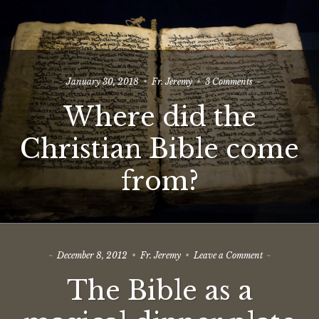
on
January 30, 2018
Fr. Jeremy
3 Comments
Where
Where did the
did
the
Christian
Christian Bible come
Bible
come
from?
from?
on
December 8, 2012
Fr. Jeremy
Leave a Comment
The
The Bible as a
Bible
as
a
magical