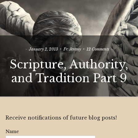
on
January 2, 2013
Fr. Jeremy
12 Comments
Scripture,
Scripture, Authority,
Authority,
and
Tradition
and Tradition Part 9
Part
9
Receive notifications of future blog posts!
Name