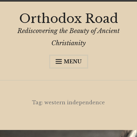
Skip
Orthodox Road
to
content
Rediscovering the Beauty of Ancient
Christianity
MENU
Expa
About
child
menu
Subscribe
My Book
Tag:
western independence
Expa
Digital Privacy Intro
child
menu
Expa
Resources
child
menu