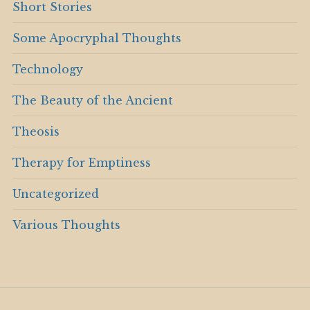
Short Stories
Some Apocryphal Thoughts
Technology
The Beauty of the Ancient
Theosis
Therapy for Emptiness
Uncategorized
Various Thoughts