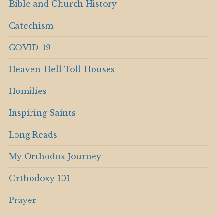
Bible and Church History
Catechism
COVID-19
Heaven-Hell-Toll-Houses
Homilies
Inspiring Saints
Long Reads
My Orthodox Journey
Orthodoxy 101
Prayer