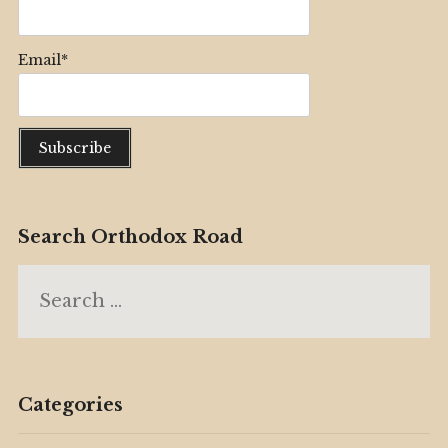
Email*
Search Orthodox Road
Search
for:
Categories