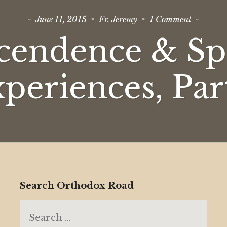
on
June 11, 2015
Fr. Jeremy
1 Comment
Transcen
&
cendence & Spi
Spiritual
Experienc
Part
4
periences, Par
Search Orthodox Road
Search