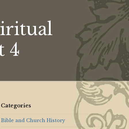
dence
ritual
es,
t 4
Categories
Bible and Church History