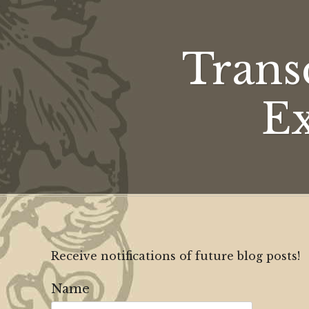
Trans
Ex
Receive notifications of future blog posts!
Name