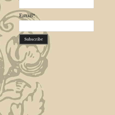
Email*