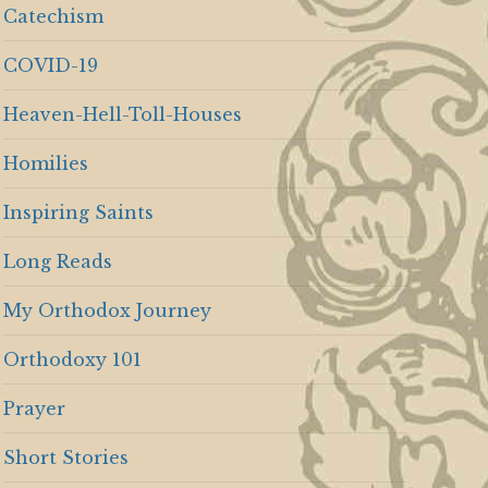
Catechism
COVID-19
Heaven-Hell-Toll-Houses
Homilies
Inspiring Saints
Long Reads
My Orthodox Journey
Orthodoxy 101
Prayer
Short Stories