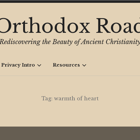
Orthodox Roa
Rediscovering the Beauty of Ancient Christianit
 Privacy Intro
Resources
Tag:
warmth of heart