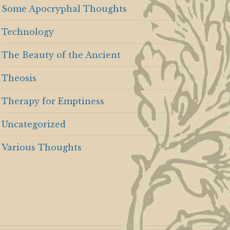
Some Apocryphal Thoughts
Technology
The Beauty of the Ancient
Theosis
Therapy for Emptiness
Uncategorized
Various Thoughts