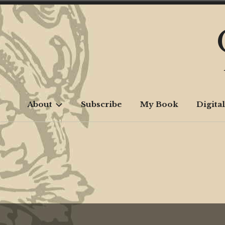
Skip
to
content
About
Subscribe
My Book
Digital