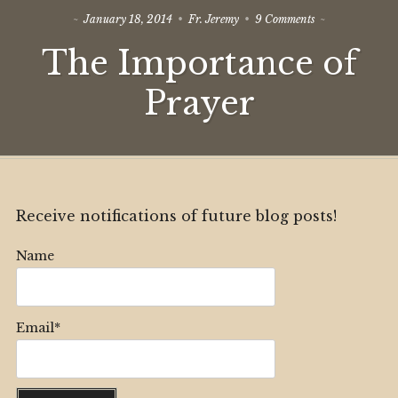
on
January 18, 2014
Fr. Jeremy
9 Comments
The
The Importance of
Importance
of
Prayer
Prayer
Receive notifications of future blog posts!
Name
Email*