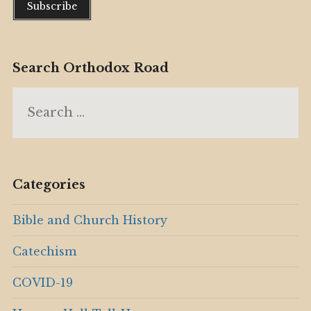
Search Orthodox Road
Search
for:
Categories
Bible and Church History
Catechism
COVID-19