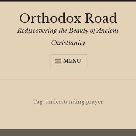
Skip
Orthodox Road
to
content
Rediscovering the Beauty of Ancient
Christianity
MENU
Expa
About
child
menu
Subscribe
My Book
Tag:
understanding prayer
Expa
Digital Privacy Intro
child
menu
Expa
Resources
child
menu