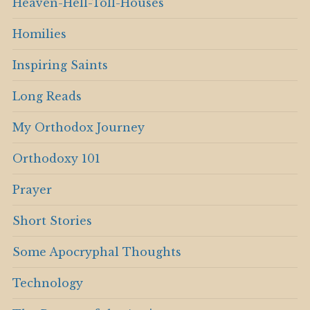
Heaven-Hell-Toll-Houses
Homilies
Inspiring Saints
Long Reads
My Orthodox Journey
Orthodoxy 101
Prayer
Short Stories
Some Apocryphal Thoughts
Technology