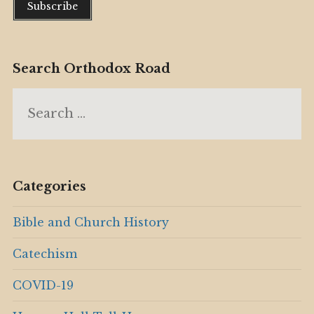
Search Orthodox Road
Search
for:
Categories
Bible and Church History
Catechism
COVID-19