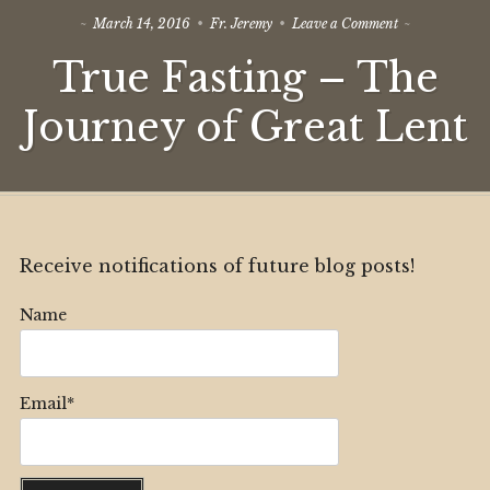
on
March 14, 2016
Fr. Jeremy
Leave a Comment
True
True Fasting – The
Fasting
–
The
Journey of Great Lent
Journey
of
Great
Lent
Receive notifications of future blog posts!
Name
Email*