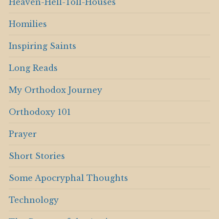
Heaven-Hell-Toll-Houses
Homilies
Inspiring Saints
Long Reads
My Orthodox Journey
Orthodoxy 101
Prayer
Short Stories
Some Apocryphal Thoughts
Technology