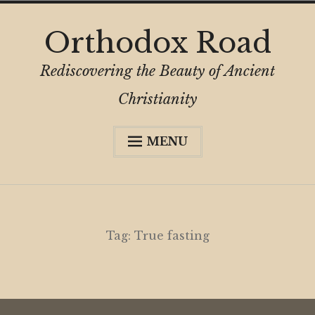
Skip
Orthodox Road
to
content
Rediscovering the Beauty of Ancient
Christianity
MENU
Expa
About
child
menu
Subscribe
My Book
Tag:
True fasting
Expa
Digital Privacy Intro
child
menu
Expa
Resources
child
menu