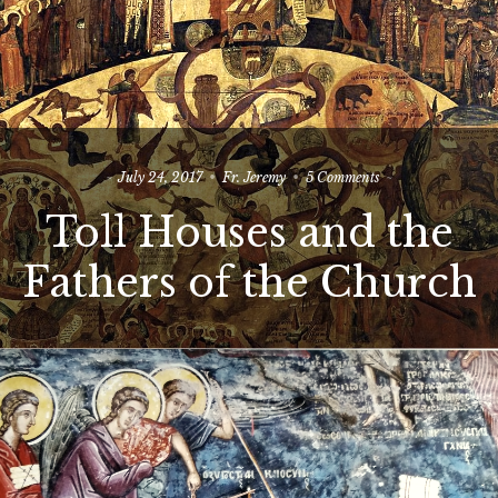
on
July 24, 2017
Fr. Jeremy
5 Comments
Toll
Toll Houses and the
Houses
and
the
Fathers of the Church
Fathers
of
the
Church