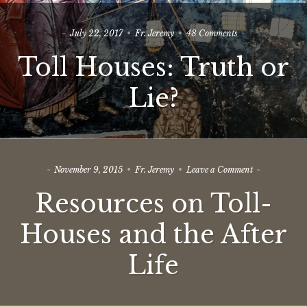
on
July 22, 2017
Fr. Jeremy
48 Comments
Toll
Toll Houses: Truth or
Houses:
Truth
or
Lie?
Lie?
on
November 9, 2015
Fr. Jeremy
Leave a Comment
Resources
Resources on Toll-
on
Toll-
Houses
Houses and the After
and
the
Life
After
Life