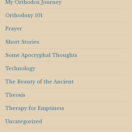
My Orthodox Journey
Orthodoxy 101
Prayer
Short Stories
Some Apocryphal Thoughts
Technology
The Beauty of the Ancient
Theosis
Therapy for Emptiness
Uncategorized