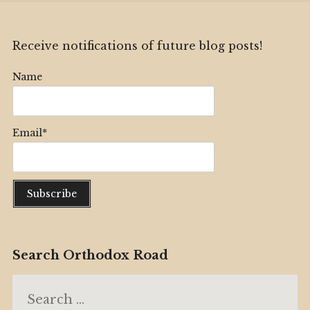
Receive notifications of future blog posts!
Name
Email*
Search Orthodox Road
Search
for: