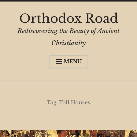
Skip
Orthodox Road
to
content
Rediscovering the Beauty of Ancient
Christianity
MENU
Expa
About
child
menu
Subscribe
My Book
Tag:
Toll Houses
Expa
Digital Privacy Intro
child
menu
Expa
Resources
child
menu