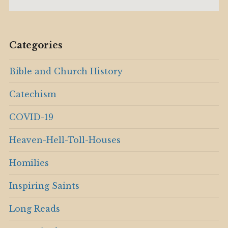
Categories
Bible and Church History
Catechism
COVID-19
Heaven-Hell-Toll-Houses
Homilies
Inspiring Saints
Long Reads