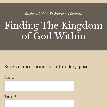
on
October 4, 2014
Fr. Jeremy
1 Comment
Finding
Finding The Kingdom
The
Kingdom
of
of God Within
God
Within
Receive notifications of future blog posts!
Name
Email*