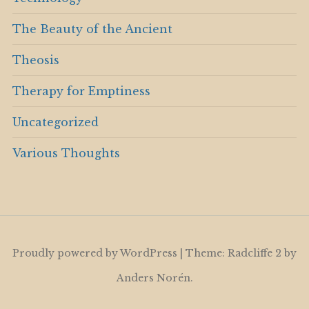
The Beauty of the Ancient
Theosis
Therapy for Emptiness
Uncategorized
Various Thoughts
Proudly powered by WordPress
|
Theme: Radcliffe 2 by
Anders Norén
.