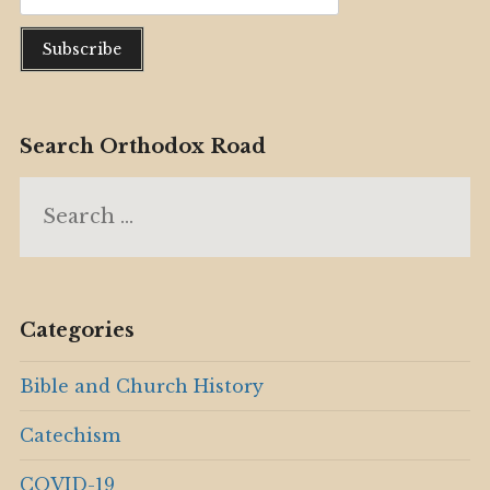
Search Orthodox Road
Search
for:
Categories
Bible and Church History
Catechism
COVID-19