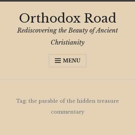
Skip
Orthodox Road
to
content
Rediscovering the Beauty of Ancient
Christianity
MENU
Expa
About
child
menu
Subscribe
My Book
Tag:
the parable of the hidden treasure
Expa
Digital Privacy Intro
commentary
child
menu
Expa
Resources
child
menu