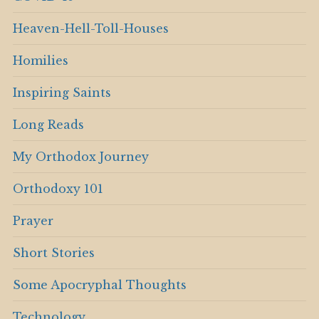
Heaven-Hell-Toll-Houses
Homilies
Inspiring Saints
Long Reads
My Orthodox Journey
Orthodoxy 101
Prayer
Short Stories
Some Apocryphal Thoughts
Technology