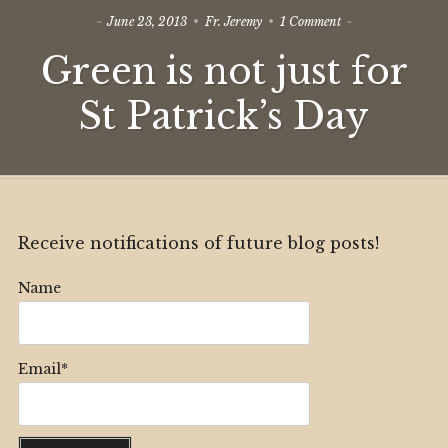
on
June 23, 2013
Fr. Jeremy
1 Comment
Green
Green is not just for
is
not
just
St Patrick’s Day
for
St
Patrick’s
Day
Receive notifications of future blog posts!
Name
Email*