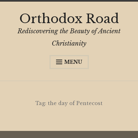
Skip
Orthodox Road
to
content
Rediscovering the Beauty of Ancient
Christianity
MENU
Expa
About
child
menu
Subscribe
My Book
Tag:
the day of Pentecost
Expa
Digital Privacy Intro
child
menu
Expa
Resources
child
menu