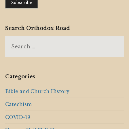
Search Orthodox Road
Search
for:
Categories
Bible and Church History
Catechism
COVID-19