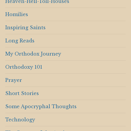
Heaven-Hell-Toll-Houses
Homilies
Inspiring Saints
Long Reads
My Orthodox Journey
Orthodoxy 101
Prayer
Short Stories
Some Apocryphal Thoughts
Technology