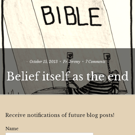
on
October 15, 2013
Fr. Jeremy
7 Comments
Belief
Belief itself as the end
itself
as
the
end
Receive notifications of future blog posts!
Name