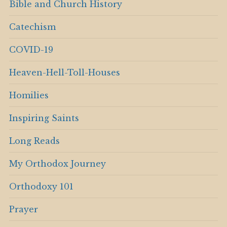
Bible and Church History
Catechism
COVID-19
Heaven-Hell-Toll-Houses
Homilies
Inspiring Saints
Long Reads
My Orthodox Journey
Orthodoxy 101
Prayer