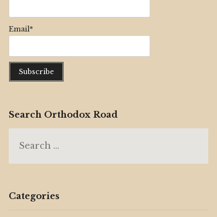
Email*
Search Orthodox Road
Search
for:
Categories