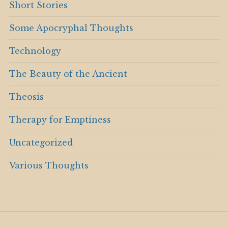
Short Stories
Some Apocryphal Thoughts
Technology
The Beauty of the Ancient
Theosis
Therapy for Emptiness
Uncategorized
Various Thoughts