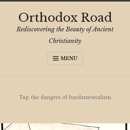
Skip
Orthodox Road
to
content
Rediscovering the Beauty of Ancient
Christianity
MENU
Expa
About
child
menu
Subscribe
My Book
Tag:
the dangers of fundamentalism
Expa
Digital Privacy Intro
child
menu
Expa
Resources
child
menu