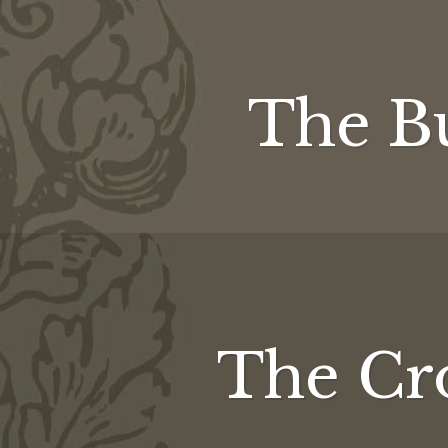
The Bu
The Cro