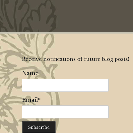
Receive notifications of future blog posts!
Name
Email*