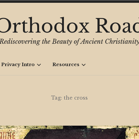
Orthodox Roa
Rediscovering the Beauty of Ancient Christianit
 Privacy Intro
Resources
Tag:
the cross