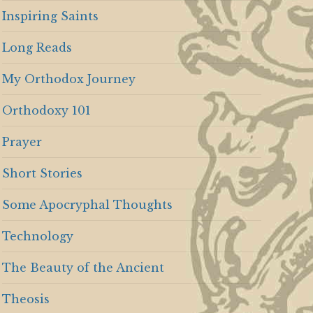
Inspiring Saints
Long Reads
My Orthodox Journey
Orthodoxy 101
Prayer
Short Stories
Some Apocryphal Thoughts
Technology
The Beauty of the Ancient
Theosis