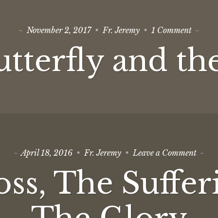
on
November 2, 2017
Fr. Jeremy
1 Comment
The
Butterf
tterfly and th
and
the
Cross
on
April 18, 2016
Fr. Jeremy
Leave a Comment
The
Cross,
ss, The Suffer
The
Suffer
and
The
Glory