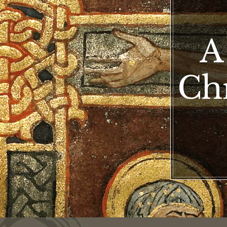
A
Chr