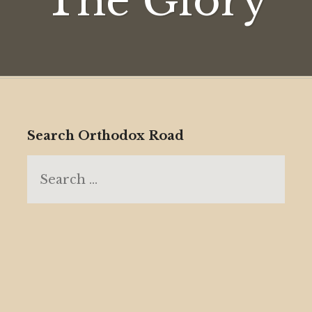
The Glory
Search Orthodox Road
Search
for: