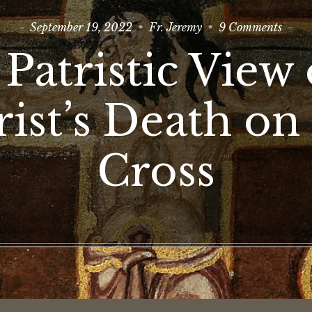
on
September 19, 2022
Fr. Jeremy
9 Comments
A
Patris
 Patristic View 
View
of
Christ
Death
ist’s Death on
on
the
Cross
Cross