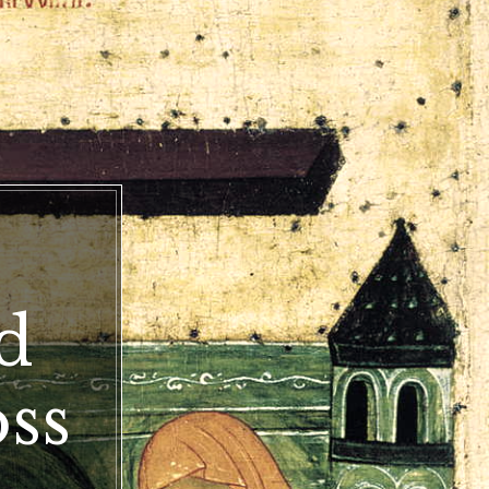
d
oss