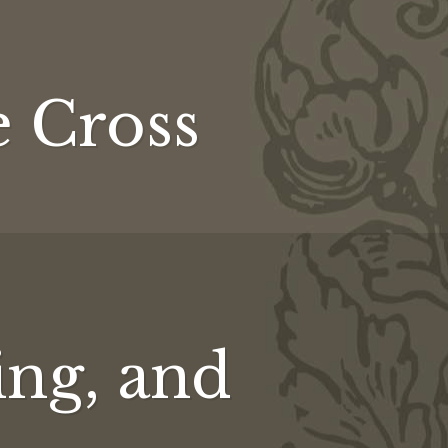
ly
e Cross
ing, and
ing,