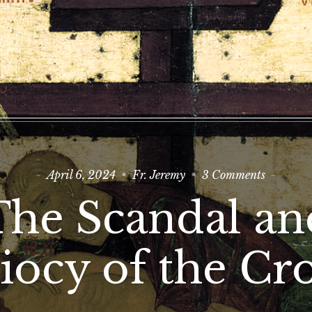
on
April 6, 2024
Fr. Jeremy
3 Comments
The
Scandal
The Scandal an
and
Idiocy
of
the
iocy of the Cr
Cross