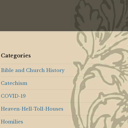
Categories
Bible and Church History
Catechism
COVID-19
Heaven-Hell-Toll-Houses
Homilies