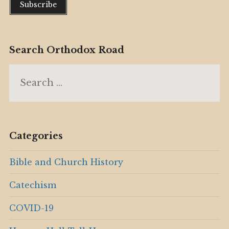
Search Orthodox Road
Search
for:
Categories
Bible and Church History
Catechism
COVID-19