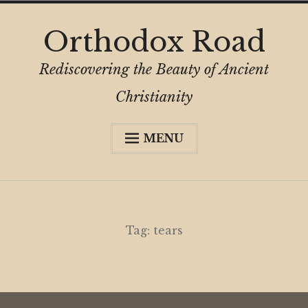
Skip
Orthodox Road
to
content
Rediscovering the Beauty of Ancient
Christianity
MENU
Expa
About
child
menu
Subscribe
My Book
Tag:
tears
Expa
Digital Privacy Intro
child
menu
Expa
Resources
child
menu