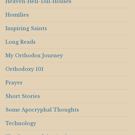
Heaven-Hell-Toll-Houses
Homilies
Inspiring Saints
Long Reads
My Orthodox Journey
Orthodoxy 101
Prayer
Short Stories
Some Apocryphal Thoughts
Technology