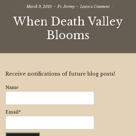
on
March 9, 2016
Fr. Jeremy
Leave a Comment
When
When Death Valley
Death
Valley
Blooms
Blooms
Receive notifications of future blog posts!
Name
Email*