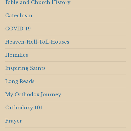
Bible and Church History
Catechism
COVID-19
Heaven-Hell-Toll-Houses
Homilies
Inspiring Saints
Long Reads
My Orthodox Journey
Orthodoxy 101
Prayer