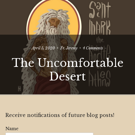
on
April 5, 2020
Fr. Jeremy
4 Comments
The
The Uncomfortable
Uncomfortable
Desert
Desert
Receive notifications of future blog posts!
Name