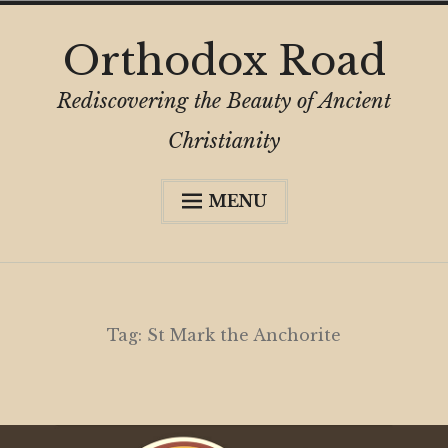
Skip
Orthodox Road
to
content
Rediscovering the Beauty of Ancient
Christianity
MENU
Expa
About
child
menu
Subscribe
My Book
Tag:
St Mark the Anchorite
Expa
Digital Privacy Intro
child
menu
Expa
Resources
child
menu