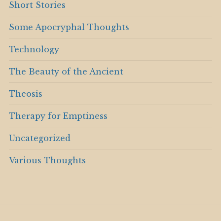
Short Stories
Some Apocryphal Thoughts
Technology
The Beauty of the Ancient
Theosis
Therapy for Emptiness
Uncategorized
Various Thoughts