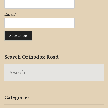
Email*
Search Orthodox Road
Search
for:
Categories