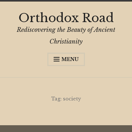
Skip
Orthodox Road
to
content
Rediscovering the Beauty of Ancient
Christianity
MENU
Expa
About
child
menu
Subscribe
My Book
Tag:
society
Expa
Digital Privacy Intro
child
menu
Expa
Resources
child
menu