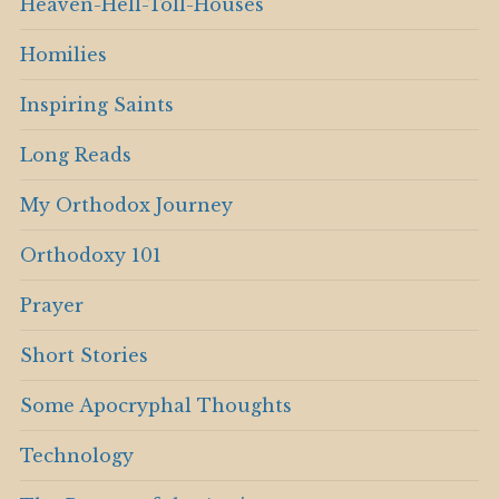
Heaven-Hell-Toll-Houses
Homilies
Inspiring Saints
Long Reads
My Orthodox Journey
Orthodoxy 101
Prayer
Short Stories
Some Apocryphal Thoughts
Technology