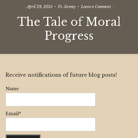
on
April 29, 2015
Fr. Jeremy
Leave a Comment
The
The Tale of Moral
Tale
of
Moral
Progress
Progress
Receive notifications of future blog posts!
Name
Email*