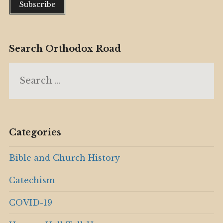
Search Orthodox Road
Search
for:
Categories
Bible and Church History
Catechism
COVID-19