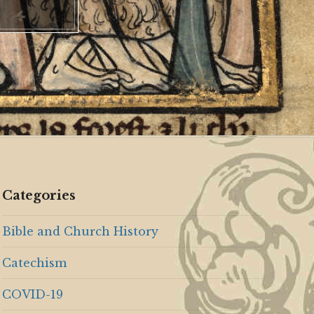
Categories
Bible and Church History
Catechism
COVID-19