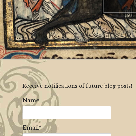
Receive notifications of future blog posts!
Name
Email*