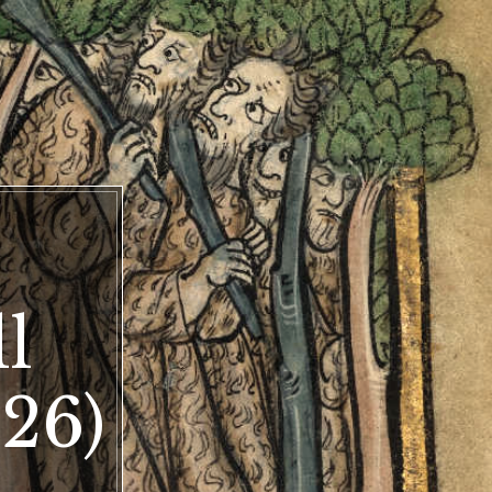
ly
l
s
ay
26)
)