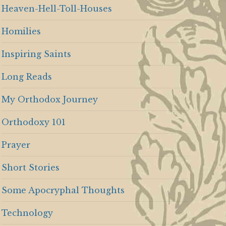
Heaven-Hell-Toll-Houses
Homilies
Inspiring Saints
Long Reads
My Orthodox Journey
Orthodoxy 101
Prayer
Short Stories
Some Apocryphal Thoughts
Technology