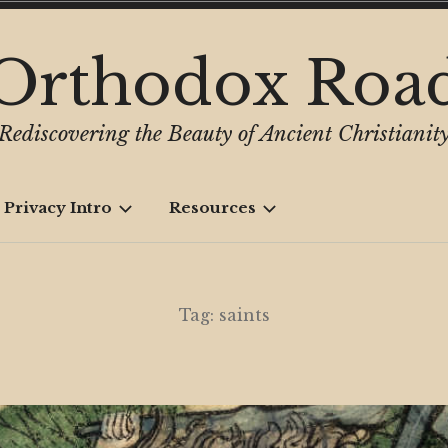
Orthodox Roa
Rediscovering the Beauty of Ancient Christianit
 Privacy Intro
Resources
Tag:
saints