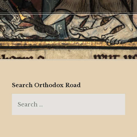
Search Orthodox Road
Search
for: