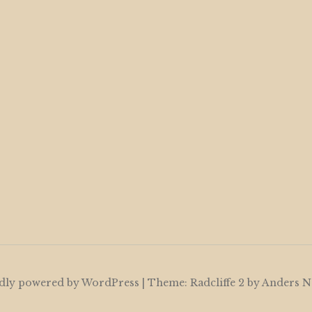
dly powered by WordPress
|
Theme: Radcliffe 2 by
Anders N