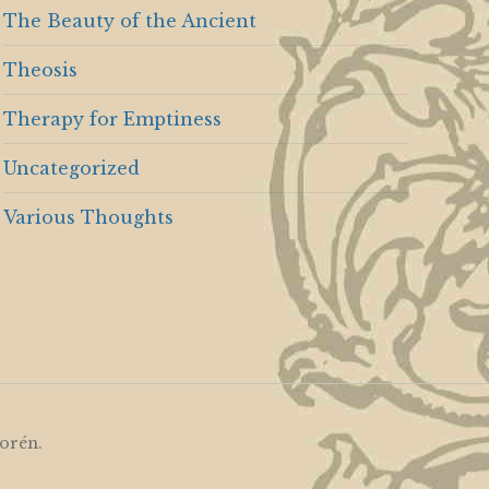
The Beauty of the Ancient
Theosis
Therapy for Emptiness
Uncategorized
Various Thoughts
orén
.