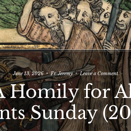
on
June 13, 2026
Fr. Jeremy
Leave a Comment
A
Homi
A Homily for Al
for
All
Saint
Sund
ints Sunday (20
(2026