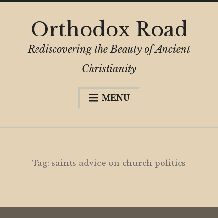
Skip
Orthodox Road
to
content
Rediscovering the Beauty of Ancient
Christianity
MENU
Expa
About
child
menu
Subscribe
My Book
Tag:
saints advice on church politics
Expa
Digital Privacy Intro
child
menu
Expa
Resources
child
menu