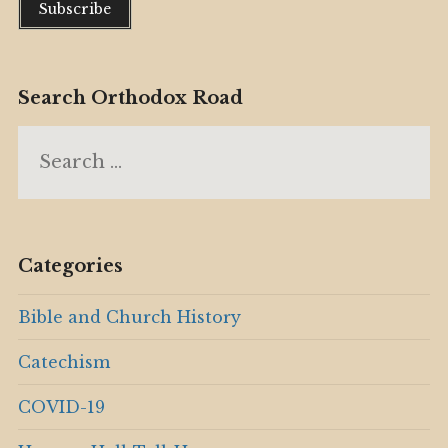
Search Orthodox Road
Search
for:
Categories
Bible and Church History
Catechism
COVID-19