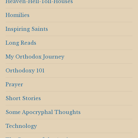
Heaven-Hell-Toll-Houses
Homilies
Inspiring Saints
Long Reads
My Orthodox Journey
Orthodoxy 101
Prayer
Short Stories
Some Apocryphal Thoughts
Technology