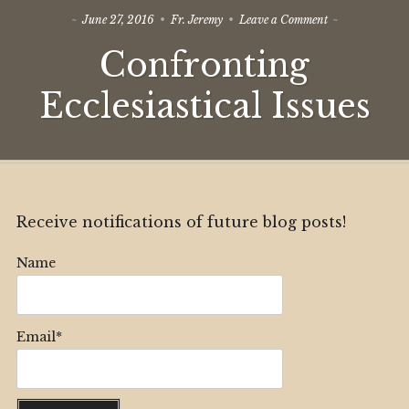
on
June 27, 2016
Fr. Jeremy
Leave a Comment
Confronting
Confronting
Ecclesiastical
Issues
Ecclesiastical Issues
Receive notifications of future blog posts!
Name
Email*