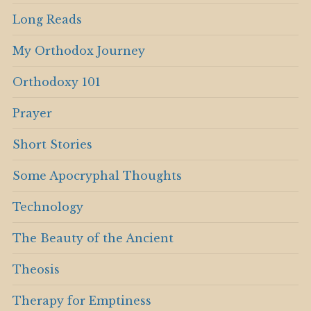
Long Reads
My Orthodox Journey
Orthodoxy 101
Prayer
Short Stories
Some Apocryphal Thoughts
Technology
The Beauty of the Ancient
Theosis
Therapy for Emptiness