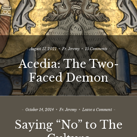
on
August 17, 2021
Fr. Jeremy
15 Comments
Acedia:
Acedia: The Two-
The
Two-
Faced
Faced Demon
Demon
on
October 14, 2014
Fr. Jeremy
Leave a Comment
Saying
Saying “No” to The
“No”
to
The
Culture