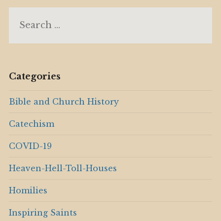
Search
for:
Categories
Bible and Church History
Catechism
COVID-19
Heaven-Hell-Toll-Houses
Homilies
Inspiring Saints