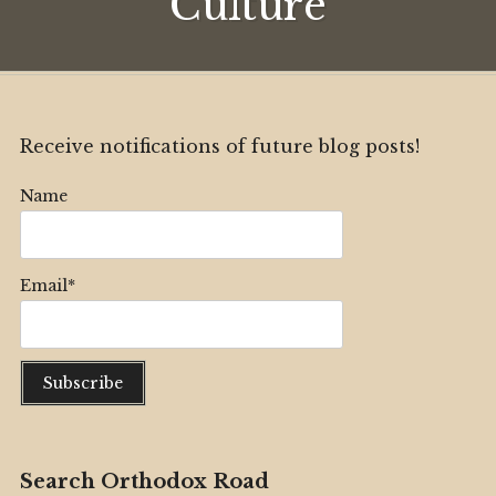
Culture
Receive notifications of future blog posts!
Name
Email*
Search Orthodox Road