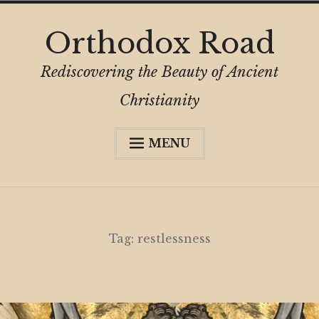
Skip
Orthodox Road
to
content
Rediscovering the Beauty of Ancient
Christianity
MENU
Expa
About
child
menu
Subscribe
My Book
Tag:
restlessness
Expa
Digital Privacy Intro
child
menu
Expa
Resources
child
menu