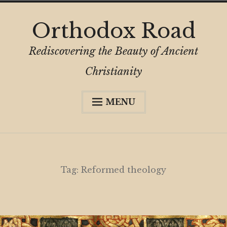
Skip
Orthodox Road
to
content
Rediscovering the Beauty of Ancient
Christianity
MENU
Expa
About
child
menu
Subscribe
My Book
Tag:
Reformed theology
Expa
Digital Privacy Intro
child
menu
Expa
Resources
child
menu