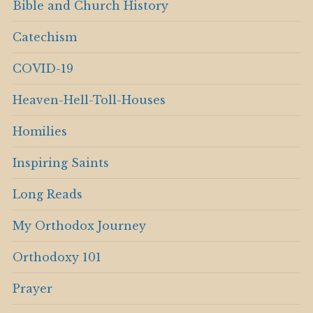
Bible and Church History
Catechism
COVID-19
Heaven-Hell-Toll-Houses
Homilies
Inspiring Saints
Long Reads
My Orthodox Journey
Orthodoxy 101
Prayer