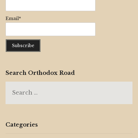
Email*
Search Orthodox Road
Search
for:
Categories