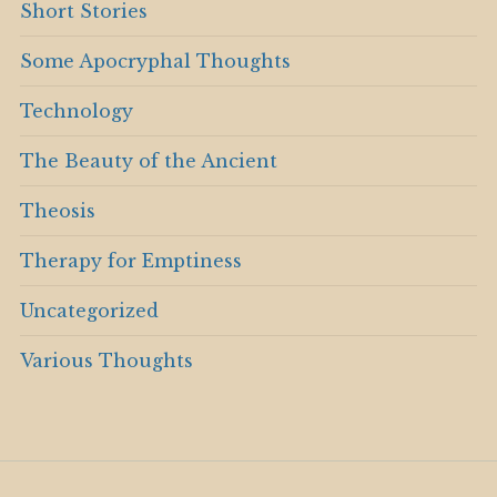
Short Stories
Some Apocryphal Thoughts
Technology
The Beauty of the Ancient
Theosis
Therapy for Emptiness
Uncategorized
Various Thoughts