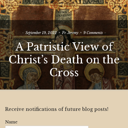
on
September 19, 2022
Fr. Jeremy
9 Comments
A
A Patristic View of
Patristic
View
of
Christ’s Death on the
Christ’s
Death
Cross
on
the
Cross
Receive notifications of future blog posts!
Name