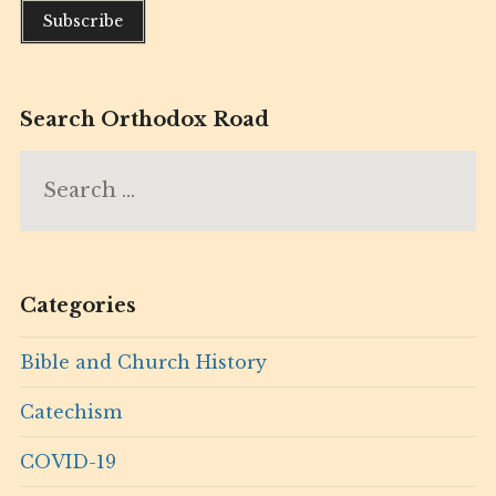
Search Orthodox Road
Search
for:
Categories
Bible and Church History
Catechism
COVID-19