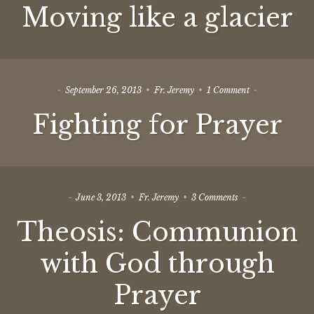
Moving like a glacier
like
a
glacier
on
September 26, 2013
Fr. Jeremy
1 Comment
Fighting
Fighting for Prayer
for
Prayer
on
June 3, 2013
Fr. Jeremy
3 Comments
Theosis:
Theosis: Communion
Communion
with
God
with God through
through
Prayer
Prayer