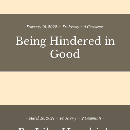
on
February 16, 2022
Fr. Jeremy
4 Comments
Being
Being Hindered in
Hindered
in
Good
Good
on
March 15, 2021
Fr. Jeremy
2 Comments
Be
Like