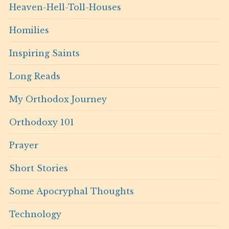
Heaven-Hell-Toll-Houses
Homilies
Inspiring Saints
Long Reads
My Orthodox Journey
Orthodoxy 101
Prayer
Short Stories
Some Apocryphal Thoughts
Technology