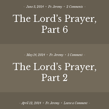
on
June 3, 2014
Fr. Jeremy
2 Comments
The
The Lord’s Prayer,
Lord’s
Prayer,
Part
Part 6
6
on
May 14, 2014
Fr. Jeremy
1 Comment
The
The Lord’s Prayer,
Lord’s
Prayer,
Part
Part 2
2
on
April 12, 2014
Fr. Jeremy
Leave a Comment
Moving