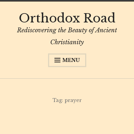
Skip
Orthodox Road
to
content
Rediscovering the Beauty of Ancient
Christianity
MENU
About
Subscribe
My Book
Tag:
prayer
Digital Privacy Intro
Resources