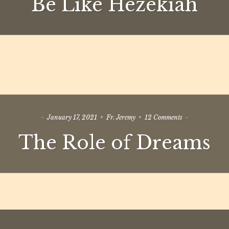
Be Like Hezekiah
Hezekiah
on
January 17, 2021
Fr. Jeremy
12 Comments
The
The Role of Dreams
Role
of
Dreams