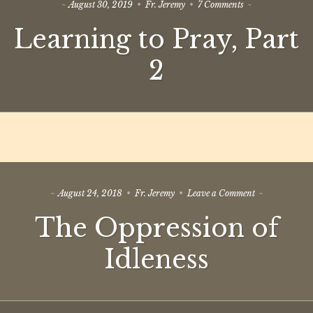
on
August 30, 2019
Fr. Jeremy
7 Comments
Learning
Learning to Pray, Part
to
Pray,
Part
2
2
on
August 24, 2018
Fr. Jeremy
Leave a Comment
The
The Oppression of
Oppression
of
Idleness
Idleness