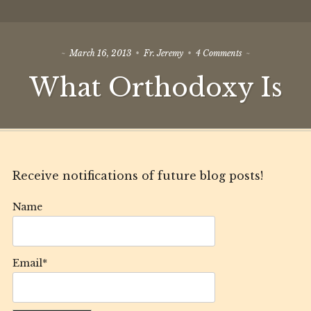
on
March 16, 2013
Fr. Jeremy
4 Comments
What
What Orthodoxy Is
Orthodoxy
Is
Receive notifications of future blog posts!
Name
Email*