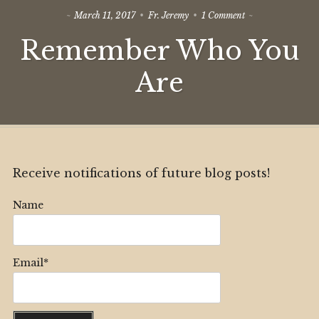
on
March 11, 2017
Fr. Jeremy
1 Comment
Remember
Remember Who You
Who
You
Are
Are
Receive notifications of future blog posts!
Name
Email*