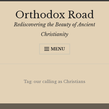
Skip
Orthodox Road
to
content
Rediscovering the Beauty of Ancient
Christianity
MENU
Expa
About
child
menu
Subscribe
My Book
Tag:
our calling as Christians
Expa
Digital Privacy Intro
child
menu
Expa
Resources
child
menu