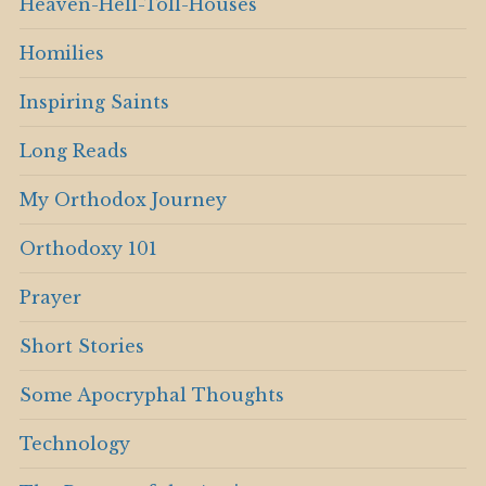
Heaven-Hell-Toll-Houses
Homilies
Inspiring Saints
Long Reads
My Orthodox Journey
Orthodoxy 101
Prayer
Short Stories
Some Apocryphal Thoughts
Technology