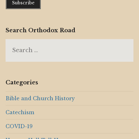
Search Orthodox Road
Search
for:
Categories
Bible and Church History
Catechism
COVID-19