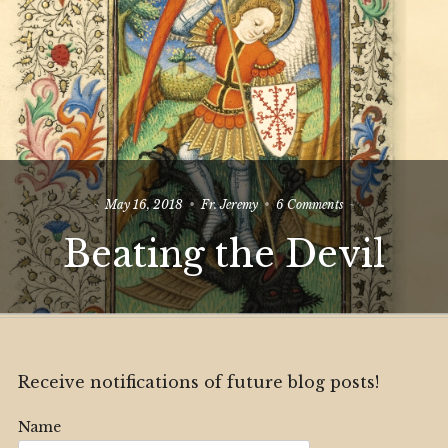
on
May 16, 2018
Fr. Jeremy
6 Comments
Beating
Beating the Devil
the
Devil
Receive notifications of future blog posts!
Name