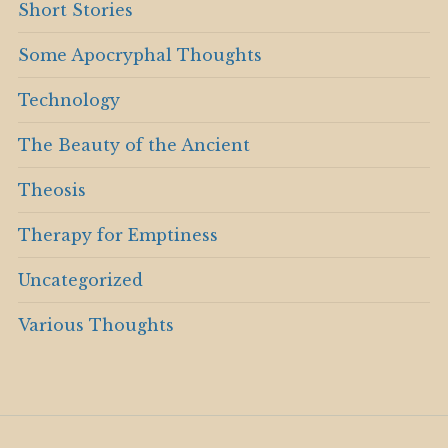
Short Stories
Some Apocryphal Thoughts
Technology
The Beauty of the Ancient
Theosis
Therapy for Emptiness
Uncategorized
Various Thoughts