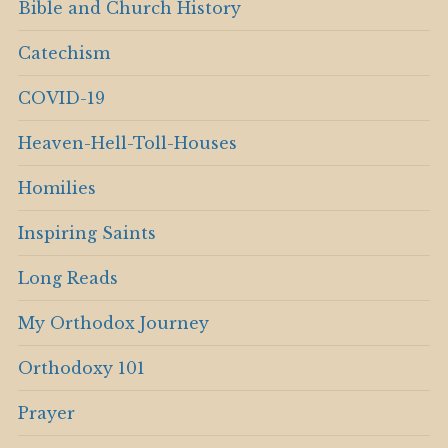
Bible and Church History
Catechism
COVID-19
Heaven-Hell-Toll-Houses
Homilies
Inspiring Saints
Long Reads
My Orthodox Journey
Orthodoxy 101
Prayer