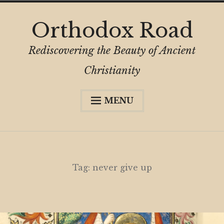
Skip
Orthodox Road
to
content
Rediscovering the Beauty of Ancient
Christianity
MENU
Expa
About
child
menu
Subscribe
My Book
Tag:
never give up
Expa
Digital Privacy Intro
child
menu
Expa
Resources
child
menu