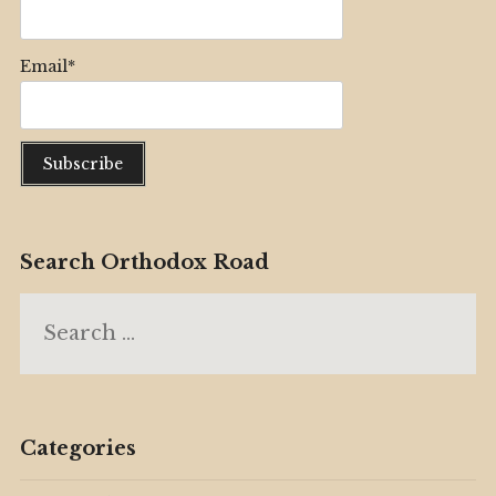
Email*
Search Orthodox Road
Search
for:
Categories