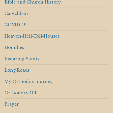
Bible and Church History
Catechism
COVID-19
Heaven-Hell-Toll-Houses
Homilies
Inspiring Saints
Long Reads
My Orthodox Journey
Orthodoxy 101
Prayer