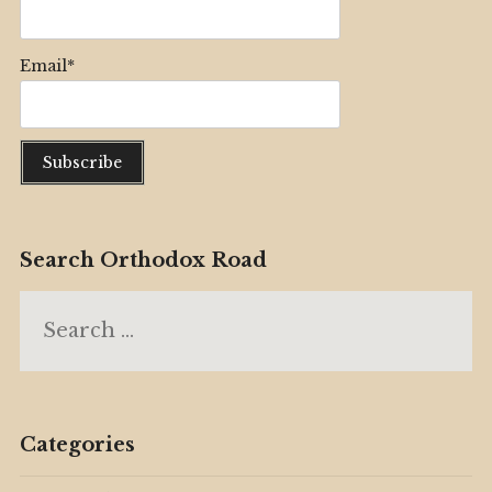
Email*
Search Orthodox Road
Search
for:
Categories