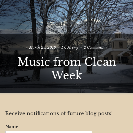
on
March 23, 2019
Fr. Jeremy
2 Comments
Music
Music from Clean
from
Clean
Week
Week
Receive notifications of future blog posts!
Name