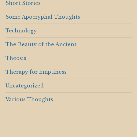
Short Stories
Some Apocryphal Thoughts
Technology
The Beauty of the Ancient
Theosis
Therapy for Emptiness
Uncategorized
Various Thoughts