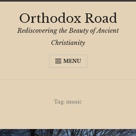
Skip
Orthodox Road
to
content
Rediscovering the Beauty of Ancient
Christianity
MENU
Expa
About
child
menu
Subscribe
My Book
Tag:
music
Expa
Digital Privacy Intro
child
menu
Expa
Resources
child
menu