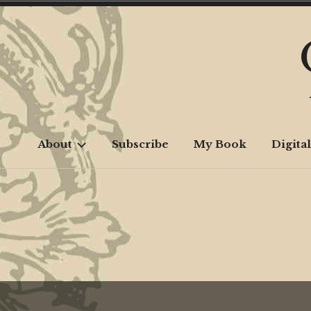
Skip
to
content
About
Subscribe
My Book
Digital