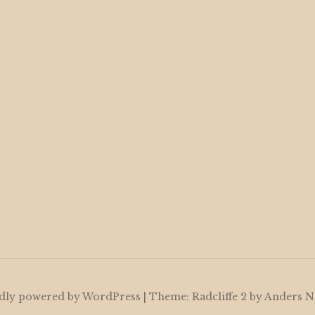
dly powered by WordPress
|
Theme: Radcliffe 2 by
Anders N