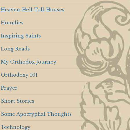
Heaven-Hell-Toll-Houses
Homilies
Inspiring Saints
Long Reads
My Orthodox Journey
Orthodoxy 101
Prayer
Short Stories
Some Apocryphal Thoughts
Technology