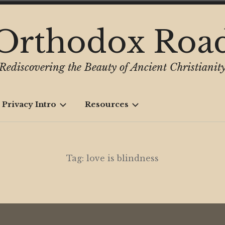
Orthodox Roa
Rediscovering the Beauty of Ancient Christianit
 Privacy Intro
Resources
Tag:
love is blindness