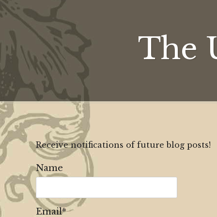
The 
Receive notifications of future blog posts!
Name
Email*