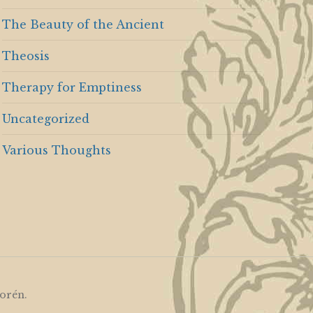
The Beauty of the Ancient
Theosis
Therapy for Emptiness
Uncategorized
Various Thoughts
orén
.