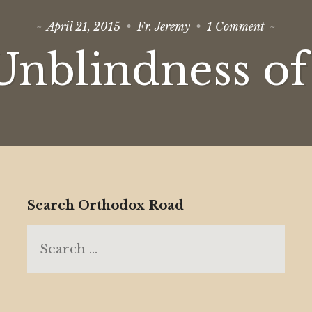
on
April 21, 2015
Fr. Jeremy
1 Comment
The
Unblindn
Unblindness of
of
Love
Search Orthodox Road
Search
for: