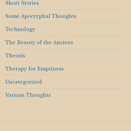
Short Stories
Some Apocryphal Thoughts
Technology
The Beauty of the Ancient
Theosis
Therapy for Emptiness
Uncategorized
Various Thoughts