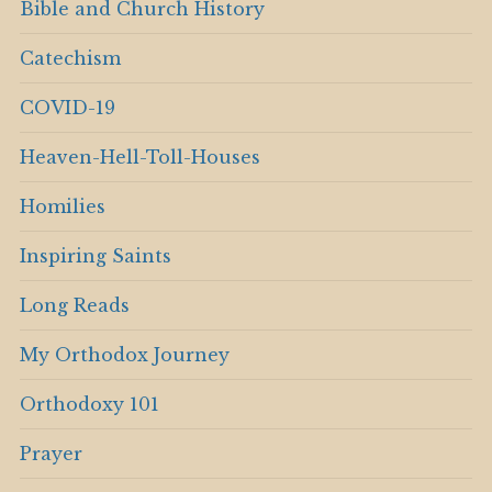
Bible and Church History
Catechism
COVID-19
Heaven-Hell-Toll-Houses
Homilies
Inspiring Saints
Long Reads
My Orthodox Journey
Orthodoxy 101
Prayer