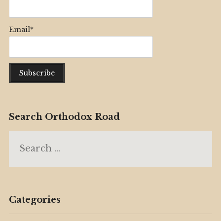
Email*
Search Orthodox Road
Search
for:
Categories