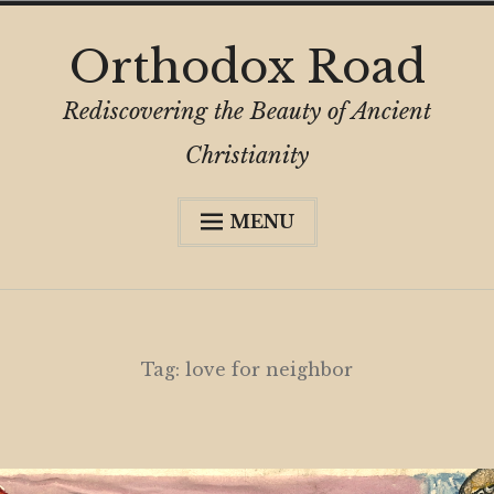
Skip
Orthodox Road
to
content
Rediscovering the Beauty of Ancient
Christianity
MENU
Expa
About
child
menu
Subscribe
My Book
Tag:
love for neighbor
Expa
Digital Privacy Intro
child
menu
Expa
Resources
child
menu