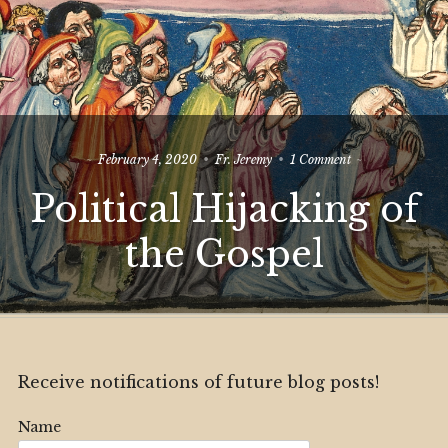
on
February 4, 2020
Fr. Jeremy
1 Comment
Political
Political Hijacking of
Hijacking
of
the
the Gospel
Gospel
Receive notifications of future blog posts!
Name