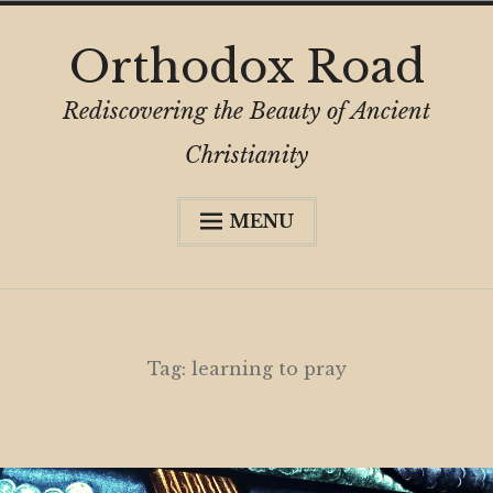
Skip
Orthodox Road
to
content
Rediscovering the Beauty of Ancient
Christianity
MENU
Expa
About
child
menu
Subscribe
My Book
Tag:
learning to pray
Expa
Digital Privacy Intro
child
menu
Expa
Resources
child
menu