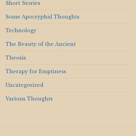
Short Stories
Some Apocryphal Thoughts
Technology
The Beauty of the Ancient
Theosis
Therapy for Emptiness
Uncategorized
Various Thoughts