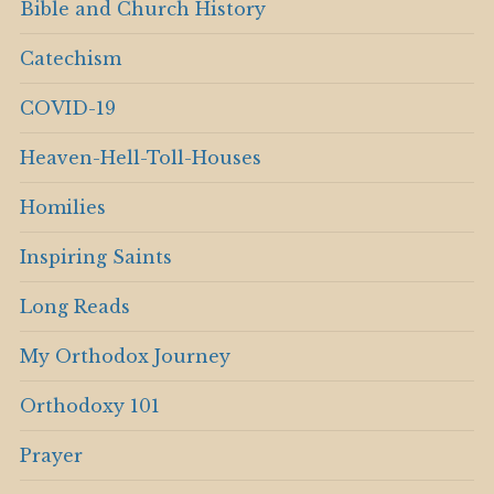
Bible and Church History
Catechism
COVID-19
Heaven-Hell-Toll-Houses
Homilies
Inspiring Saints
Long Reads
My Orthodox Journey
Orthodoxy 101
Prayer