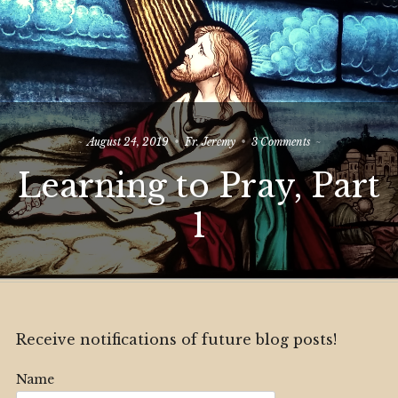
on
August 24, 2019
Fr. Jeremy
3 Comments
Learning
Learning to Pray, Part
to
Pray,
Part
1
1
Receive notifications of future blog posts!
Name