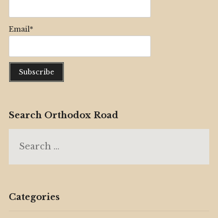
Email*
Search Orthodox Road
Search
for:
Categories