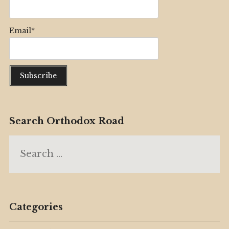
Email*
Search Orthodox Road
Search
for:
Categories