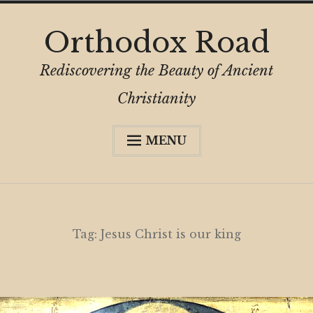
Skip
Orthodox Road
to
content
Rediscovering the Beauty of Ancient
Christianity
MENU
Expa
About
child
menu
Subscribe
My Book
Tag:
Jesus Christ is our king
Expa
Digital Privacy Intro
child
menu
Expa
Resources
child
menu