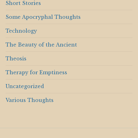
Short Stories
Some Apocryphal Thoughts
Technology
The Beauty of the Ancient
Theosis
Therapy for Emptiness
Uncategorized
Various Thoughts