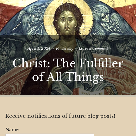
on
April 1, 2024
Fr. Jeremy
Leave a Comment
Christ:
Christ: The Fulfiller
The
Fulfiller
of
of All Things
All
Things
Receive notifications of future blog posts!
Name