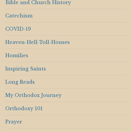
Bible and Church History
Catechism
COVID-19
Heaven-Hell-Toll-Houses
Homilies
Inspiring Saints
Long Reads
My Orthodox Journey
Orthodoxy 101
Prayer