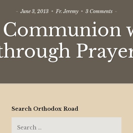
on
June 3, 2013
Fr. Jeremy
3 Comments
Theosis:
Commun
: Communion 
with
God
through
Prayer
through Praye
Search Orthodox Road
Search