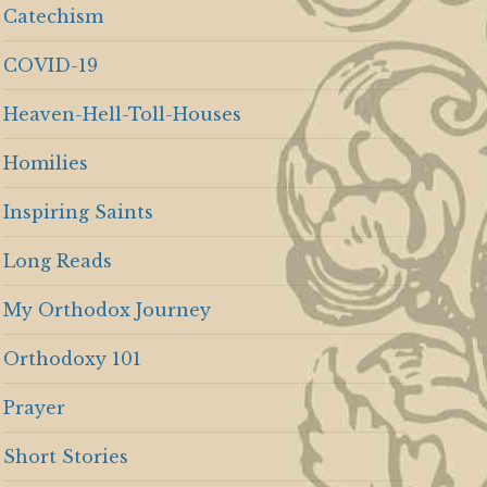
Catechism
COVID-19
Heaven-Hell-Toll-Houses
Homilies
Inspiring Saints
Long Reads
My Orthodox Journey
Orthodoxy 101
Prayer
Short Stories