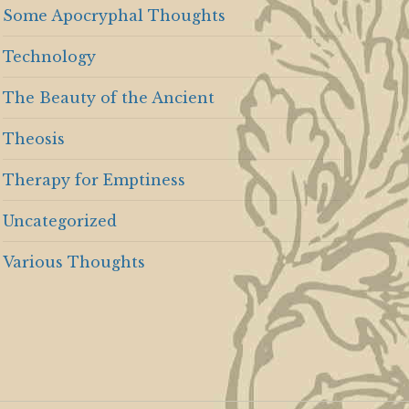
Some Apocryphal Thoughts
Technology
The Beauty of the Ancient
Theosis
Therapy for Emptiness
Uncategorized
Various Thoughts