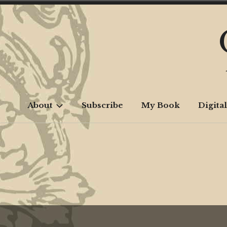
Skip
to
content
About
Subscribe
My Book
Digital