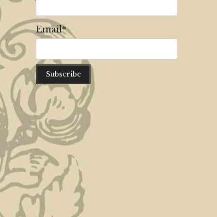
Email*