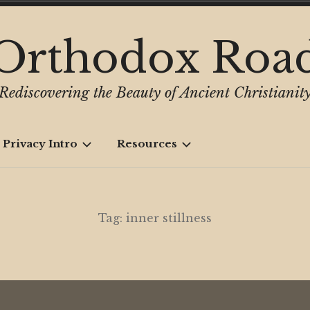
Orthodox Roa
Rediscovering the Beauty of Ancient Christianit
 Privacy Intro
Resources
Tag:
inner stillness