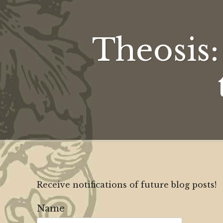
Theosis
Receive notifications of future blog posts!
Name