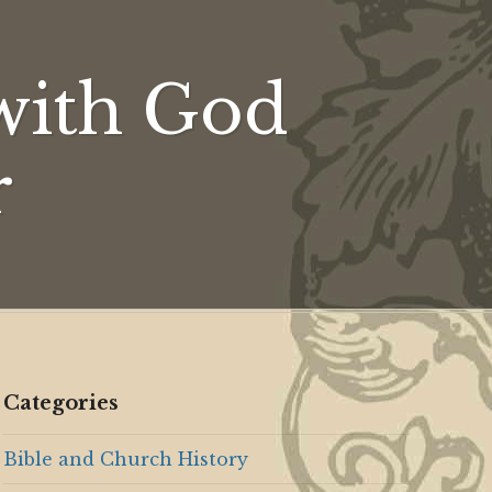
ion
with God
r
Categories
Bible and Church History