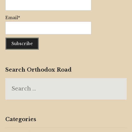
Email*
Search Orthodox Road
Search
for:
Categories