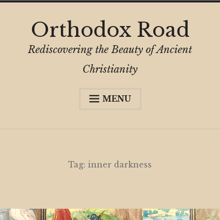
Skip
Orthodox Road
to
content
Rediscovering the Beauty of Ancient
Christianity
MENU
Expa
About
child
menu
Subscribe
My Book
Tag:
inner darkness
Expa
Digital Privacy Intro
child
menu
Expa
Resources
child
menu