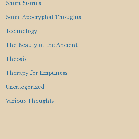
Short Stories
Some Apocryphal Thoughts
Technology
The Beauty of the Ancient
Theosis
Therapy for Emptiness
Uncategorized
Various Thoughts