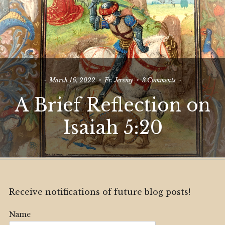
on
March 16, 2022
Fr. Jeremy
3 Comments
A
A Brief Reflection on
Brief
Reflection
on
Isaiah 5:20
Isaiah
5:20
Receive notifications of future blog posts!
Name