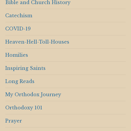
Bible and Church History
Catechism
COVID-19
Heaven-Hell-Toll-Houses
Homilies
Inspiring Saints
Long Reads
My Orthodox Journey
Orthodoxy 101
Prayer