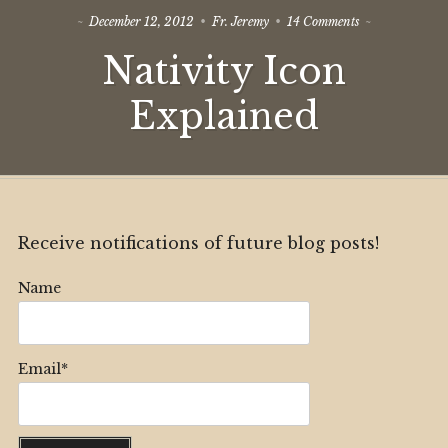
on
December 12, 2012
Fr. Jeremy
14 Comments
Nativity
Nativity Icon
Icon
Explained
Explained
Receive notifications of future blog posts!
Name
Email*