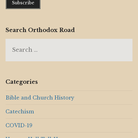
Search Orthodox Road
Search
for:
Categories
Bible and Church History
Catechism
COVID-19