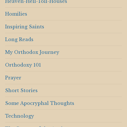
Heaven-Hell-Toll-Houses
Homilies
Inspiring Saints
Long Reads
My Orthodox Journey
Orthodoxy 101
Prayer
Short Stories
Some Apocryphal Thoughts
Technology