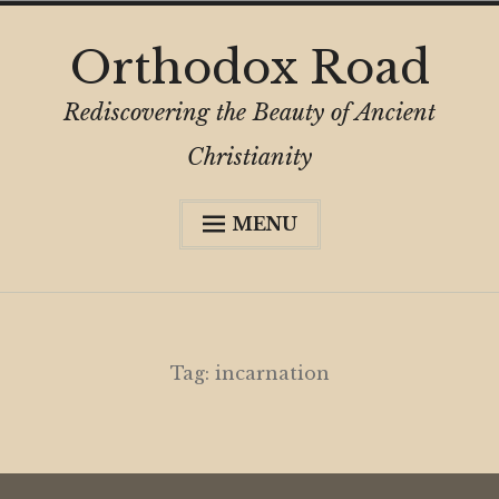
Skip
Orthodox Road
to
content
Rediscovering the Beauty of Ancient
Christianity
MENU
Expa
About
child
menu
Subscribe
My Book
Tag:
incarnation
Expa
Digital Privacy Intro
child
menu
Expa
Resources
child
menu